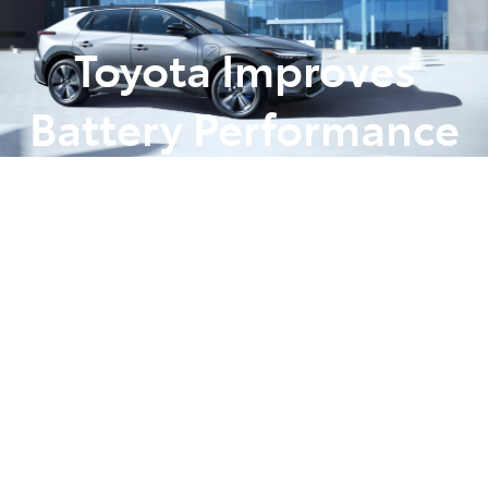
Toyota Improves
Battery Performance
Ahead of bZ4X
Launch
Posted in
News