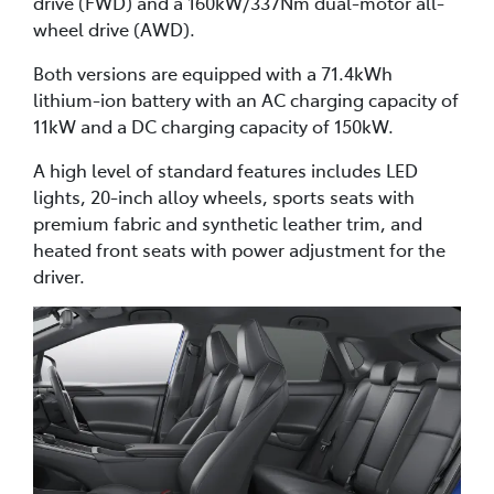
drive (FWD) and a 160kW/337Nm dual-motor all-
wheel drive (AWD).
Both versions are equipped with a 71.4kWh
lithium-ion battery with an AC charging capacity of
11kW and a DC charging capacity of 150kW.
A high level of standard features includes LED
lights, 20-inch alloy wheels, sports seats with
premium fabric and synthetic leather trim, and
heated front seats with power adjustment for the
driver.