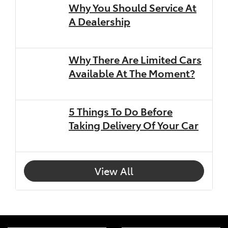
Why You Should Service At
A Dealership
Why There Are Limited Cars
Available At The Moment?
5 Things To Do Before
Taking Delivery Of Your Car
View All