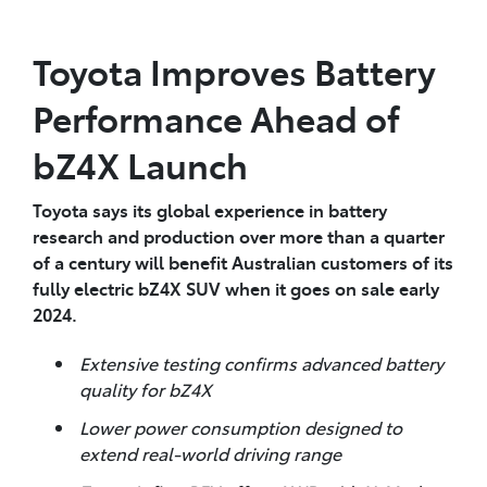
Toyota Improves Battery
Performance Ahead of
bZ4X Launch
Toyota says its global experience in battery
research and production over more than a quarter
of a century will benefit Australian customers of its
fully electric bZ4X SUV when it goes on sale early
2024.
Extensive testing confirms advanced battery
quality for bZ4X
Lower power consumption designed to
extend real-world driving range