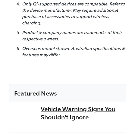
Only Qi-supported devices are compatible. Refer to
the device manufacturer. May require additional
purchase of accessories to support wireless
charging.
Product & company names are trademarks of their
respective owners.
Overseas model shown. Australian specifications &
features may differ.
Featured News
Vehicle Warning Signs You
Shouldn't Ignore