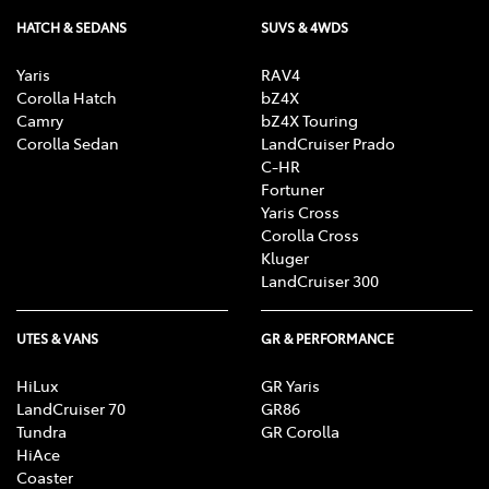
HATCH & SEDANS
SUVS & 4WDS
Yaris
RAV4
Corolla Hatch
bZ4X
Camry
bZ4X Touring
Corolla Sedan
LandCruiser Prado
C-HR
Fortuner
Yaris Cross
Corolla Cross
Kluger
LandCruiser 300
UTES & VANS
GR & PERFORMANCE
HiLux
GR Yaris
LandCruiser 70
GR86
Tundra
GR Corolla
HiAce
Coaster