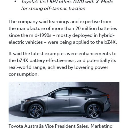
Toyota’s first BEV offers AWD with X-Mode
for strong off-tarmac traction
The company said learnings and expertise from
the manufacture of more than 20 million batteries
since the mid-1990s – mostly deployed in hybrid-
electric vehicles – were being applied to the bZ4X.
It said the latest examples were enhancements to
the bZ4X battery effectiveness, and potentially its
real-world range, achieved by lowering power
consumption.
Toyota Australia Vice President Sales, Marketing