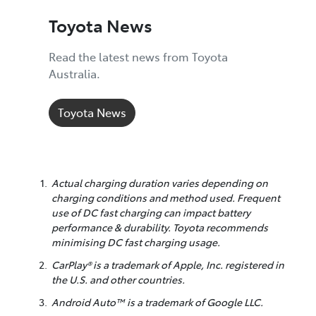
Toyota News
Read the latest news from Toyota
Australia.
Toyota News
Actual charging duration varies depending on
charging conditions and method used. Frequent
use of DC fast charging can impact battery
performance & durability. Toyota recommends
minimising DC fast charging usage.
CarPlay® is a trademark of Apple, Inc. registered in
the U.S. and other countries.
Android Auto™ is a trademark of Google LLC.