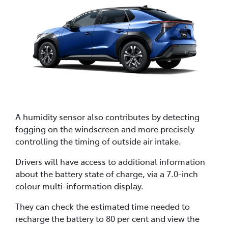
A humidity sensor also contributes by detecting
fogging on the windscreen and more precisely
controlling the timing of outside air intake.
Drivers will have access to additional information
about the battery state of charge, via a 7.0-inch
colour multi-information display.
They can check the estimated time needed to
recharge the battery to 80 per cent and view the