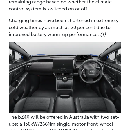
remaining range based on whether the climate-
control system is switched on or off.
Charging times have been shortened in extremely
cold weather by as much as 30 per cent due to
improved battery warm-up performance.
(1)
The bZ4X will be offered in Australia with two set-
ups: a 150kW/266Nm single-motor front-wheel