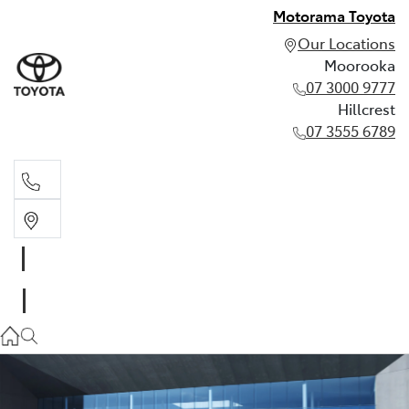
Motorama Toyota
Our Locations
Moorooka
07 3000 9777
Hillcrest
07 3555 6789
Moorooka
07 3000 9777
Hillcrest
07 3555 6789