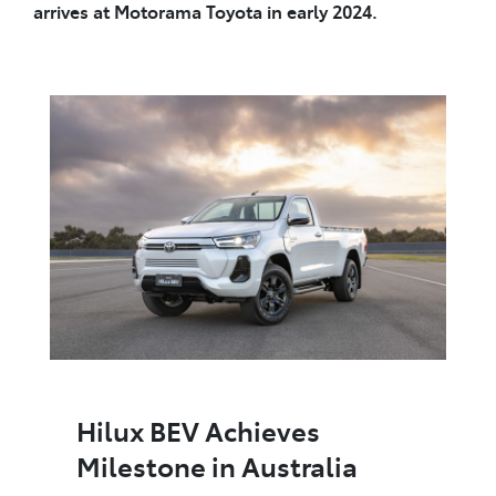
arrives at Motorama Toyota in early 2024.
Hilux BEV Achieves
Milestone in Australia