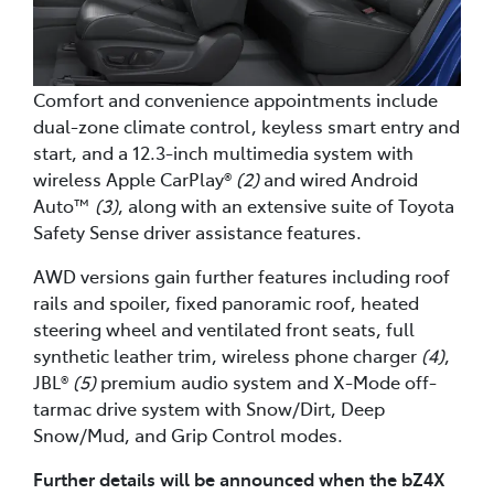
Comfort and convenience appointments include
dual-zone climate control, keyless smart entry and
start, and a 12.3-inch multimedia system with
wireless Apple CarPlay®
(2)
and wired Android
Auto™
(3)
, along with an extensive suite of Toyota
Safety Sense driver assistance features.
AWD versions gain further features including roof
rails and spoiler, fixed panoramic roof, heated
steering wheel and ventilated front seats, full
synthetic leather trim, wireless phone charger
(4)
,
JBL®
(5)
premium audio system and X-Mode off-
tarmac drive system with Snow/Dirt, Deep
Snow/Mud, and Grip Control modes.
Further details will be announced when the bZ4X