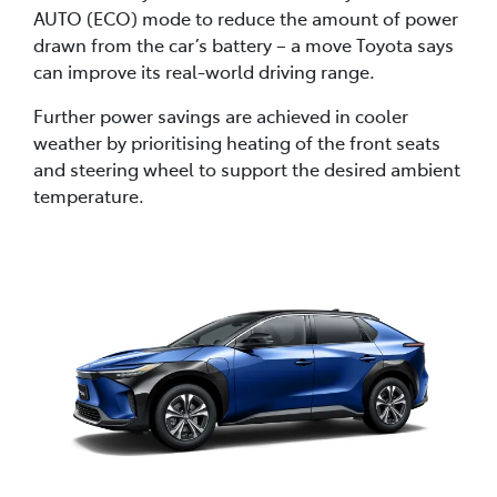
AUTO (ECO) mode to reduce the amount of power
drawn from the car’s battery – a move Toyota says
can improve its real-world driving range.
Further power savings are achieved in cooler
weather by prioritising heating of the front seats
and steering wheel to support the desired ambient
temperature.