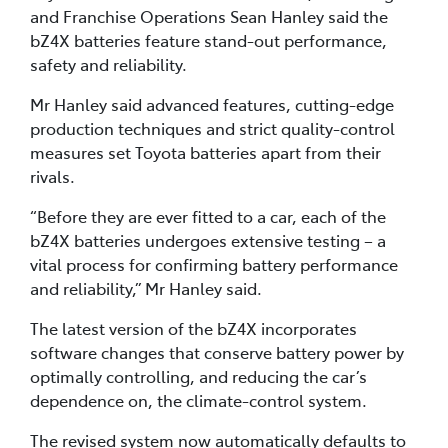
and Franchise Operations Sean Hanley said the
bZ4X batteries feature stand-out performance,
safety and reliability.
Mr Hanley said advanced features, cutting-edge
production techniques and strict quality-control
measures set Toyota batteries apart from their
rivals.
“Before they are ever fitted to a car, each of the
bZ4X batteries undergoes extensive testing – a
vital process for confirming battery performance
and reliability,” Mr Hanley said.
The latest version of the bZ4X incorporates
software changes that conserve battery power by
optimally controlling, and reducing the car’s
dependence on, the climate-control system.
The revised system now automatically defaults to