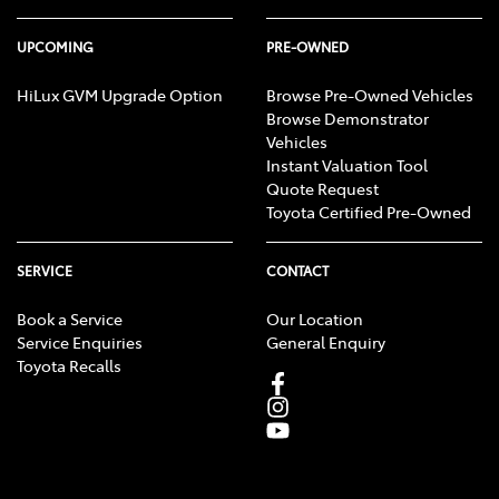
UPCOMING
PRE-OWNED
HiLux GVM Upgrade Option
Browse Pre-Owned Vehicles
Browse Demonstrator
Vehicles
Instant Valuation Tool
Quote Request
Toyota Certified Pre-Owned
SERVICE
CONTACT
Book a Service
Our Location
Service Enquiries
General Enquiry
Toyota Recalls