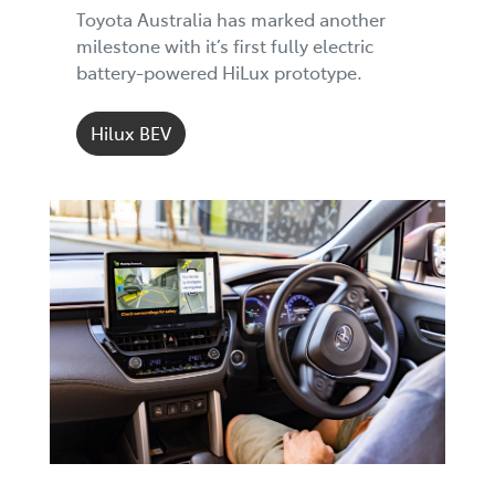
Toyota Australia has marked another
milestone with it’s first fully electric
battery-powered HiLux prototype.
Hilux BEV