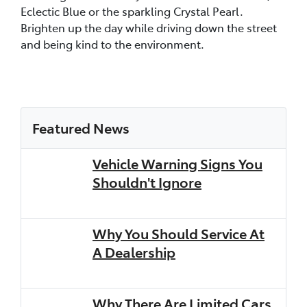
Eclectic Blue or the sparkling Crystal Pearl.
Brighten up the day while driving down the street
and being kind to the environment.
Featured News
Vehicle Warning Signs You
Shouldn't Ignore
Why You Should Service At
A Dealership
Why There Are Limited Cars