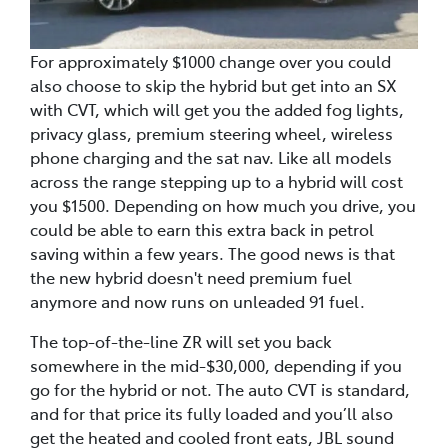
For approximately $1000 change over you could
also choose to skip the hybrid but get into an SX
with CVT, which will get you the added fog lights,
privacy glass, premium steering wheel, wireless
phone charging and the sat nav. Like all models
across the range stepping up to a hybrid will cost
you $1500. Depending on how much you drive, you
could be able to earn this extra back in petrol
saving within a few years. The good news is that
the new hybrid doesn't need premium fuel
anymore and now runs on unleaded 91 fuel.
The top-of-the-line ZR will set you back
somewhere in the mid-$30,000, depending if you
go for the hybrid or not. The auto CVT is standard,
and for that price its fully loaded and you’ll also
get the heated and cooled front eats, JBL sound