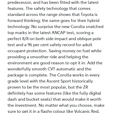
predecessor, and has been fitted with the latest
features. The safety technology that comes
standard across the range shows that Toyota is
forward thinking; the same goes for their hybrid
technology. No surprise the new Corolla snatched
top marks in the latest ANCAP test, scoring a
perfect 8/8 on both side impact and oblique pole
test and a 96 per cent safety record for adult
occupant protection. Saving money on fuel while
providing a smoother ride and helping the
environment are good reason to opt it in. Add the
wonderfully smooth CVT automatic and the
package is complete. The Corolla works in every
grade level with the Ascent Sport historically
proven to be the most popular, but the ZR
definitely has some features (like the fully digital
dash and bucket seats) that would make it worth
the investment. No matter what you choose, make
sure to get it in a flashy colour like Volcanic Red,