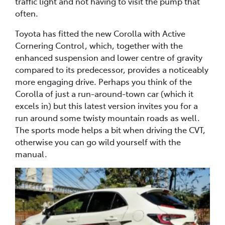
traffic light and not having to visit the pump that
often.
Toyota has fitted the new Corolla with Active
Cornering Control, which, together with the
enhanced suspension and lower centre of gravity
compared to its predecessor, provides a noticeably
more engaging drive. Perhaps you think of the
Corolla of just a run-around-town car (which it
excels in) but this latest version invites you for a
run around some twisty mountain roads as well.
The sports mode helps a bit when driving the CVT,
otherwise you can go wild yourself with the
manual.