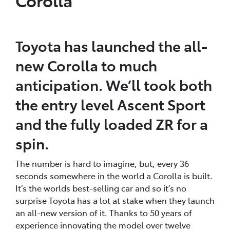
Toyota has launched the all-
new Corolla to much
anticipation. We’ll took both
the entry level Ascent Sport
and the fully loaded ZR for a
spin.
The number is hard to imagine, but, every 36
seconds somewhere in the world a Corolla is built.
It’s the worlds best-selling car and so it’s no
surprise Toyota has a lot at stake when they launch
an all-new version of it. Thanks to 50 years of
experience innovating the model over twelve