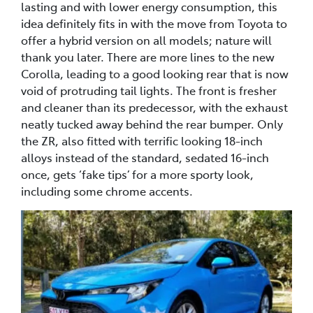
lasting and with lower energy consumption, this
idea definitely fits in with the move from Toyota to
offer a hybrid version on all models; nature will
thank you later. There are more lines to the new
Corolla, leading to a good looking rear that is now
void of protruding tail lights. The front is fresher
and cleaner than its predecessor, with the exhaust
neatly tucked away behind the rear bumper. Only
the ZR, also fitted with terrific looking 18-inch
alloys instead of the standard, sedated 16-inch
once, gets ‘fake tips’ for a more sporty look,
including some chrome accents.