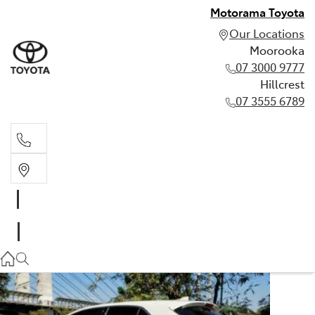
Motorama Toyota
Our Locations
Moorooka
07 3000 9777
Hillcrest
07 3555 6789
Moorooka
07 3000 9777
Hillcrest
07 3555 6789