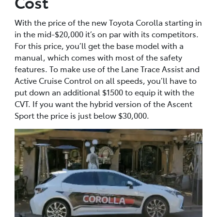
Cost
With the price of the new Toyota Corolla starting in
in the mid-$20,000 it’s on par with its competitors.
For this price, you’ll get the base model with a
manual, which comes with most of the safety
features. To make use of the Lane Trace Assist and
Active Cruise Control on all speeds, you’ll have to
put down an additional $1500 to equip it with the
CVT. If you want the hybrid version of the Ascent
Sport the price is just below $30,000.