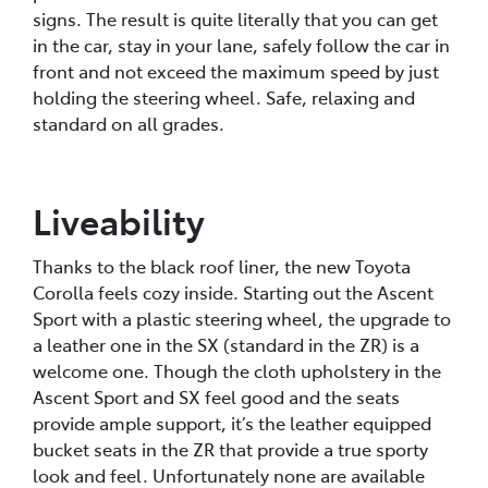
signs. The result is quite literally that you can get
in the car, stay in your lane, safely follow the car in
front and not exceed the maximum speed by just
holding the steering wheel. Safe, relaxing and
standard on all grades.
Liveability
Thanks to the black roof liner, the new Toyota
Corolla feels cozy inside. Starting out the Ascent
Sport with a plastic steering wheel, the upgrade to
a leather one in the SX (standard in the ZR) is a
welcome one. Though the cloth upholstery in the
Ascent Sport and SX feel good and the seats
provide ample support, it’s the leather equipped
bucket seats in the ZR that provide a true sporty
look and feel. Unfortunately none are available