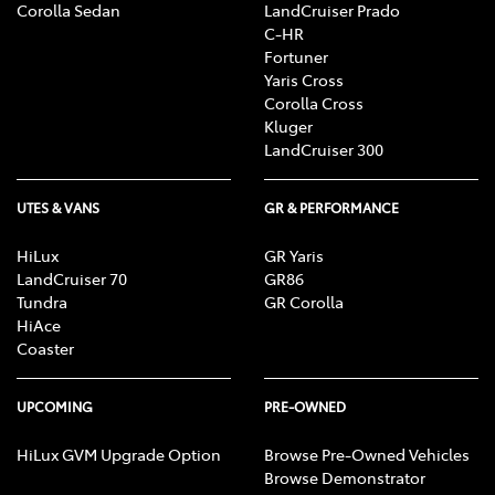
Corolla Sedan
LandCruiser Prado
C-HR
Fortuner
Yaris Cross
Corolla Cross
Kluger
LandCruiser 300
UTES & VANS
GR & PERFORMANCE
HiLux
GR Yaris
LandCruiser 70
GR86
Tundra
GR Corolla
HiAce
Coaster
UPCOMING
PRE-OWNED
HiLux GVM Upgrade Option
Browse Pre-Owned Vehicles
Browse Demonstrator