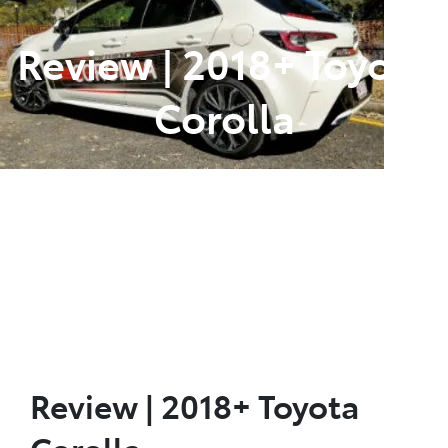
Review | 2018+ Toyota
Corolla
Posted in
Toyota Vehicle Reviews
Review | 2018+ Toyota
Corolla