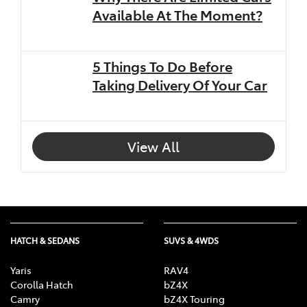
Available At The Moment?
5 Things To Do Before
Taking Delivery Of Your Car
View All
HATCH & SEDANS
SUVS & 4WDS
Yaris
RAV4
Corolla Hatch
bZ4X
Camry
bZ4X Touring