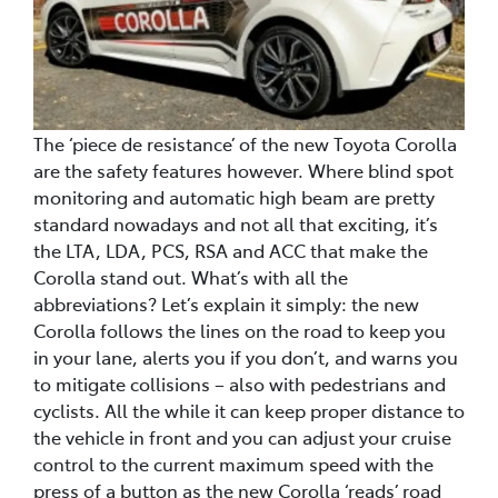
The ‘piece de resistance’ of the new Toyota Corolla
are the safety features however. Where blind spot
monitoring and automatic high beam are pretty
standard nowadays and not all that exciting, it’s
the LTA, LDA, PCS, RSA and ACC that make the
Corolla stand out. What’s with all the
abbreviations? Let’s explain it simply: the new
Corolla follows the lines on the road to keep you
in your lane, alerts you if you don’t, and warns you
to mitigate collisions – also with pedestrians and
cyclists. All the while it can keep proper distance to
the vehicle in front and you can adjust your cruise
control to the current maximum speed with the
press of a button as the new Corolla ‘reads’ road