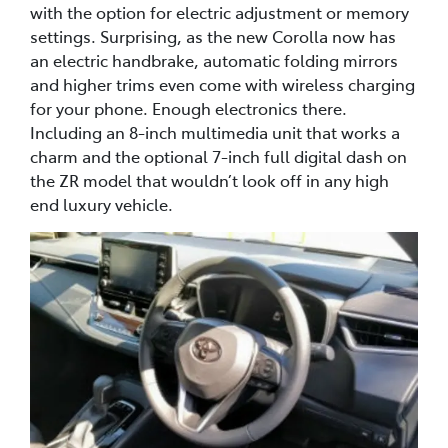
with the option for electric adjustment or memory
settings. Surprising, as the new Corolla now has
an electric handbrake, automatic folding mirrors
and higher trims even come with wireless charging
for your phone. Enough electronics there.
Including an 8-inch multimedia unit that works a
charm and the optional 7-inch full digital dash on
the ZR model that wouldn’t look off in any high
end luxury vehicle.