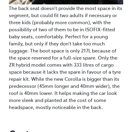
The back seat doesn’t provide the most space in its
segment, but could fit two adults if necessary or
three kids (probably more common), with the
possibility of two of them to be in ISOFIX-fitted
baby seats, comfortably. Perfect for a young
family, but only if they don’t take too much
luggage. The boot space is only 217L because of
the space reserved for a full-size spare. Only the
ZR hybrid model comes with 333 litres of cargo
space because it lacks the spare in favour of a tyre
repair kit. While the new Corolla is bigger than its
predecessor (45mm longer and 40mm wider), the
roof is 40mm lower. It helps making the car look
more sleek and planted at the cost of some
headspace, mostly noticeable in the back.