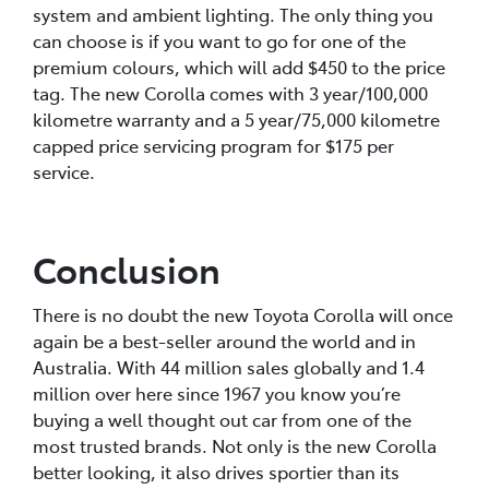
system and ambient lighting. The only thing you
can choose is if you want to go for one of the
premium colours, which will add $450 to the price
tag. The new Corolla comes with 3 year/100,000
kilometre warranty and a 5 year/75,000 kilometre
capped price servicing program for $175 per
service.
Conclusion
There is no doubt the new Toyota Corolla will once
again be a best-seller around the world and in
Australia. With 44 million sales globally and 1.4
million over here since 1967 you know you’re
buying a well thought out car from one of the
most trusted brands. Not only is the new Corolla
better looking, it also drives sportier than its