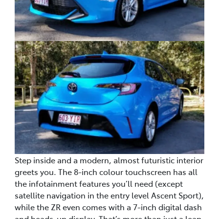
Step inside and a modern, almost futuristic interior
greets you. The 8-inch colour touchscreen has all
the infotainment features you’ll need (except
satellite navigation in the entry level Ascent Sport),
while the ZR even comes with a 7-inch digital dash
and heads-up display. That’s more than just a leap