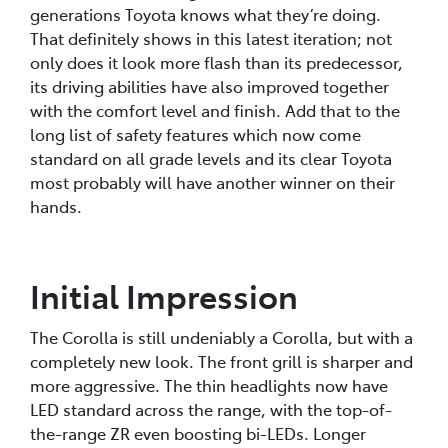
generations Toyota knows what they’re doing.
That definitely shows in this latest iteration; not
only does it look more flash than its predecessor,
its driving abilities have also improved together
with the comfort level and finish. Add that to the
long list of safety features which now come
standard on all grade levels and its clear Toyota
most probably will have another winner on their
hands.
Initial Impression
The Corolla is still undeniably a Corolla, but with a
completely new look. The front grill is sharper and
more aggressive. The thin headlights now have
LED standard across the range, with the top-of-
the-range ZR even boosting bi-LEDs. Longer