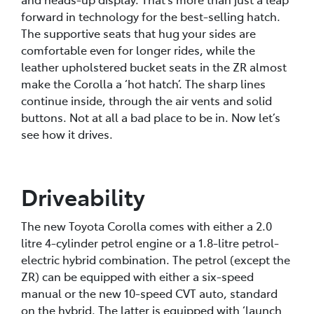
forward in technology for the best-selling hatch.
The supportive seats that hug your sides are
comfortable even for longer rides, while the
leather upholstered bucket seats in the ZR almost
make the Corolla a ‘hot hatch’. The sharp lines
continue inside, through the air vents and solid
buttons. Not at all a bad place to be in. Now let’s
see how it drives.
Driveability
The new Toyota Corolla comes with either a 2.0
litre 4-cylinder petrol engine or a 1.8-litre petrol-
electric hybrid combination. The petrol (except the
ZR) can be equipped with either a six-speed
manual or the new 10-speed CVT auto, standard
on the hybrid. The latter is equipped with ‘launch