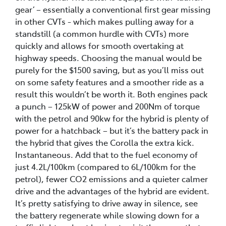
gear’ – essentially a conventional first gear missing
in other CVTs - which makes pulling away for a
standstill (a common hurdle with CVTs) more
quickly and allows for smooth overtaking at
highway speeds. Choosing the manual would be
purely for the $1500 saving, but as you’ll miss out
on some safety features and a smoother ride as a
result this wouldn’t be worth it. Both engines pack
a punch – 125kW of power and 200Nm of torque
with the petrol and 90kw for the hybrid is plenty of
power for a hatchback – but it’s the battery pack in
the hybrid that gives the Corolla the extra kick.
Instantaneous. Add that to the fuel economy of
just 4.2L/100km (compared to 6L/100km for the
petrol), fewer CO2 emissions and a quieter calmer
drive and the advantages of the hybrid are evident.
It’s pretty satisfying to drive away in silence, see
the battery regenerate while slowing down for a