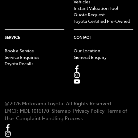
Vehicles
Instant Valuation Tool
Quote Request
Toyota Certified Pre-Owned
SERVICE
CONTACT
Book a Service
Our Location
Service Enquiries
General Enquiry
Toyota Recalls
@
2026
Motorama Toyota
. All Rights Reserved.
LMCT
:
MDL 1016170
Sitemap
Privacy Policy
Terms of
Use
Complaint Handling Process