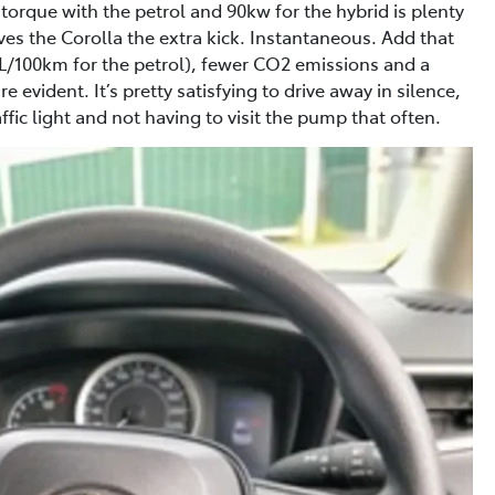
rque with the petrol and 90kw for the hybrid is plenty
gives the Corolla the extra kick. Instantaneous. Add that
L/100km for the petrol), fewer CO2 emissions and a
 evident. It’s pretty satisfying to drive away in silence,
fic light and not having to visit the pump that often.