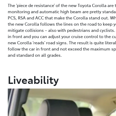
The ‘piece de resistance’ of the new Toyota Corolla are
monitoring and automatic high beam are pretty standard
PCS, RSA and ACC that make the Corolla stand out. What’
the new Corolla follows the lines on the road to keep yo
mitigate collisions – also with pedestrians and cyclists.
in front and you can adjust your cruise control to the
new Corolla ‘reads’ road signs. The result is quite literal
follow the car in front and not exceed the maximum spe
and standard on all grades.
Liveability