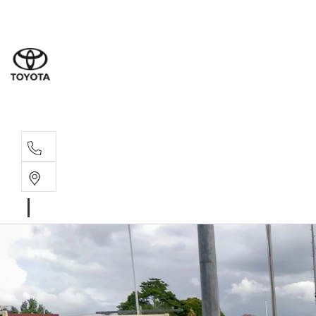
Moo
07 30
Hill
07 35