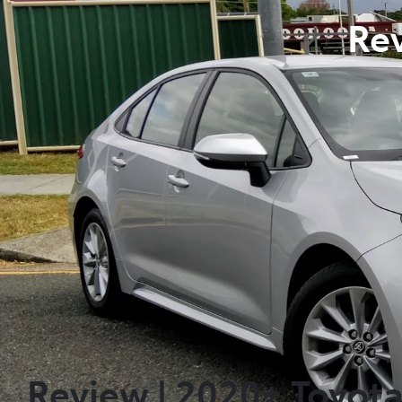
Rev
Review | 2020+ Toyot