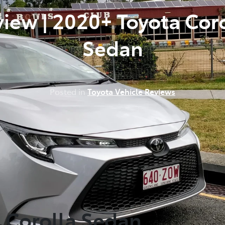
iew | 2020+ Toyota Cor
Sedan
Posted in
Toyota Vehicle Reviews
a Corolla Sedan