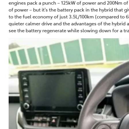
engines pack a punch – 125kW of power and 200Nm of to
of power – but it’s the battery pack in the hybrid that 
to the fuel economy of just 3.5L/100km (compared to 6
quieter calmer drive and the advantages of the hybrid are
see the battery regenerate while slowing down for a traf