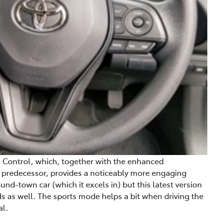
g Control, which, together with the enhanced
s predecessor, provides a noticeably more engaging
und-town car (which it excels in) but this latest version
s as well. The sports mode helps a bit when driving the
al.