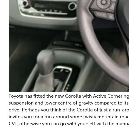
Toyota has fitted the new Corolla with Active Cornerin
suspension and lower centre of gravity compared to it
drive. Perhaps you think of the Corolla of just a run-aro
invites you for a run around some twisty mountain road
CVT, otherwise you can go wild yourself with the manu