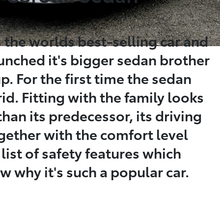
 the worlds best-selling car and
aunched it's bigger sedan brother
p. For the first time the sedan
id. Fitting with the family looks
than its predecessor, its driving
gether with the comfort level
 list of safety features which
why it's such a popular car.