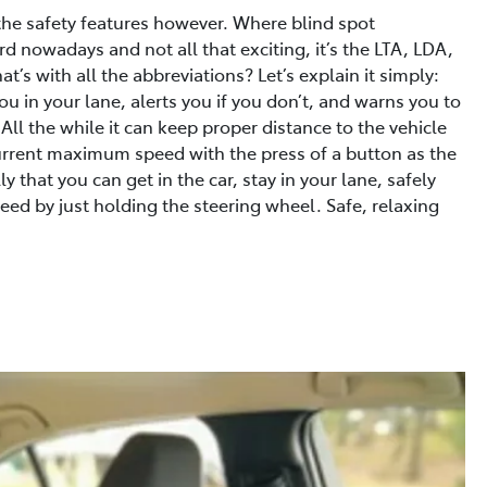
 the safety features however. Where blind spot
 nowadays and not all that exciting, it’s the LTA, LDA,
s with all the abbreviations? Let’s explain it simply:
u in your lane, alerts you if you don’t, and warns you to
 All the while it can keep proper distance to the vehicle
 current maximum speed with the press of a button as the
ly that you can get in the car, stay in your lane, safely
ed by just holding the steering wheel. Safe, relaxing