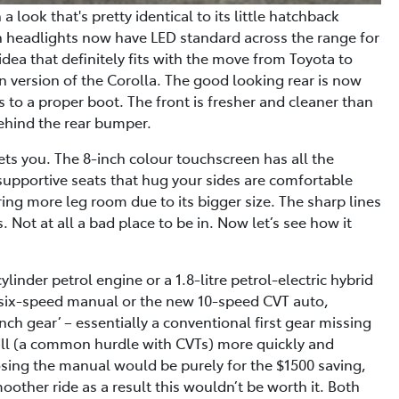
a look that's pretty identical to its little hatchback
hin headlights now have LED standard across the range for
dea that definitely fits with the move from Toyota to
dan version of the Corolla. The good looking rear is now
ss to a proper boot. The front is fresher and cleaner than
ehind the rear bumper.
eets you. The 8-inch colour touchscreen has all the
supportive seats that hug your sides are comfortable
ring more leg room due to its bigger size. The sharp lines
 Not at all a bad place to be in. Now let’s see how it
linder petrol engine or a 1.8-litre petrol-electric hybrid
 six-speed manual or the new 10-speed CVT auto,
nch gear’ – essentially a conventional first gear missing
till (a common hurdle with CVTs) more quickly and
sing the manual would be purely for the $1500 saving,
oother ride as a result this wouldn’t be worth it. Both