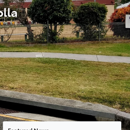
olla
Featured News