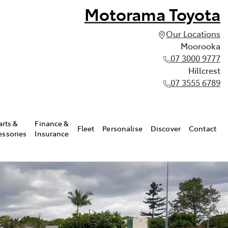
Motorama Toyota
Our Locations
Moorooka
07 3000 9777
Hillcrest
07 3555 6789
arts &
Finance &
Fleet
Personalise
Discover
Contact
essories
Insurance