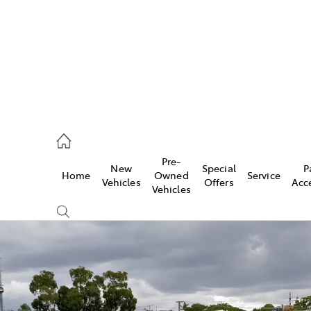
rooka
00 9777
Pre-
New
Special
P
Home
Owned
Service
crest
Vehicles
Offers
Acc
Vehicles
55 6789