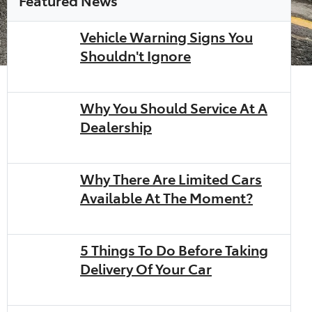
Vehicle Warning Signs You
Shouldn't Ignore
Why You Should Service At A
Dealership
Why There Are Limited Cars
Available At The Moment?
5 Things To Do Before Taking
Delivery Of Your Car