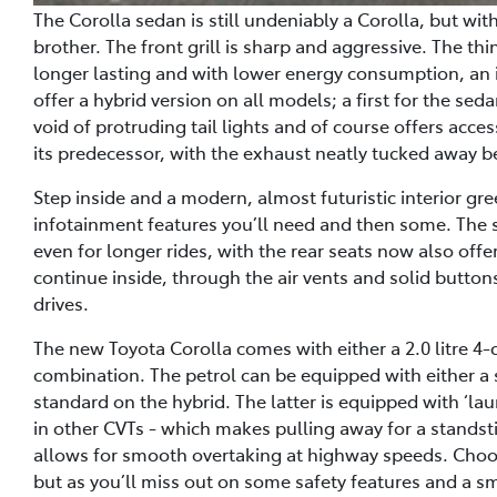
The Corolla sedan is still undeniably a Corolla, but with 
brother. The front grill is sharp and aggressive. The t
longer lasting and with lower energy consumption, an i
offer a hybrid version on all models; a first for the se
void of protruding tail lights and of course offers acce
its predecessor, with the exhaust neatly tucked away b
Step inside and a modern, almost futuristic interior gr
infotainment features you’ll need and then some. The 
even for longer rides, with the rear seats now also offe
continue inside, through the air vents and solid buttons.
drives.
The new Toyota Corolla comes with either a 2.0 litre 4-cy
combination. The petrol can be equipped with either a
standard on the hybrid. The latter is equipped with ‘lau
in other CVTs - which makes pulling away for a stands
allows for smooth overtaking at highway speeds. Choo
but as you’ll miss out on some safety features and a sm