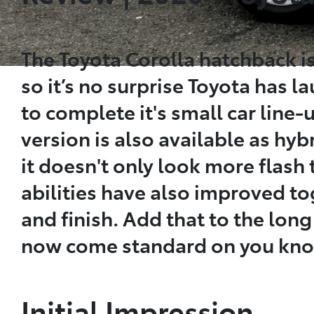
The Toyota Corolla hatchback is
so it’s no surprise Toyota has l
to complete it's small car line-u
version is also available as hybr
it doesn't only look more flash 
abilities have also improved to
and finish. Add that to the long
now come standard on you know 
Initial Impression