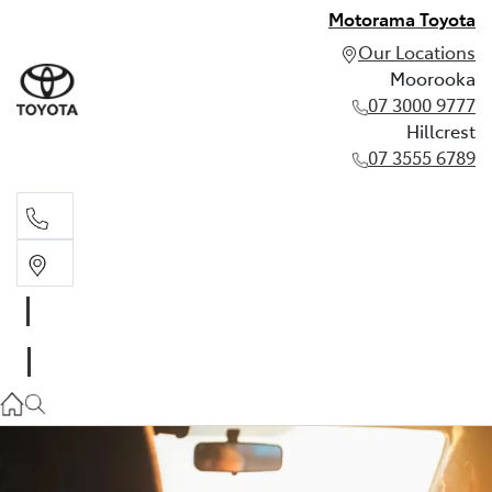
Motorama Toyota
Our Locations
Moorooka
07 3000 9777
Hillcrest
07 3555 6789
Moorooka
07 3000 9777
Hillcrest
07 3555 6789