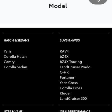
Model
HATCH & SEDANS
SUVS & 4WDS
Yaris
RAV4
Corolla Hatch
bZ4X
Camry
bZ4X Touring
Corolla Sedan
LandCruiser Prado
C-HR
Fortuner
Yaris Cross
Corolla Cross
Kluger
LandCruiser 300
UTES & VANS
GR & PERFORMANCE