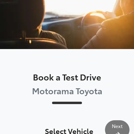
Book a Test Drive
Motorama Toyota
Next
Select Vehicle