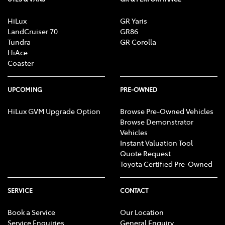
HiLux
GR Yaris
LandCruiser 70
GR86
Tundra
GR Corolla
HiAce
Coaster
UPCOMING
PRE-OWNED
HiLux GVM Upgrade Option
Browse Pre-Owned Vehicles
Browse Demonstrator
Vehicles
Instant Valuation Tool
Quote Request
Toyota Certified Pre-Owned
SERVICE
CONTACT
Book a Service
Our Location
Service Enquiries
General Enquiry