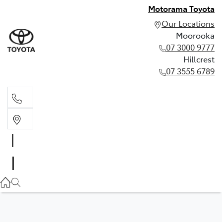
Motorama Toyota
Our Locations
Moorooka
07 3000 9777
Hillcrest
07 3555 6789
Moorooka
07 3000 9777
Hillcrest
07 3555 6789