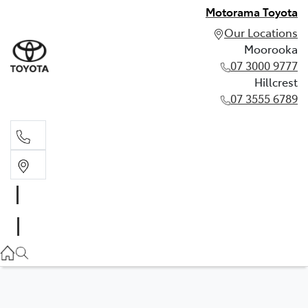
Motorama Toyota
Our Locations
Moorooka
07 3000 9777
Hillcrest
07 3555 6789
Moorooka
07 3000 9777
Hillcrest
07 3555 6789