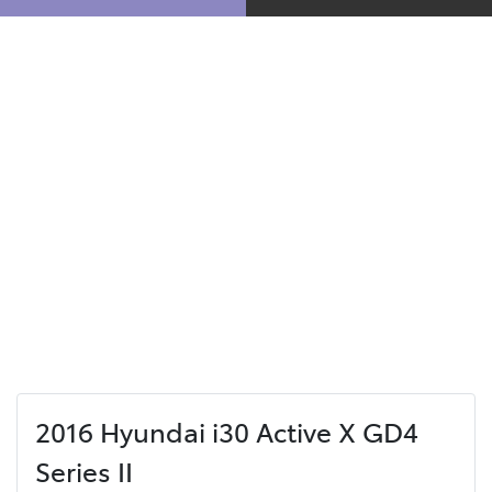
2016 Hyundai i30 Active X GD4
Series II