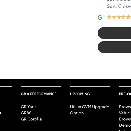
Sun
:
Close
GR & PERFORMANCE
UPCOMING
PRE-
GR Yaris
HiLux GVM Upgrade
Brows
0
GR86
Option
Vehic
GR Corolla
Brows
Demon