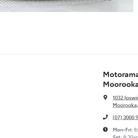
Motorama
Moorook
1032 Ipswi
Moorooka,
(07) 3000 
Mon-Fri:
8
Sat
:
8:30a