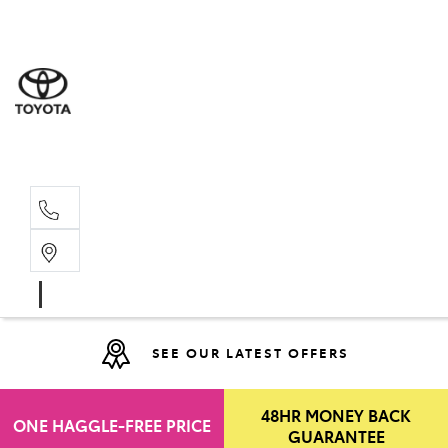
Moo
07 30
Hill
07 35
SEE OUR LATEST OFFERS
48HR MONEY BACK
ONE HAGGLE-FREE PRICE
GUARANTEE