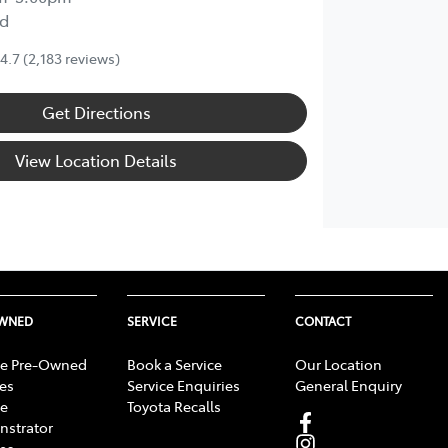
d
4.7
(2,183 reviews)
Get Directions
View Location Details
OWNED
SERVICE
CONTACT
e Pre-Owned
Book a Service
Our Location
les
Service Enquiries
General Enquiry
e
Toyota Recalls
strator