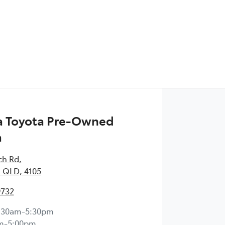
 Toyota Pre-Owned
a
ch Rd
,
 QLD, 4105
9732
:30am-5:30pm
m-5:00pm