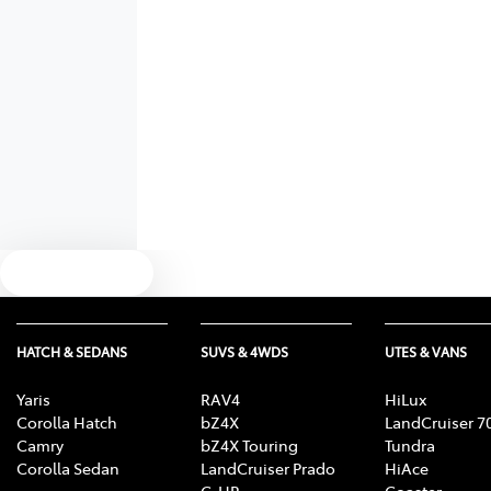
Text us
HATCH & SEDANS
SUVS & 4WDS
UTES & VANS
Yaris
RAV4
HiLux
Corolla Hatch
bZ4X
LandCruiser 7
Camry
bZ4X Touring
Tundra
Corolla Sedan
LandCruiser Prado
HiAce