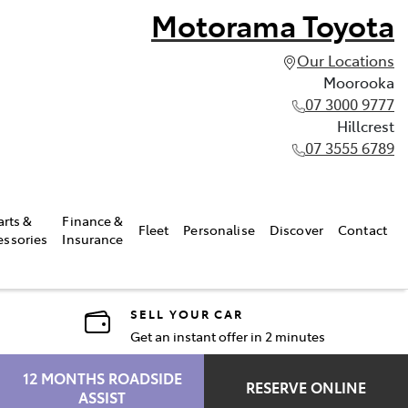
Motorama Toyota
Our Locations
Moorooka
07 3000 9777
Hillcrest
07 3555 6789
arts &
Finance &
Fleet
Personalise
Discover
Contact
essories
Insurance
SELL YOUR CAR
Get an instant offer in 2 minutes
12 MONTHS ROADSIDE
RESERVE ONLINE
ASSIST