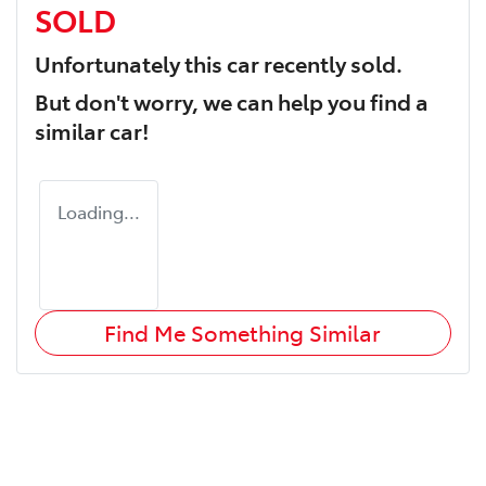
SOLD
Unfortunately this
car
recently sold.
But don't worry, we can help you find a
similar
car
!
Loading...
Find Me Something Similar