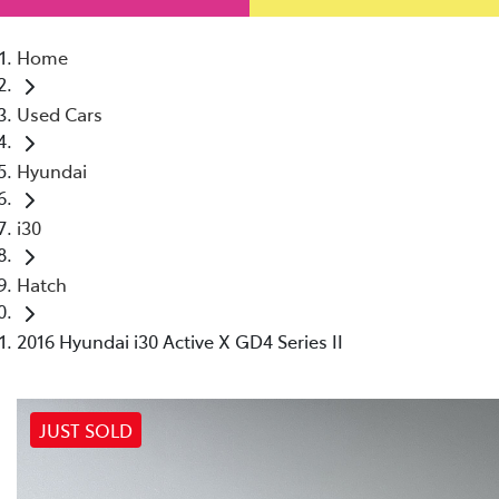
Home
Used Cars
Hyundai
i30
Hatch
2016 Hyundai i30 Active X GD4 Series II
JUST SOLD