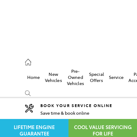
rooka
00 9777
Pre-
New
Special
P
Home
Owned
Service
crest
Vehicles
Offers
Acc
Vehicles
55 6789
BOOK YOUR SERVICE ONLINE
Save time & book online
Compare
Cars
LIFETIME ENGINE
COOL VALUE SERVICING
GUARANTEE
FOR LIFE