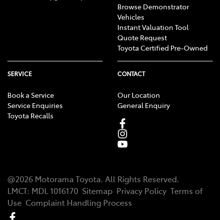
Browse Demonstrator
Vehicles
Instant Valuation Tool
Quote Request
Toyota Certified Pre-Owned
SERVICE
CONTACT
Book a Service
Our Location
Service Enquiries
General Enquiry
Toyota Recalls
@
2026
Motorama Toyota
. All Rights Reserved.
LMCT
:
MDL 1016170
Sitemap
Privacy Policy
Terms of
Use
Complaint Handling Process