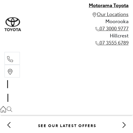
Motorama Toyota
Our Locations
Moorooka
07 3000 9777
Hillcrest
07 3555 6789
Moorooka
07 3000 9777
Hillcrest
07 3555 6789
SEE OUR LATEST OFFERS