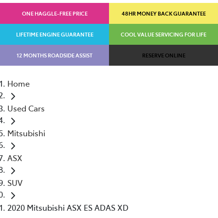
ONE HAGGLE-FREE PRICE
48HR MONEY BACK GUARANTEE
LIFETIME ENGINE GUARANTEE
COOL VALUE SERVICING FOR LIFE
12 MONTHS ROADSIDE ASSIST
RESERVE ONLINE
Home
Used Cars
Mitsubishi
ASX
SUV
2020 Mitsubishi ASX ES ADAS XD