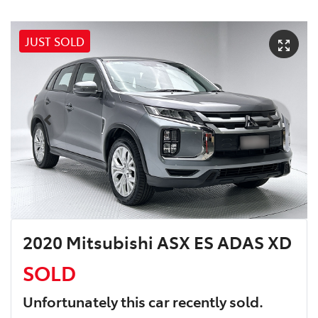
JUST SOLD
2020 Mitsubishi ASX ES ADAS XD
SOLD
Unfortunately this
car
recently sold.