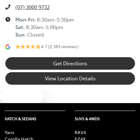
(07) 3000 9732
Mon-Fri:
8:30am-5:30pm
Sat
:
8:30am-5:00pm
Sun
:
Closed
4.7
(2,183 reviews)
Get Directions
View Location Details
Text us
HATCH & SEDANS
SUVS & 4WDS
Yaris
RAV4
Corolla Hatch
bZ4X