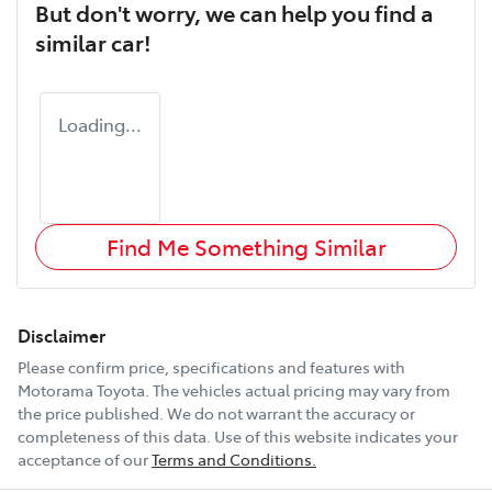
But don't worry, we can help you find a
similar
car
!
Loading...
Find Me Something Similar
Disclaimer
Please confirm price, specifications and features with
Motorama Toyota
. The vehicles actual pricing may vary from
the price published. We do not warrant the accuracy or
completeness of this data. Use of this website indicates your
acceptance of our
Terms and Conditions.