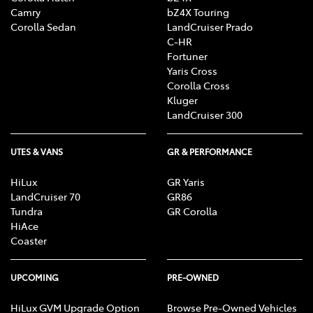
Camry
bZ4X Touring
Corolla Sedan
LandCruiser Prado
C-HR
Fortuner
Yaris Cross
Corolla Cross
Kluger
LandCruiser 300
UTES & VANS
GR & PERFORMANCE
HiLux
GR Yaris
LandCruiser 70
GR86
Tundra
GR Corolla
HiAce
Coaster
UPCOMING
PRE-OWNED
HiLux GVM Upgrade Option
Browse Pre-Owned Vehicles