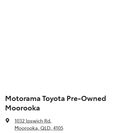
Motorama Toyota Pre-Owned
Moorooka
1032 Ipswich Rd
,
Moorooka, QLD, 4105