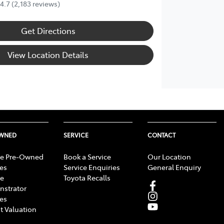
4.7
(2,183 reviews)
Get Directions
View Location Details
OWNED
SERVICE
CONTACT
e Pre-Owned
Book a Service
Our Location
les
Service Enquiries
General Enquiry
e
Toyota Recalls
strator
les
t Valuation