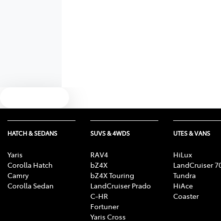
Text us
HATCH & SEDANS
SUVS & 4WDS
UTES & VANS
Yaris
RAV4
HiLux
Corolla Hatch
bZ4X
LandCruiser 7
Camry
bZ4X Touring
Tundra
Corolla Sedan
LandCruiser Prado
HiAce
C-HR
Coaster
Fortuner
Yaris Cross