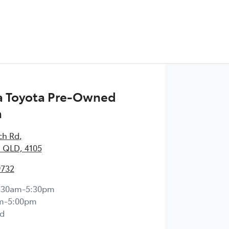
 Toyota Pre-Owned
a
ch Rd
,
 QLD, 4105
9732
:30am-5:30pm
m-5:00pm
d