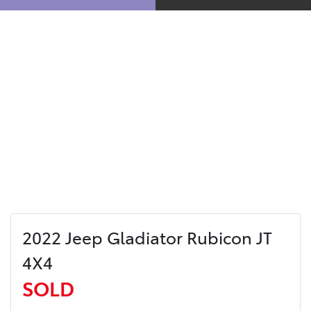
2022 Jeep Gladiator Rubicon JT
4X4
SOLD