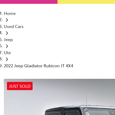
Home
Used Cars
Jeep
Ute
2022 Jeep Gladiator Rubicon JT 4X4
JUST SOLD