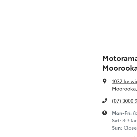
Motorama
Moorook
1032 Ipswi
Moorooka,
(07) 3000 
Mon-Fri:
8
Sat
:
8:30a
Sun
:
Close