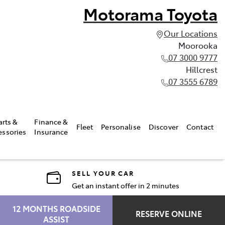
Motorama Toyota
Our Locations
Moorooka
07 3000 9777
Hillcrest
07 3555 6789
arts &
Finance &
Fleet
Personalise
Discover
Contact
essories
Insurance
SELL YOUR CAR
Get an instant offer in 2 minutes
12 MONTHS ROADSIDE
RESERVE ONLINE
ASSIST