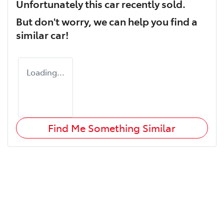
Unfortunately this
car
recently sold.
But don't worry, we can help you find a
similar
car
!
Loading...
Find Me Something Similar