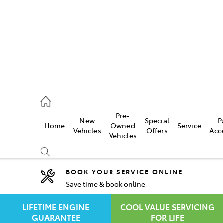
rooka
00 9777
Pre-
New
Special
P
Home
Owned
Service
crest
Vehicles
Offers
Acc
Vehicles
55 6789
BOOK YOUR SERVICE ONLINE
Save time & book online
Compare
Cars
LIFETIME ENGINE
COOL VALUE SERVICING
GUARANTEE
FOR LIFE