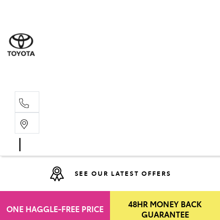
Moo
07 30
Hill
07 35
SEE OUR LATEST OFFERS
48HR MONEY BACK
ONE HAGGLE-FREE PRICE
GUARANTEE