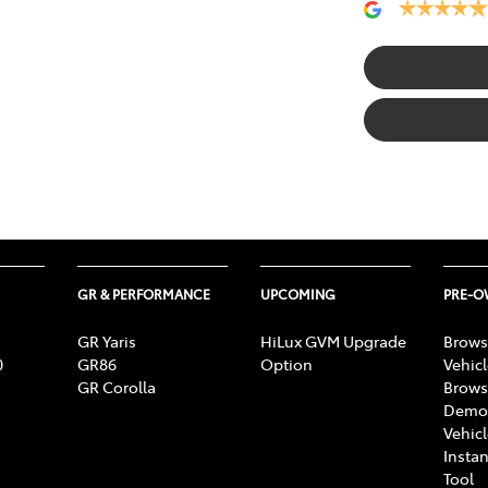
GR & PERFORMANCE
UPCOMING
PRE-
GR Yaris
HiLux GVM Upgrade
Brows
0
GR86
Option
Vehic
GR Corolla
Brows
Demon
Vehic
Instan
Tool