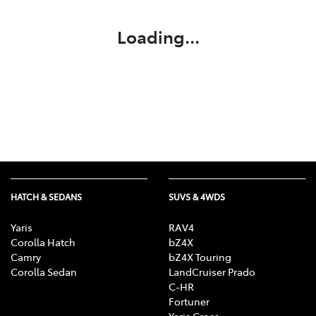
Loading...
HATCH & SEDANS
SUVS & 4WDS
Yaris
RAV4
Corolla Hatch
bZ4X
Camry
bZ4X Touring
Corolla Sedan
LandCruiser Prado
C-HR
Fortuner
Yaris Cross