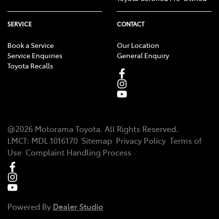
SERVICE
CONTACT
Book a Service
Our Location
Service Enquiries
General Enquiry
Toyota Recalls
@
2026
Motorama Toyota
. All Rights Reserved.
LMCT
:
MDL 1016170
Sitemap
Privacy Policy
Terms of
Use
Complaint Handling Process
Powered By
Dealer Studio