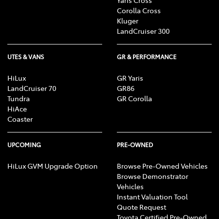
Corolla Cross
Kluger
LandCruiser 300
UTES & VANS
GR & PERFORMANCE
HiLux
GR Yaris
LandCruiser 70
GR86
Tundra
GR Corolla
HiAce
Coaster
UPCOMING
PRE-OWNED
HiLux GVM Upgrade Option
Browse Pre-Owned Vehicles
Browse Demonstrator
Vehicles
Instant Valuation Tool
Quote Request
Toyota Certified Pre-Owned