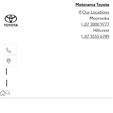
Motorama Toyota
Our Locations
Moorooka
07 3000 9777
Hillcrest
07 3555 6789
Moorooka
07 3000 9777
Hillcrest
07 3555 6789