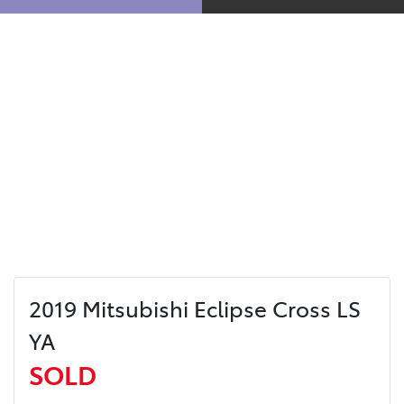
2019 Mitsubishi Eclipse Cross LS
YA
SOLD