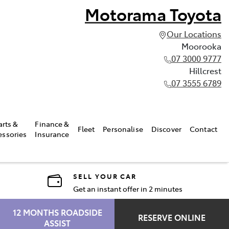
Motorama Toyota
Our Locations
Moorooka
07 3000 9777
Hillcrest
07 3555 6789
arts &
Finance &
Fleet
Personalise
Discover
Contact
essories
Insurance
SELL YOUR CAR
Get an instant offer in 2 minutes
12 MONTHS ROADSIDE
RESERVE ONLINE
ASSIST