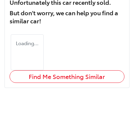
Unfortunately this
car
recently sold.
But don't worry, we can help you find a
similar
car
!
Loading...
Find Me Something Similar