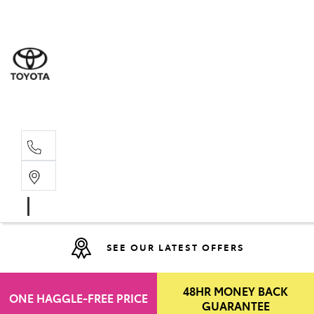
Moo
07 30
Hill
07 35
SEE OUR LATEST OFFERS
48HR MONEY BACK
ONE HAGGLE-FREE PRICE
GUARANTEE