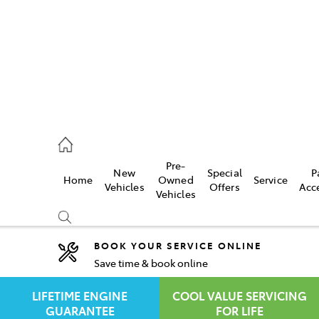
rooka
00 9777
Pre-
New
Special
P
Home
Owned
Service
crest
Vehicles
Offers
Acc
Vehicles
55 6789
BOOK YOUR SERVICE ONLINE
Save time & book online
Compare
Cars
LIFETIME ENGINE
COOL VALUE SERVICING
GUARANTEE
FOR LIFE