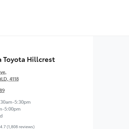
Toyota Hillcrest
Ave
,
QLD, 4118
89
:30am-5:30pm
m-5:00pm
d
4.7
(1,808 reviews)