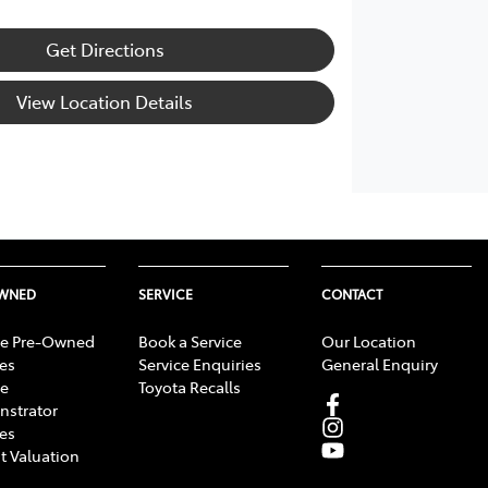
Get Directions
View Location Details
OWNED
SERVICE
CONTACT
e Pre-Owned
Book a Service
Our Location
les
Service Enquiries
General Enquiry
e
Toyota Recalls
strator
les
t Valuation