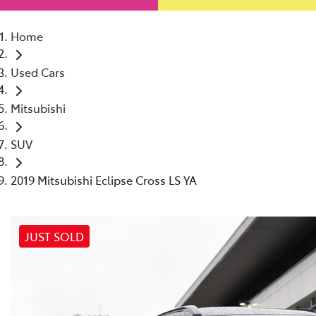
Home
Used Cars
Mitsubishi
SUV
2019 Mitsubishi Eclipse Cross LS YA
JUST SOLD