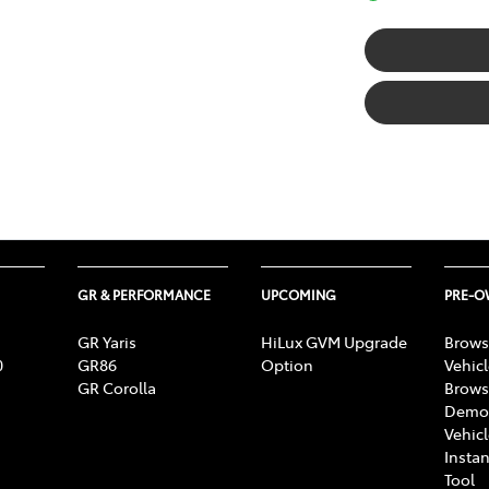
GR & PERFORMANCE
UPCOMING
PRE-
GR Yaris
HiLux GVM Upgrade
Brows
0
GR86
Option
Vehic
GR Corolla
Brows
Demon
Vehic
Instan
Tool