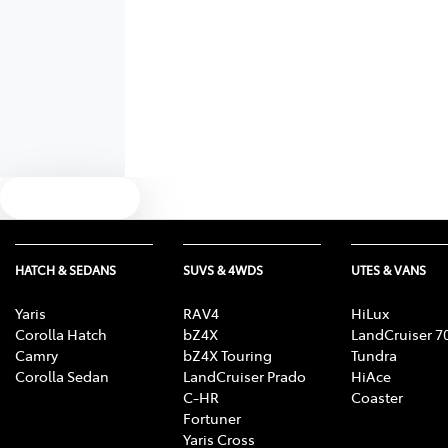
Text us
HATCH & SEDANS
SUVS & 4WDS
UTES & VANS
Yaris
RAV4
HiLux
Corolla Hatch
bZ4X
LandCruiser 7
Camry
bZ4X Touring
Tundra
Corolla Sedan
LandCruiser Prado
HiAce
C-HR
Coaster
Fortuner
Yaris Cross