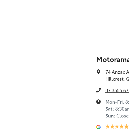
Motorama 
74 Anzac 
Hillcrest, 
07 3555 67
Mon-Fri:
8
Sat
:
8:30a
Sun
:
Close