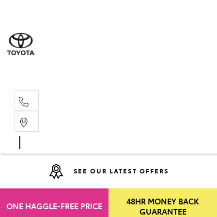
Moo
07 30
Hill
07 35
SEE OUR LATEST OFFERS
48HR MONEY BACK
ONE HAGGLE-FREE PRICE
GUARANTEE