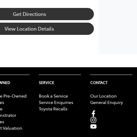
Get Directions
View Location Details
OWNED
SERVICE
CONTACT
e Pre-Owned
Book a Service
Our Location
les
Service Enquiries
General Enquiry
e
Toyota Recalls
strator
les
t Valuation