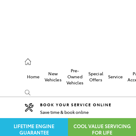
rooka
00 9777
Pre-
New
Special
P
Home
Owned
Service
crest
Vehicles
Offers
Acc
Vehicles
55 6789
BOOK YOUR SERVICE ONLINE
Save time & book online
Compare
Cars
LIFETIME ENGINE
COOL VALUE SERVICING
GUARANTEE
FOR LIFE