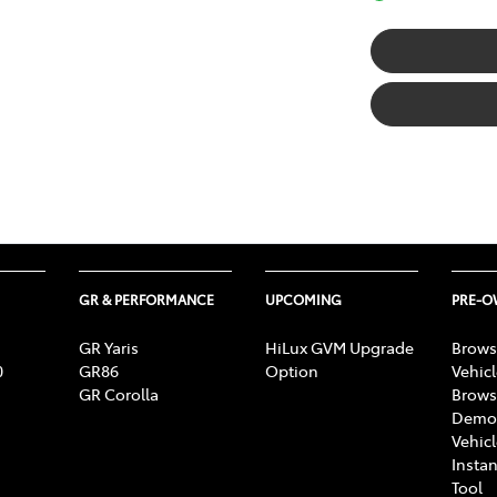
GR & PERFORMANCE
UPCOMING
PRE-
GR Yaris
HiLux GVM Upgrade
Brows
0
GR86
Option
Vehic
GR Corolla
Brows
Demon
Vehic
Instan
Tool