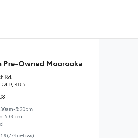
 Pre-Owned Moorooka
ch Rd
,
 QLD, 4105
08
:30am-5:30pm
m-5:00pm
d
4.9
(774 reviews)