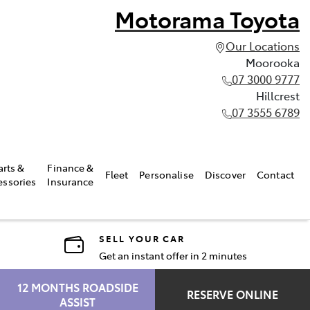
Motorama Toyota
Our Locations
Moorooka
07 3000 9777
Hillcrest
07 3555 6789
arts &
Finance &
Fleet
Personalise
Discover
Contact
essories
Insurance
SELL YOUR CAR
Get an instant offer in 2 minutes
12 MONTHS ROADSIDE
RESERVE ONLINE
ASSIST