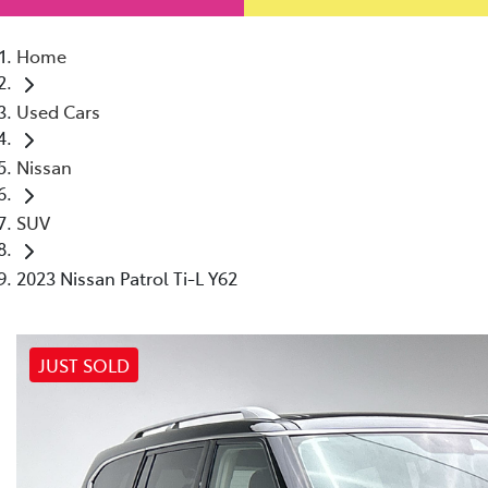
Home
Used Cars
Nissan
SUV
2023 Nissan Patrol Ti-L Y62
JUST SOLD