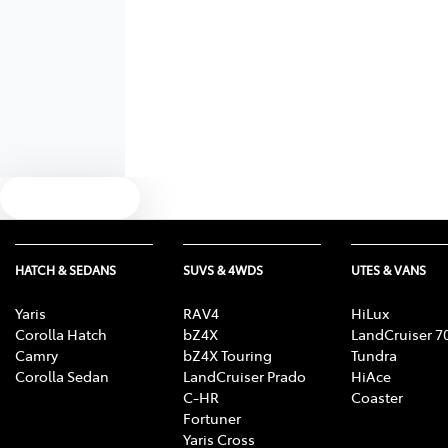
Text us
HATCH & SEDANS
SUVS & 4WDS
UTES & VANS
Yaris
RAV4
HiLux
Corolla Hatch
bZ4X
LandCruiser 7
Camry
bZ4X Touring
Tundra
Corolla Sedan
LandCruiser Prado
HiAce
C-HR
Coaster
Fortuner
Yaris Cross