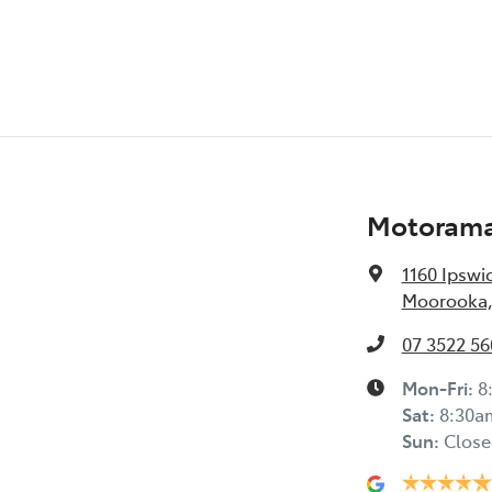
Motorama
1160 Ipswi
Moorooka,
07 3522 56
Mon-Fri:
8
Sat
:
8:30a
Sun
:
Close