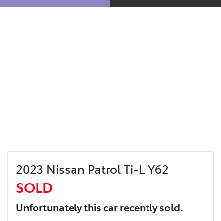
2023 Nissan Patrol Ti-L Y62
SOLD
Unfortunately this
car
recently sold.