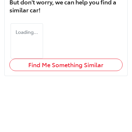
But don't worry, we can help you find a
similar
car
!
Loading...
Find Me Something Similar