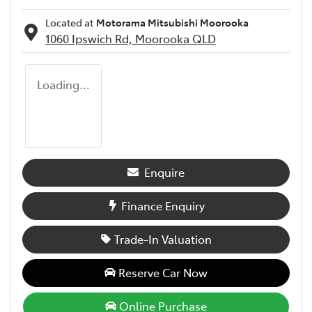
Located at
Motorama Mitsubishi Moorooka
1060 Ipswich Rd,
Moorooka
QLD
Loading...
Enquire
Finance Enquiry
Trade-In Valuation
Reserve Car Now
Online Purchase