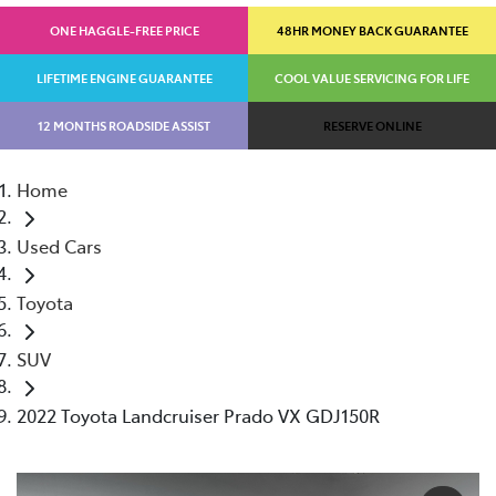
ONE HAGGLE-FREE PRICE
48HR MONEY BACK GUARANTEE
LIFETIME ENGINE GUARANTEE
COOL VALUE SERVICING FOR LIFE
12 MONTHS ROADSIDE ASSIST
RESERVE ONLINE
Home
Used Cars
Toyota
SUV
2022 Toyota Landcruiser Prado VX GDJ150R