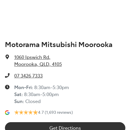
Airbags - Side for 1st Row Occupants (Front)
Width
1885 mm
Air Cond. - Climate Control Multi-Zone
Motorama Mitsubishi Moorooka
Air Conditioning - Pollen Filter
1060 Ipswich Rd
,
Air Conditioning - Rear
Moorooka, QLD, 4105
07 3426 7333
Alarm
Mon-Fri:
8:30am-5:30pm
Sat
:
8:30am-5:00pm
Sun
:
Closed
Audio - Aux Input Socket (MP3/CD/Cassette)
4.7
(1,693 reviews)
Audio - Aux Input USB Socket
Get Directions