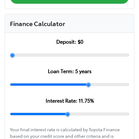
Finance Calculator
Deposit:
$0
Loan Term:
5
years
Interest Rate:
11.75
%
Your final interest rate is calculated by Toyota Finance
based on your credit score and other criteria and is