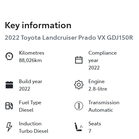
Key information
2022 Toyota Landcruiser Prado VX GDJ150R
Kilometres
Compliance
88,026km
year
2022
Build year
Engine
2022
2.8-litre
Fuel Type
Transmission
Diesel
Automatic
Induction
Seats
Turbo Diesel
7