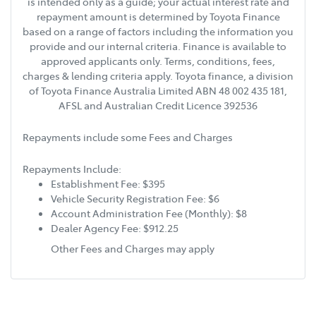
is intended only as a guide; your actual interest rate and
repayment amount is determined by Toyota Finance
based on a range of factors including the information you
provide and our internal criteria. Finance is available to
approved applicants only. Terms, conditions, fees,
charges & lending criteria apply. Toyota finance, a division
of Toyota Finance Australia Limited ABN 48 002 435 181,
AFSL and Australian Credit Licence 392536
Repayments include some Fees and Charges
Repayments Include:
Establishment Fee: $395
Vehicle Security Registration Fee: $6
Account Administration Fee (Monthly): $8
Dealer Agency Fee: $912.25
Other Fees and Charges may apply