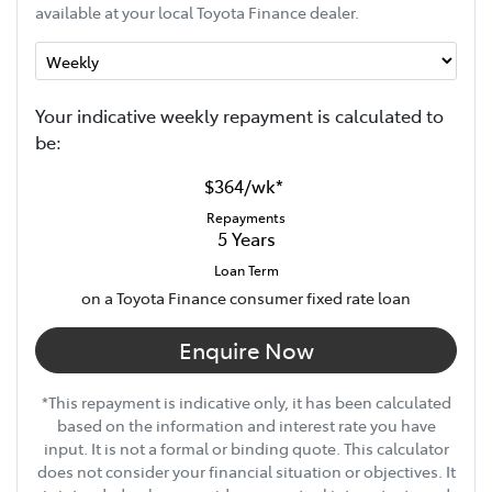
available at your local Toyota Finance dealer.
Your indicative
week
ly repayment is calculated to
be:
$364
/
wk
*
Repayments
5
Years
Loan Term
on a Toyota Finance consumer fixed rate loan
Enquire Now
*This repayment is indicative only, it has been calculated
based on the information and interest rate you have
input. It is not a formal or binding quote. This calculator
does not consider your financial situation or objectives. It