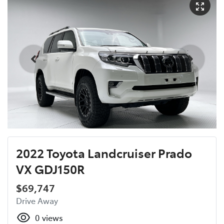
2022 Toyota Landcruiser Prado
VX GDJ150R
$69,747
Drive Away
0
views