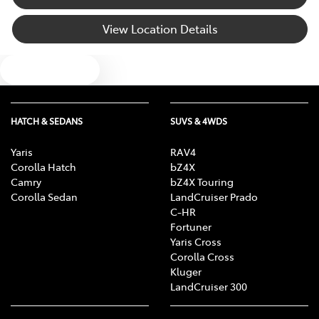
View Location Details
Audio - Input for iPod
Text us
Audio - MP3 Decoder
HATCH & SEDANS
SUVS & 4WDS
Auxiliary Tank
Yaris
RAV4
Corolla Hatch
bZ4X
Camry
bZ4X Touring
Blind Spot Sensor
Corolla Sedan
LandCruiser Prado
C-HR
Fortuner
Yaris Cross
Bluetooth System
Corolla Cross
Kluger
LandCruiser 300
Body Colour - Bumpers