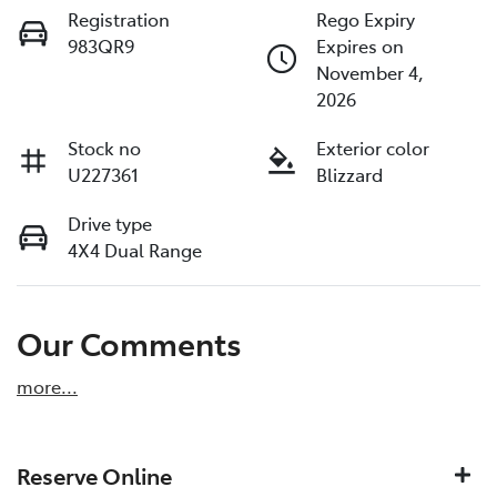
Registration
Rego Expiry
983QR9
Expires on
November 4,
2026
Stock no
Exterior color
U227361
Blizzard
Drive type
4X4 Dual Range
Our Comments
more
...
Reserve Online