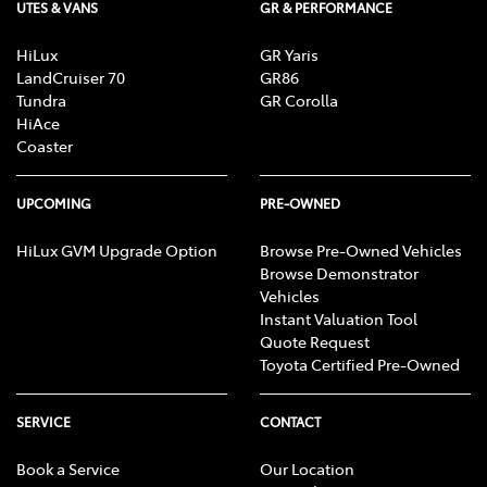
UTES & VANS
GR & PERFORMANCE
Body Colour - Door Handles
HiLux
GR Yaris
LandCruiser 70
GR86
Tundra
GR Corolla
HiAce
Body Colour - Exterior Mirrors Partial
Coaster
Bottle Holders - 1st Row
UPCOMING
PRE-OWNED
HiLux GVM Upgrade Option
Browse Pre-Owned Vehicles
Browse Demonstrator
Bottle Holders - 2nd Row
Vehicles
Instant Valuation Tool
Quote Request
Brake Assist
Toyota Certified Pre-Owned
SERVICE
CONTACT
Brake Emergency Display - Hazard/Stoplights
Book a Service
Our Location