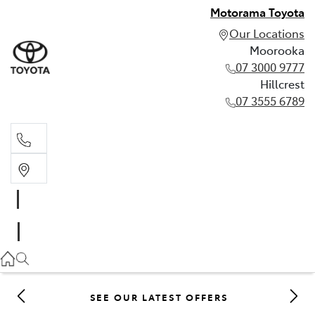
Motorama Toyota
Our Locations
Moorooka
07 3000 9777
Hillcrest
07 3555 6789
Moorooka
07 3000 9777
Hillcrest
07 3555 6789
SEE OUR LATEST OFFERS