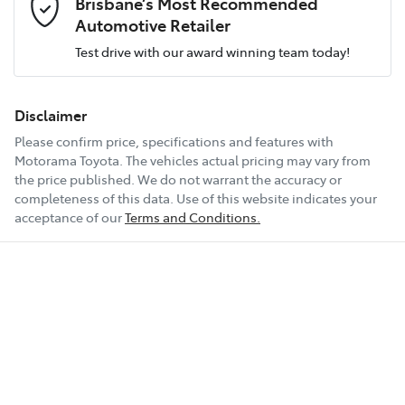
Brisbane’s Most Recommended
Airbag - Driver
Engine size
2.8-litre
Automotive Retailer
Test drive with our award winning team today!
Comments
*
Airbag - Knee Driver
Fuel consumption
7 L/100km
Disclaimer
Please confirm price, specifications and features with
Airbag - Passenger
Fuel tank capacity
150 L
Motorama Toyota
. The vehicles actual pricing may vary from
the price published. We do not warrant the accuracy or
completeness of this data. Use of this website indicates your
Enquire Now
Airbags - Head for 1st Row Seats (Front)
Weight
2990 kg
acceptance of our
Terms and Conditions.
Airbags - Head for 2nd Row Seats
Length
4995 mm
Airbags - Head for 3rd Row Seats
Height
1890 mm