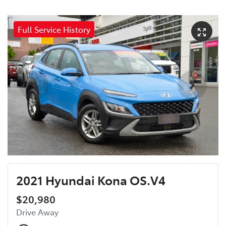
Full Service History
2021 Hyundai Kona OS.V4
$20,980
Drive Away