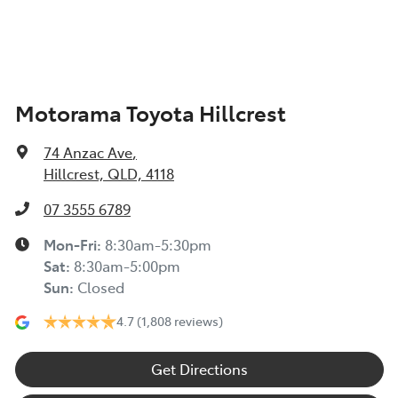
Armrest - Front Centre (Shared)
Motorama Toyota Hillcrest
Audio - Aux Input USB Socket
74 Anzac Ave
,
Bluetooth System
Hillcrest, QLD, 4118
07 3555 6789
Bottle Holders - 1st Row
Mon-Fri:
8:30am-5:30pm
Sat
:
8:30am-5:00pm
Sun
:
Closed
Bottle Holders - 2nd Row
4.7
(1,808 reviews)
Brake Assist
Get Directions