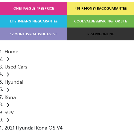
ONE HAGGLE-FREE PRICE
48HR MONEY BACK GUARANTEE
LIFETIME ENGINE GUARANTEE
COOL VALUE SERVICING FOR LIFE
12 MONTHS ROADSIDE ASSIST
RESERVE ONLINE
Home
Used Cars
Hyundai
Kona
SUV
2021 Hyundai Kona OS.V4