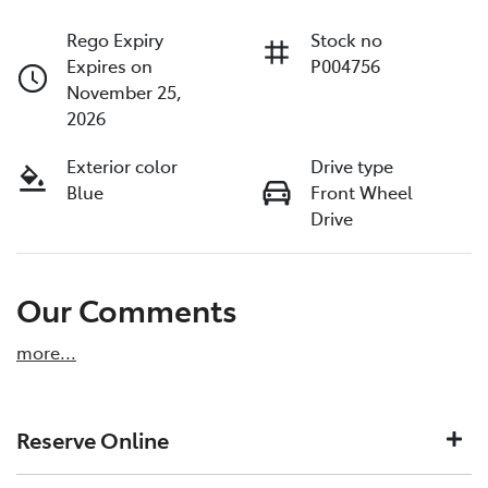
Rego Expiry
Stock no
Expires on
P004756
November 25,
2026
Exterior color
Drive type
Blue
Front Wheel
Drive
Our Comments
more
...
Reserve Online