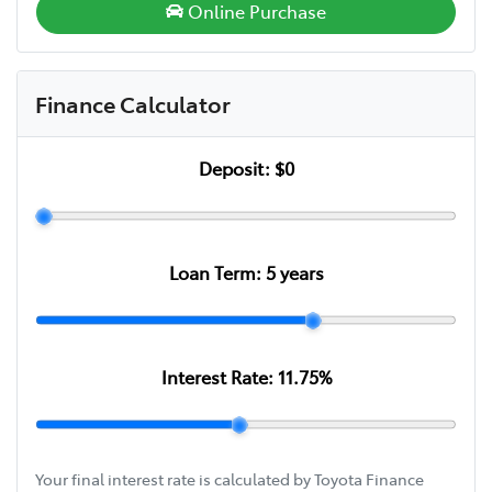
Online Purchase
Finance Calculator
Deposit:
$0
Loan Term:
5
years
Interest Rate:
11.75
%
Your final interest rate is calculated by Toyota Finance