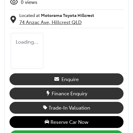
0
views
Located at
Motorama Toyota Hillcrest
74 Anzac Ave,
Hillcrest
QLD
Loading...
Enquire
Finance Enquiry
Trade-In Valuation
Reserve Car Now