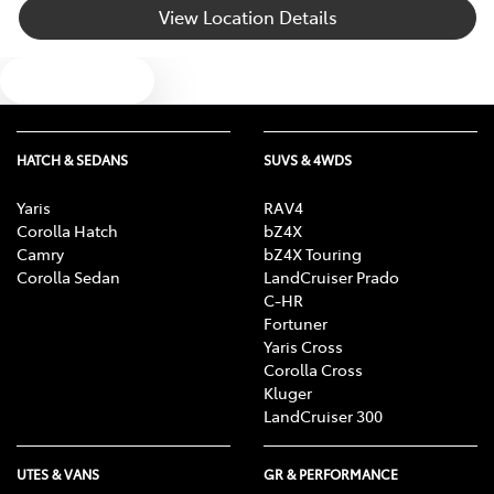
View Location Details
Brake Emergency Display - Hazard/Stoplights
Text us
Camera - Rear Vision
HATCH & SEDANS
SUVS & 4WDS
Cargo Area - Organiser/Shelving/Divider
Yaris
RAV4
Corolla Hatch
bZ4X
Camry
bZ4X Touring
Cargo Net
Corolla Sedan
LandCruiser Prado
C-HR
Fortuner
Yaris Cross
Cargo Tie Down Hooks/Rings
Corolla Cross
Kluger
LandCruiser 300
Central Locking - Once Mobile
UTES & VANS
GR & PERFORMANCE