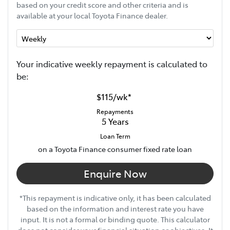
based on your credit score and other criteria and is
available at your local Toyota Finance dealer.
Your indicative
week
ly repayment is calculated to
be:
$115
/
wk
*
Repayments
5
Years
Loan Term
on a Toyota Finance consumer fixed rate loan
Enquire Now
*This repayment is indicative only, it has been calculated
based on the information and interest rate you have
input. It is not a formal or binding quote. This calculator