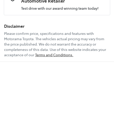
Automotive Retailer
Test drive with our award winning team today!
Comments
*
Airbags - Head for 2nd Row Seats
Fuel consumption
6 L/100km
Disclaimer
Please confirm price, specifications and features with
Airbags - Side for 1st Row Occupants (Front)
Fuel tank capacity
50 L
Motorama Toyota
. The vehicles actual pricing may vary from
the price published. We do not warrant the accuracy or
completeness of this data. Use of this website indicates your
Enquire Now
Air Conditioning
Weight
1835 kg
acceptance of our
Terms and Conditions.
Air Conditioning - Pollen Filter
Length
4205 mm
Air Conditioning - Rear
Height
1565 mm
Alarm
Width
1800 mm