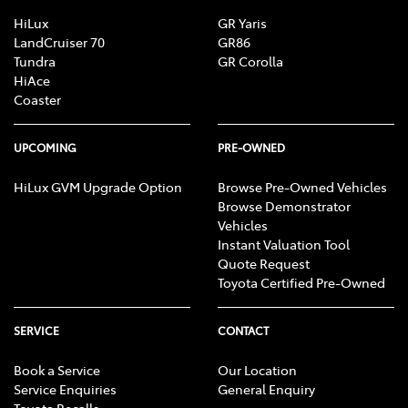
Central Locking - Remote/Keyless
HiLux
GR Yaris
LandCruiser 70
GR86
Tundra
GR Corolla
HiAce
Collision Mitigation - Forward (High speed)
Coaster
Collision Mitigation - Forward (Low speed)
UPCOMING
PRE-OWNED
HiLux GVM Upgrade Option
Browse Pre-Owned Vehicles
Browse Demonstrator
Collision Warning - Forward
Vehicles
Instant Valuation Tool
Quote Request
Control - Electronic Stability
Toyota Certified Pre-Owned
SERVICE
CONTACT
Control - Hill Descent
Book a Service
Our Location
Service Enquiries
General Enquiry