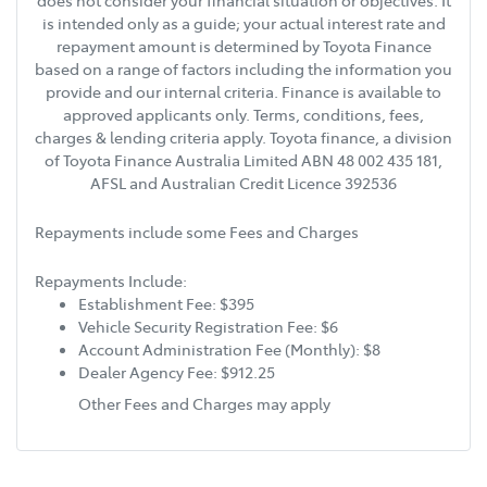
does not consider your financial situation or objectives. It
is intended only as a guide; your actual interest rate and
repayment amount is determined by Toyota Finance
based on a range of factors including the information you
provide and our internal criteria. Finance is available to
approved applicants only. Terms, conditions, fees,
charges & lending criteria apply. Toyota finance, a division
of Toyota Finance Australia Limited ABN 48 002 435 181,
AFSL and Australian Credit Licence 392536
Repayments include some Fees and Charges
Repayments Include:
Establishment Fee: $395
Vehicle Security Registration Fee: $6
Account Administration Fee (Monthly): $8
Dealer Agency Fee: $912.25
Other Fees and Charges may apply