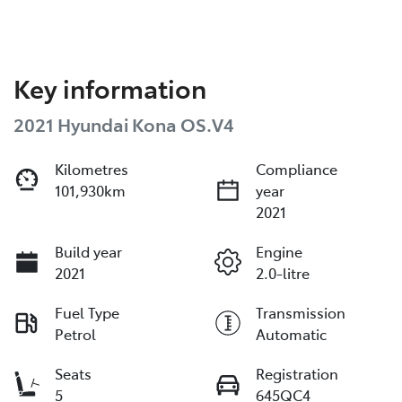
Key information
2021 Hyundai Kona OS.V4
Kilometres
Compliance
101,930km
year
2021
Build year
Engine
2021
2.0-litre
Fuel Type
Transmission
Petrol
Automatic
Seats
Registration
5
645QC4