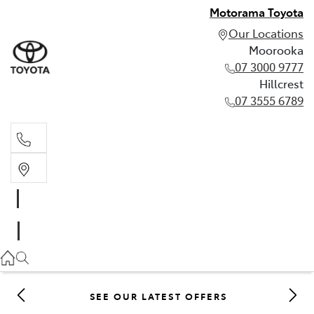
Motorama Toyota
Our Locations
Moorooka
07 3000 9777
Hillcrest
07 3555 6789
Moorooka
07 3000 9777
Hillcrest
07 3555 6789
SEE OUR LATEST OFFERS