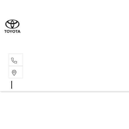
Moo
07 30
Hill
07 35