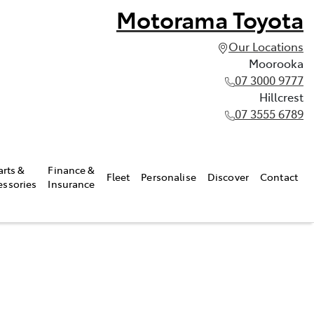
Motorama Toyota
Our Locations
Moorooka
07 3000 9777
Hillcrest
07 3555 6789
arts &
Finance &
Fleet
Personalise
Discover
Contact
essories
Insurance