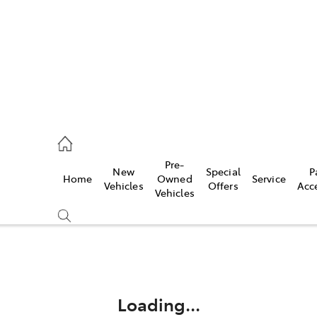
rooka
00 9777
Pre-
New
Special
P
Home
Owned
Service
crest
Vehicles
Offers
Acc
Vehicles
55 6789
Compare
Cars
Loading...