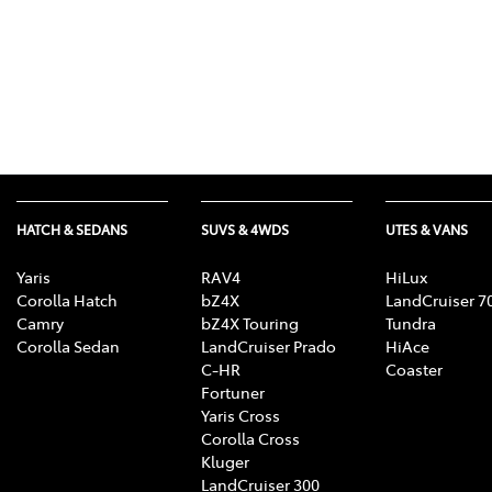
HATCH & SEDANS
SUVS & 4WDS
UTES & VANS
Yaris
RAV4
HiLux
Corolla Hatch
bZ4X
LandCruiser 7
Camry
bZ4X Touring
Tundra
Corolla Sedan
LandCruiser Prado
HiAce
C-HR
Coaster
Fortuner
Yaris Cross
Corolla Cross
Kluger
LandCruiser 300