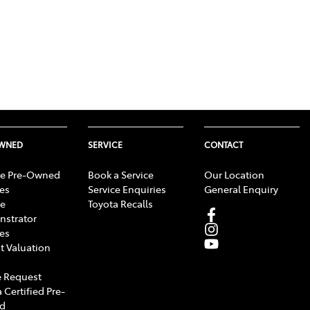
OWNED
SERVICE
CONTACT
e Pre-Owned
Book a Service
Our Location
les
Service Enquiries
General Enquiry
e
Toyota Recalls
strator
les
t Valuation
 Request
 Certified Pre-
d