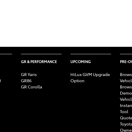
GR & PERFORMANCE
UPCOMING
PRE-
GR Yaris
HiLux GVM Upgrade
Brows
0
GR86
Option
Vehic
GR Corolla
Brows
Demon
Vehic
Instan
Tool
Quote
Toyota
Owne