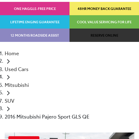
ONE HAGGLE-FREE PRICE
48HR MONEY BACK GUARANTEE
LIFETIME ENGINE GUARANTEE
COOL VALUE SERVICING FOR LIFE
12 MONTHS ROADSIDE ASSIST
RESERVE ONLINE
Home
Used Cars
Mitsubishi
SUV
2016 Mitsubishi Pajero Sport GLS QE