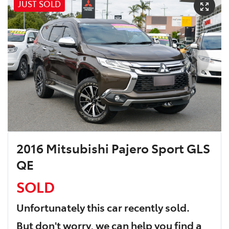
JUST SOLD
2016 Mitsubishi Pajero Sport GLS
QE
SOLD
Unfortunately this
car
recently sold.
But don't worry, we can help you find a