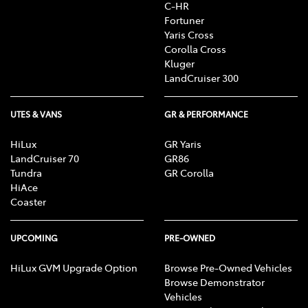
C-HR
Fortuner
Yaris Cross
Corolla Cross
Kluger
LandCruiser 300
UTES & VANS
GR & PERFORMANCE
HiLux
GR Yaris
LandCruiser 70
GR86
Tundra
GR Corolla
HiAce
Coaster
UPCOMING
PRE-OWNED
HiLux GVM Upgrade Option
Browse Pre-Owned Vehicles
Browse Demonstrator
Vehicles