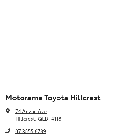
Motorama Toyota Hillcrest
74 Anzac Ave
,
Hillcrest, QLD, 4118
07 3555 6789