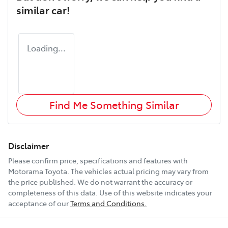
similar
car
!
Loading...
Find Me Something Similar
Disclaimer
Please confirm price, specifications and features with
Motorama Toyota
. The vehicles actual pricing may vary from
the price published. We do not warrant the accuracy or
completeness of this data. Use of this website indicates your
acceptance of our
Terms and Conditions.