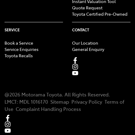
Instant Valuation Tool
Quote Request
Toyota Certified Pre-Owned
SERVICE
CONTACT
Book a Service
Our Location
Service Enquiries
General Enquiry
Toyota Recalls
@
2026
Motorama Toyota
. All Rights Reserved.
LMCT
:
MDL 1016170
Sitemap
Privacy Policy
Terms of
Use
Complaint Handling Process