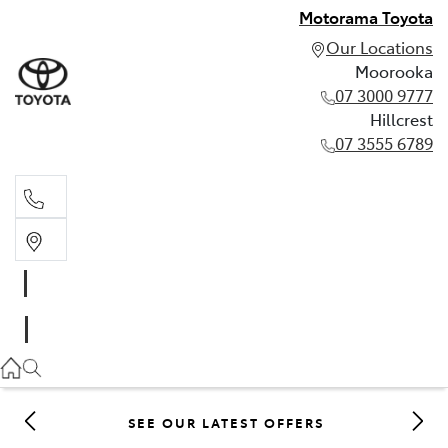
Motorama Toyota
Our Locations
Moorooka
07 3000 9777
Hillcrest
07 3555 6789
Moorooka
07 3000 9777
Hillcrest
07 3555 6789
SEE OUR LATEST OFFERS