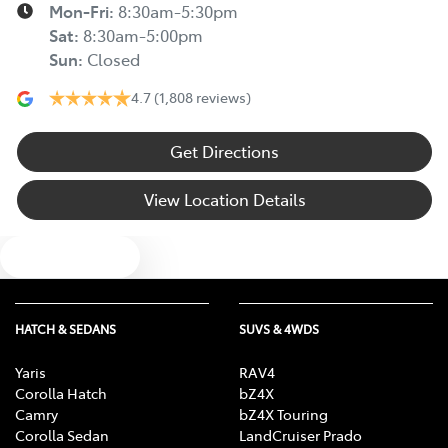
Mon-Fri:
8:30am-5:30pm
Sat
:
8:30am-5:00pm
Sun
:
Closed
4.7
(1,808 reviews)
Get Directions
View Location Details
Text us
HATCH & SEDANS
SUVS & 4WDS
Yaris
RAV4
Corolla Hatch
bZ4X
Camry
bZ4X Touring
Corolla Sedan
LandCruiser Prado