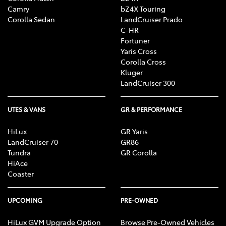
Camry
bZ4X Touring
Corolla Sedan
LandCruiser Prado
C-HR
Fortuner
Yaris Cross
Corolla Cross
Kluger
LandCruiser 300
UTES & VANS
GR & PERFORMANCE
HiLux
GR Yaris
LandCruiser 70
GR86
Tundra
GR Corolla
HiAce
Coaster
UPCOMING
PRE-OWNED
HiLux GVM Upgrade Option
Browse Pre-Owned Vehicles