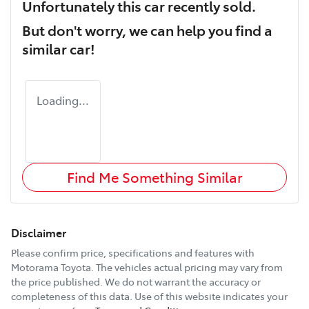
Unfortunately this
car
recently sold.
But don't worry, we can help you find a
similar
car
!
Loading...
Find Me Something Similar
Disclaimer
Please confirm price, specifications and features with
Motorama Toyota
. The vehicles actual pricing may vary from
the price published. We do not warrant the accuracy or
completeness of this data. Use of this website indicates your