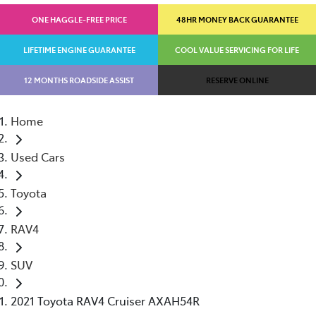
ONE HAGGLE-FREE PRICE
48HR MONEY BACK GUARANTEE
LIFETIME ENGINE GUARANTEE
COOL VALUE SERVICING FOR LIFE
12 MONTHS ROADSIDE ASSIST
RESERVE ONLINE
Home
Used Cars
Toyota
RAV4
SUV
2021 Toyota RAV4 Cruiser AXAH54R