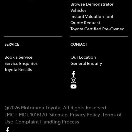
Browse Demonstrator
Vehicles
Instant Valuation Tool
Quote Request
Toyota Certified Pre-Owned
SERVICE
CONTACT
Book a Service
Our Location
Service Enquiries
General Enquiry
Toyota Recalls
@
2026
Motorama Toyota
. All Rights Reserved.
LMCT
:
MDL 1016170
Sitemap
Privacy Policy
Terms of
Use
Complaint Handling Process