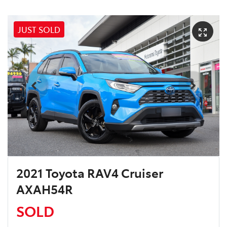
JUST SOLD
2021 Toyota RAV4 Cruiser
AXAH54R
SOLD