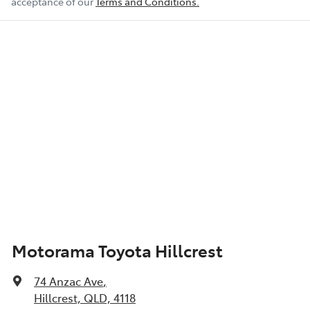
acceptance of our
Terms and Conditions.
Motorama Toyota Hillcrest
74 Anzac Ave
,
Hillcrest, QLD, 4118