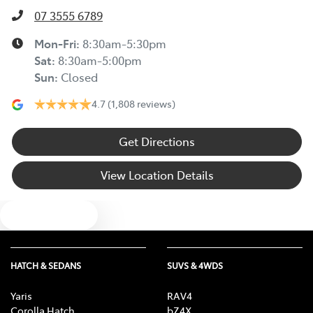
07 3555 6789
Mon-Fri:
8:30am-5:30pm
Sat
:
8:30am-5:00pm
Sun
:
Closed
4.7
(1,808 reviews)
Get Directions
View Location Details
Text us
HATCH & SEDANS
SUVS & 4WDS
Yaris
RAV4
Corolla Hatch
bZ4X