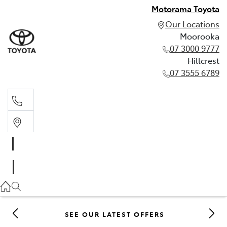
Motorama Toyota
Our Locations
Moorooka
07 3000 9777
Hillcrest
07 3555 6789
Moorooka
07 3000 9777
Hillcrest
07 3555 6789
SEE OUR LATEST OFFERS