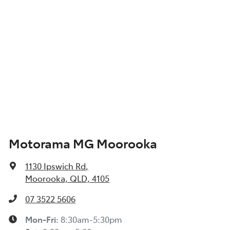
Motorama MG Moorooka
1130 Ipswich Rd
,
Moorooka, QLD, 4105
07 3522 5606
Mon-Fri:
8:30am-5:30pm