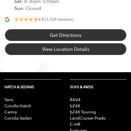
Sat
:
8:30am-5:00pm
Sun
:
Closed
4.8
(1,529 reviews)
Get Directions
View Location Details
Text us
HATCH & SEDANS
SUVS & 4WDS
Yaris
RAV4
Corolla Hatch
bZ4X
Camry
bZ4X Touring
Corolla Sedan
LandCruiser Prado
C-HR
Fortuner