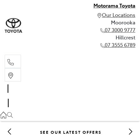
Motorama Toyota
Our Locations
Moorooka
07 3000 9777
Hillcrest
07 3555 6789
Moorooka
07 3000 9777
Hillcrest
07 3555 6789
SEE OUR LATEST OFFERS