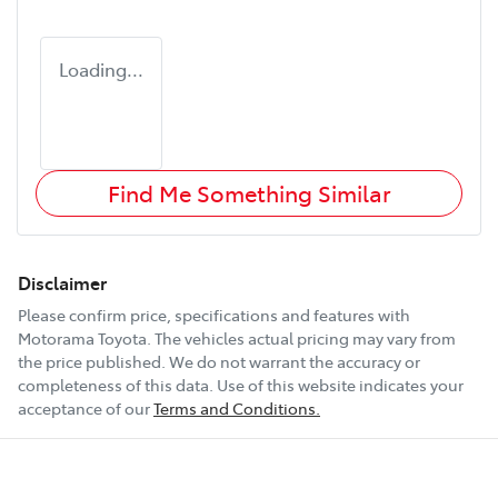
Loading...
Find Me Something Similar
Disclaimer
Please confirm price, specifications and features with
Motorama Toyota
. The vehicles actual pricing may vary from
the price published. We do not warrant the accuracy or
completeness of this data. Use of this website indicates your
acceptance of our
Terms and Conditions.