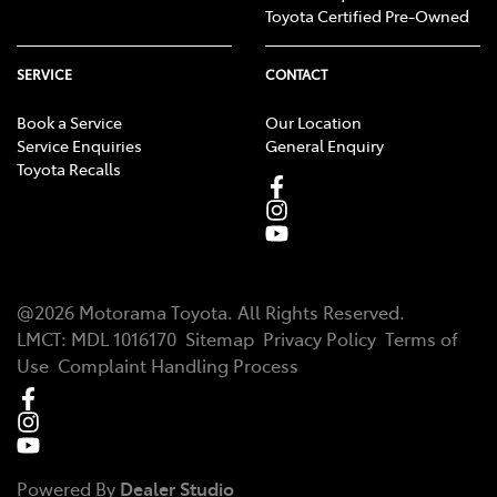
Toyota Certified Pre-Owned
SERVICE
CONTACT
Book a Service
Our Location
Service Enquiries
General Enquiry
Toyota Recalls
@
2026
Motorama Toyota
. All Rights Reserved.
LMCT
:
MDL 1016170
Sitemap
Privacy Policy
Terms of
Use
Complaint Handling Process
Powered By
Dealer Studio