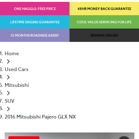
ONE HAGGLE-FREE PRICE
48HR MONEY BACK GUARANTEE
LIFETIME ENGINE GUARANTEE
COOL VALUE SERVICING FOR LIFE
12 MONTHS ROADSIDE ASSIST
RESERVE ONLINE
Home
Used Cars
Mitsubishi
SUV
2016 Mitsubishi Pajero GLX NX