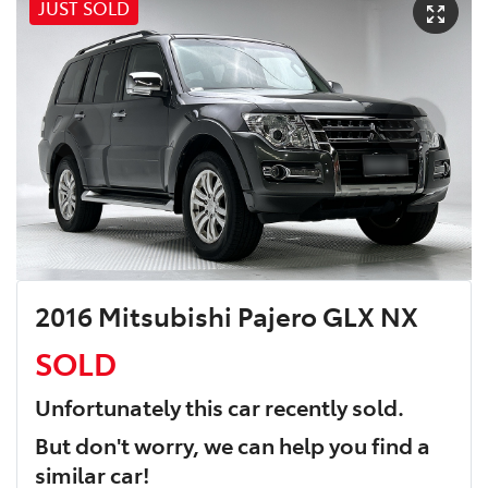
JUST SOLD
2016 Mitsubishi Pajero GLX NX
SOLD
Unfortunately this
car
recently sold.
But don't worry, we can help you find a
similar
car
!