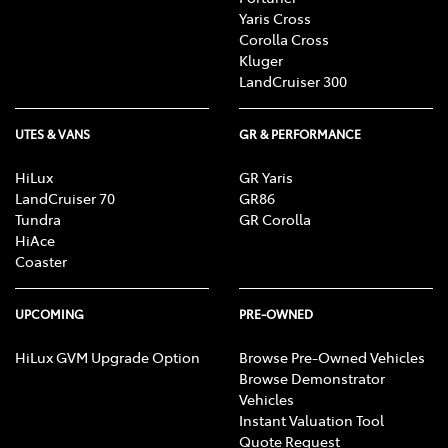
Yaris Cross
Corolla Cross
Kluger
LandCruiser 300
UTES & VANS
GR & PERFORMANCE
HiLux
GR Yaris
LandCruiser 70
GR86
Tundra
GR Corolla
HiAce
Coaster
UPCOMING
PRE-OWNED
HiLux GVM Upgrade Option
Browse Pre-Owned Vehicles
Browse Demonstrator
Vehicles
Instant Valuation Tool
Quote Request