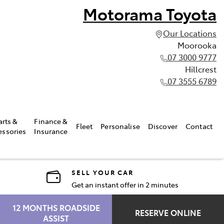
Motorama Toyota
Our Locations
Moorooka
07 3000 9777
Hillcrest
07 3555 6789
arts &
Finance &
Fleet
Personalise
Discover
Contact
essories
Insurance
SELL YOUR CAR
Get an instant offer in 2 minutes
12 MONTHS ROADSIDE
RESERVE ONLINE
ASSIST