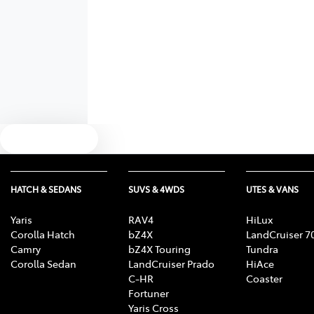
Text us
HATCH & SEDANS
SUVS & 4WDS
UTES & VANS
Yaris
RAV4
HiLux
Corolla Hatch
bZ4X
LandCruiser 7
Camry
bZ4X Touring
Tundra
Corolla Sedan
LandCruiser Prado
HiAce
C-HR
Coaster
Fortuner
Yaris Cross