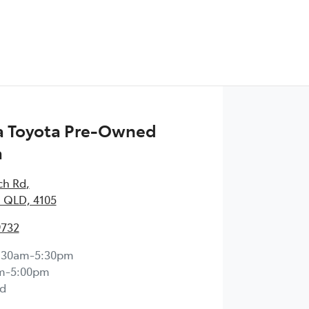
 Toyota Pre-Owned
a
ch Rd
,
 QLD, 4105
9732
:30am-5:30pm
m-5:00pm
d