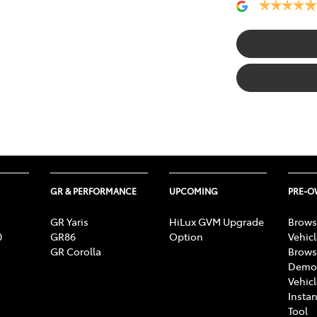
GR & PERFORMANCE
UPCOMING
PRE-
GR Yaris
HiLux GVM Upgrade
Brows
0
GR86
Option
Vehic
GR Corolla
Brows
Demon
Vehic
Instan
Tool