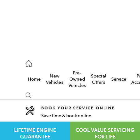
rooka
00 9777
Pre-
New
Special
P
Home
Owned
Service
crest
Vehicles
Offers
Acc
Vehicles
55 6789
BOOK YOUR SERVICE ONLINE
Save time & book online
Compare
Cars
LIFETIME ENGINE
COOL VALUE SERVICING
GUARANTEE
FOR LIFE