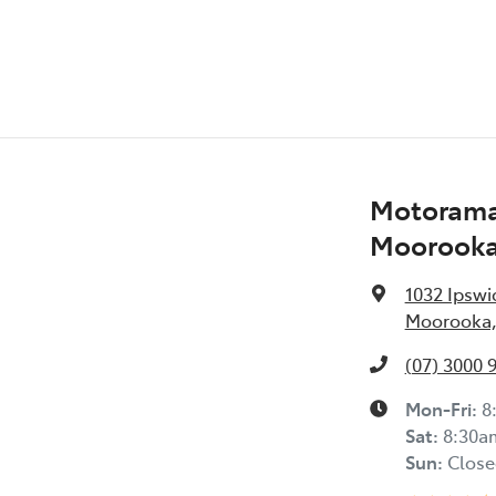
Motorama
Moorook
1032 Ipswi
Moorooka,
(07) 3000 
Mon-Fri:
8
Sat
:
8:30a
Sun
:
Close