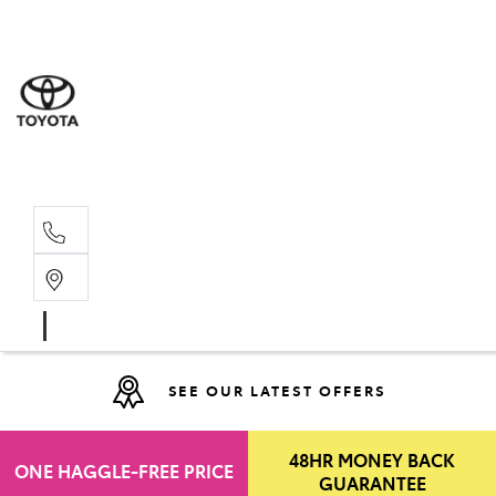
Moo
07 30
Hill
07 35
SEE OUR LATEST OFFERS
48HR MONEY BACK
ONE HAGGLE-FREE PRICE
GUARANTEE