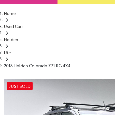
Home
Used Cars
Holden
Ute
2018 Holden Colorado Z71 RG 4X4
JUST SOLD