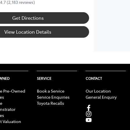
4.7
(2,183 reviews)
Get Directions
View Location Details
OWNED
SERVICE
CONTACT
e Pre-Owned
Book a Service
Our Location
les
Service Enquiries
General Enquiry
e
Toyota Recalls
strator
les
t Valuation