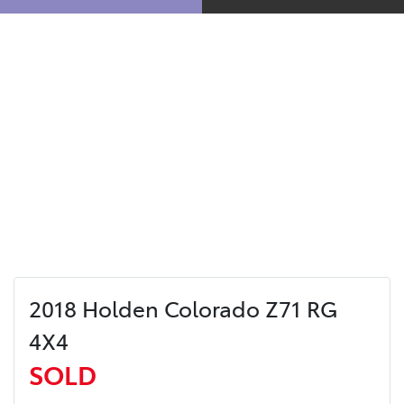
2018 Holden Colorado Z71 RG
4X4
SOLD