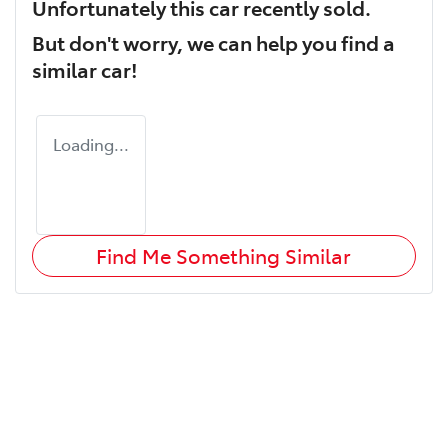
Unfortunately this
car
recently sold.
But don't worry, we can help you find a
similar
car
!
Loading...
Find Me Something Similar