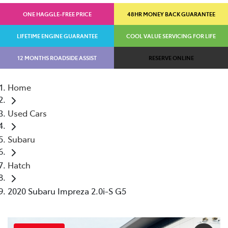
ONE HAGGLE-FREE PRICE
48HR MONEY BACK GUARANTEE
LIFETIME ENGINE GUARANTEE
COOL VALUE SERVICING FOR LIFE
12 MONTHS ROADSIDE ASSIST
RESERVE ONLINE
Home
Used Cars
Subaru
Hatch
2020 Subaru Impreza 2.0i-S G5