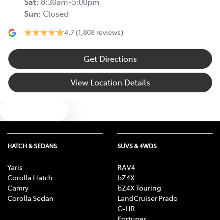
Sat
:
8:30am-5:00pm
Sun
:
Closed
4.7
(1,808 reviews)
Get Directions
View Location Details
Text us
HATCH & SEDANS
SUVS & 4WDS
Yaris
RAV4
Corolla Hatch
bZ4X
Camry
bZ4X Touring
Corolla Sedan
LandCruiser Prado
C-HR
Fortuner