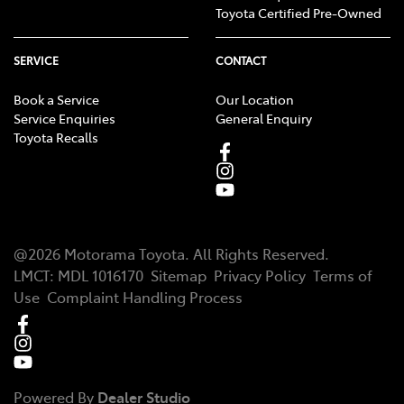
Toyota Certified Pre-Owned
SERVICE
CONTACT
Book a Service
Our Location
Service Enquiries
General Enquiry
Toyota Recalls
@
2026
Motorama Toyota
. All Rights Reserved.
LMCT
:
MDL 1016170
Sitemap
Privacy Policy
Terms of
Use
Complaint Handling Process
Powered By
Dealer Studio