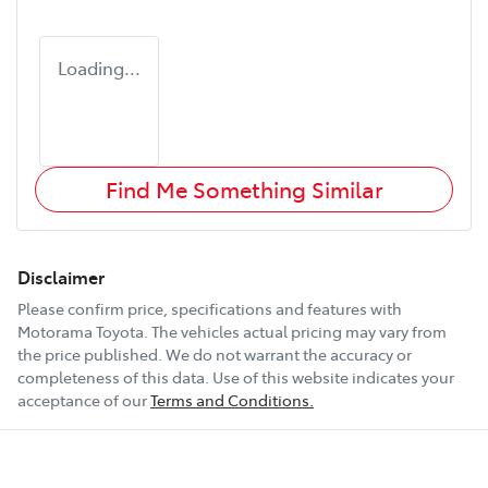
Loading...
Find Me Something Similar
Disclaimer
Please confirm price, specifications and features with
Motorama Toyota
. The vehicles actual pricing may vary from
the price published. We do not warrant the accuracy or
completeness of this data. Use of this website indicates your
acceptance of our
Terms and Conditions.