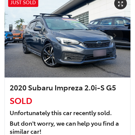
JUST SOLD
2020 Subaru Impreza 2.0i-S G5
SOLD
Unfortunately this
car
recently sold.
But don't worry, we can help you find a
similar
car
!