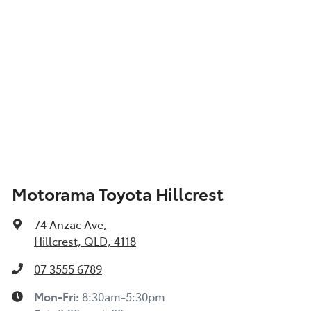
Motorama Toyota Hillcrest
74 Anzac Ave
,
Hillcrest, QLD, 4118
07 3555 6789
Mon-Fri:
8:30am-5:30pm