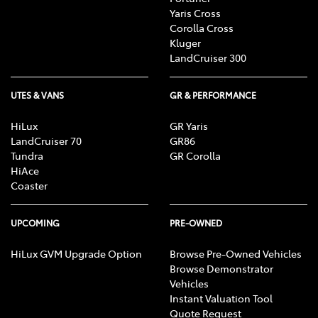
Yaris Cross
Corolla Cross
Kluger
LandCruiser 300
UTES & VANS
GR & PERFORMANCE
HiLux
GR Yaris
LandCruiser 70
GR86
Tundra
GR Corolla
HiAce
Coaster
UPCOMING
PRE-OWNED
HiLux GVM Upgrade Option
Browse Pre-Owned Vehicles
Browse Demonstrator
Vehicles
Instant Valuation Tool
Quote Request