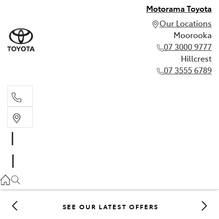
Motorama Toyota
Our Locations
Moorooka
07 3000 9777
Hillcrest
07 3555 6789
Moorooka
07 3000 9777
Hillcrest
07 3555 6789
SEE OUR LATEST OFFERS