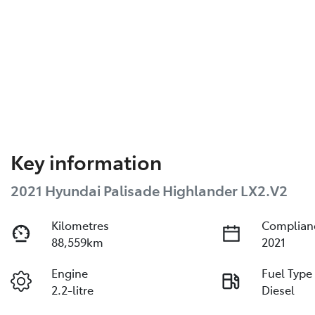
Key information
2021 Hyundai Palisade Highlander LX2.V2
Kilometres
Complian
88,559km
2021
Engine
Fuel Type
2.2-litre
Diesel