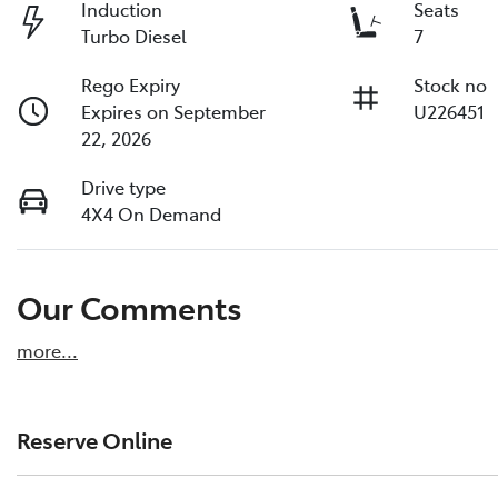
Induction
Seats
Turbo Diesel
7
Rego Expiry
Stock no
Expires on September
U226451
22, 2026
Drive type
4X4 On Demand
Our Comments
more
...
Reserve Online