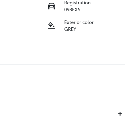
Registration
098FX5
Exterior color
GREY