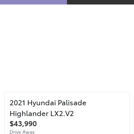
2021 Hyundai Palisade
Highlander LX2.V2
$43,990
Drive Away