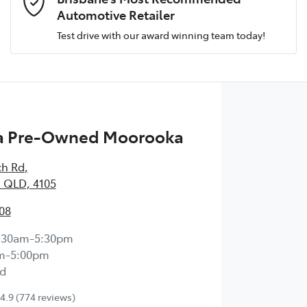
Automotive Retailer
Test drive with our award winning team today!
Comments
*
 Pre-Owned Moorooka
Enquire Now
ch Rd
,
 QLD, 4105
08
:30am-5:30pm
m-5:00pm
d
4.9
(774 reviews)