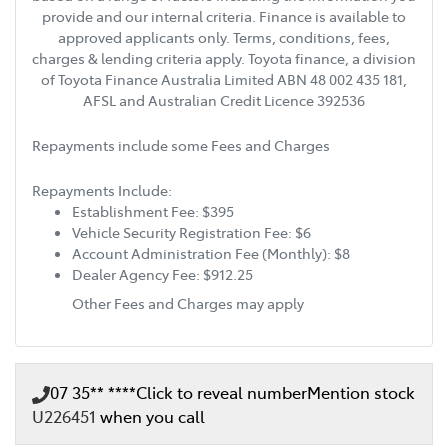
provide and our internal criteria. Finance is available to
approved applicants only. Terms, conditions, fees,
charges & lending criteria apply. Toyota finance, a division
of Toyota Finance Australia Limited ABN 48 002 435 181,
AFSL and Australian Credit Licence 392536
Repayments include some Fees and Charges
Repayments Include:
Establishment Fee: $395
Vehicle Security Registration Fee: $6
Account Administration Fee (Monthly): $8
Dealer Agency Fee: $912.25
Other Fees and Charges may apply
07 35** ****
Click to reveal number
Mention stock
U226451
when you call