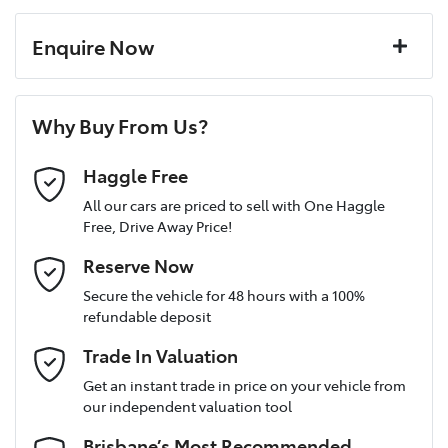
Enquire Now
First Name
*
Why Buy From Us?
Last Name
*
Haggle Free
All our cars are priced to sell with One Haggle
Free, Drive Away Price!
Postcode
*
Reserve Now
Secure the vehicle for 48 hours with a 100%
refundable deposit
Mobile Number
*
Trade In Valuation
Get an instant trade in price on your vehicle from
our independent valuation tool
Email Address
*
Brisbane’s Most Recommended