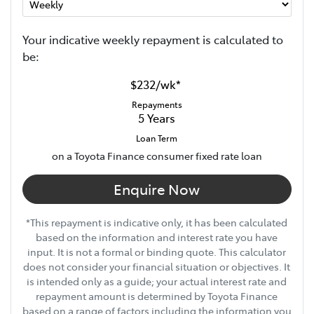
Your indicative
week
ly repayment is calculated to
be:
$232
/
wk
*
Repayments
5
Years
Loan Term
on a Toyota Finance consumer fixed rate loan
Enquire Now
*This repayment is indicative only, it has been calculated
based on the information and interest rate you have
input. It is not a formal or binding quote. This calculator
does not consider your financial situation or objectives. It
is intended only as a guide; your actual interest rate and
repayment amount is determined by Toyota Finance
based on a range of factors including the information you