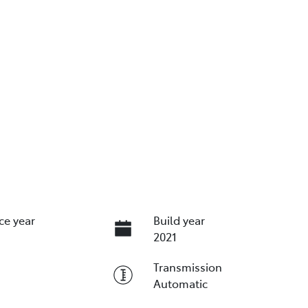
ce year
Build year
2021
Transmission
Automatic