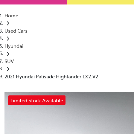
Home
Used Cars
Hyundai
SUV
2021 Hyundai Palisade Highlander LX2.V2
Limited Stock Available