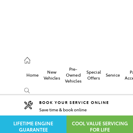
rooka
00 9777
Pre-
New
Special
P
Home
Owned
Service
crest
Vehicles
Offers
Acc
Vehicles
55 6789
BOOK YOUR SERVICE ONLINE
Save time & book online
Compare
Cars
LIFETIME ENGINE
COOL VALUE SERVICING
GUARANTEE
FOR LIFE