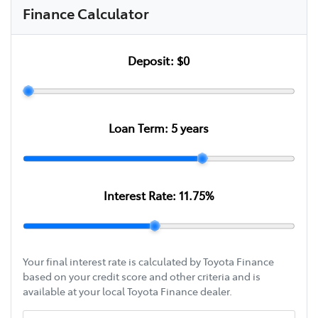
Finance Calculator
Deposit:
$0
Loan Term:
5
years
Interest Rate:
11.75
%
Your final interest rate is calculated by Toyota Finance
based on your credit score and other criteria and is
available at your local Toyota Finance dealer.