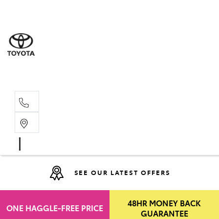
Moo
07 30
Hill
07 35
SEE OUR LATEST OFFERS
48HR MONEY BACK
ONE HAGGLE-FREE PRICE
GUARANTEE