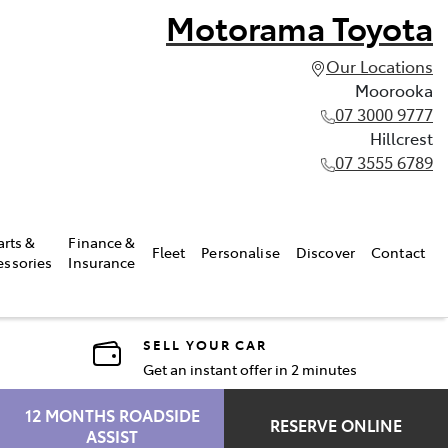
Motorama Toyota
Our Locations
Moorooka
07 3000 9777
Hillcrest
07 3555 6789
arts &
Finance &
Fleet
Personalise
Discover
Contact
essories
Insurance
SELL YOUR CAR
Get an instant offer in 2 minutes
12 MONTHS ROADSIDE
RESERVE ONLINE
ASSIST