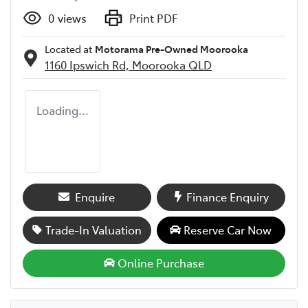
0
views
Print PDF
Located at
Motorama Pre-Owned Moorooka
1160 Ipswich Rd,
Moorooka
QLD
Loading...
Enquire
Finance Enquiry
Trade-In Valuation
Reserve Car Now
Online Purchase