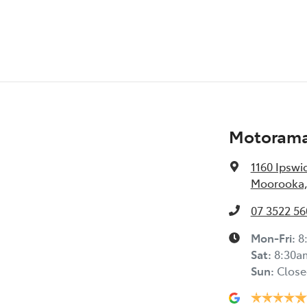
Blind Spot with Active Assist
Bluetooth System
Motorama
Body Colour - Door Handles
1160 Ipswi
Moorooka,
Body Colour - Fittings
07 3522 56
Bottle Holders - 2nd Row
Mon-Fri:
8
Sat
:
8:30a
Sun
:
Close
Brake Assist