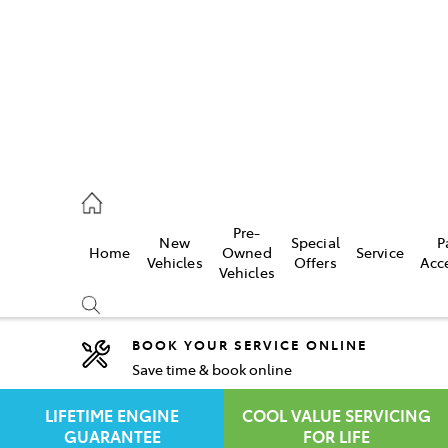
rooka
00 9777
Pre-
New
Special
P
Home
Owned
Service
crest
Vehicles
Offers
Acc
Vehicles
55 6789
BOOK YOUR SERVICE ONLINE
Save time & book online
Compare
Cars
LIFETIME ENGINE
COOL VALUE SERVICING
GUARANTEE
FOR LIFE