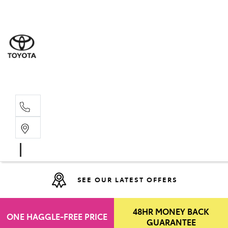
Moo
07 30
Hill
07 35
SEE OUR LATEST OFFERS
48HR MONEY BACK
ONE HAGGLE-FREE PRICE
GUARANTEE