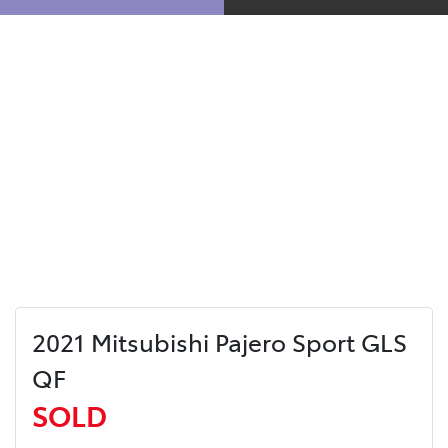
2021 Mitsubishi Pajero Sport GLS
QF
SOLD