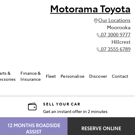
Motorama Toyota
Our Locations
Moorooka
07 3000 9777
Hillcrest
07 3555 6789
arts &
Finance &
Fleet
Personalise
Discover
Contact
essories
Insurance
SELL YOUR CAR
Get an instant offer in 2 minutes
12 MONTHS ROADSIDE
RESERVE ONLINE
ASSIST