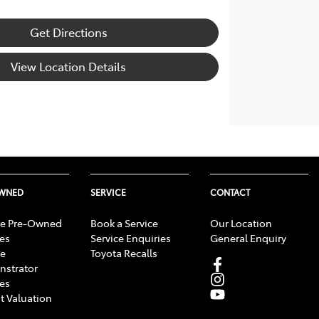
Get Directions
View Location Details
OWNED
SERVICE
CONTACT
e Pre-Owned
Book a Service
Our Location
les
Service Enquiries
General Enquiry
e
Toyota Recalls
strator
les
t Valuation