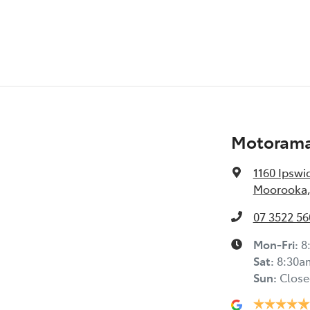
Motorama
1160 Ipswi
Moorooka,
07 3522 56
Mon-Fri:
8
Sat
:
8:30a
Sun
:
Close