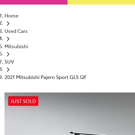
Home
Used Cars
Mitsubishi
SUV
2021 Mitsubishi Pajero Sport GLS QF
JUST SOLD