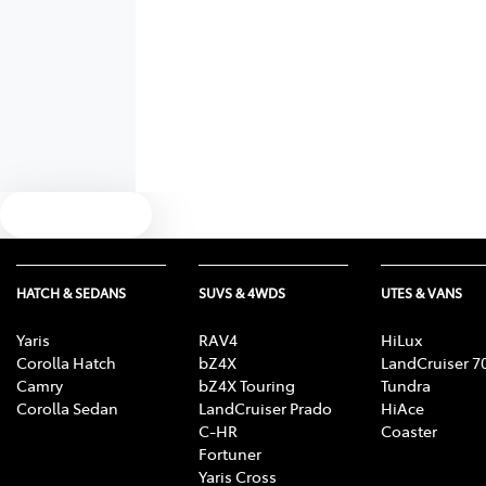
Text us
HATCH & SEDANS
SUVS & 4WDS
UTES & VANS
Yaris
RAV4
HiLux
Corolla Hatch
bZ4X
LandCruiser 7
Camry
bZ4X Touring
Tundra
Corolla Sedan
LandCruiser Prado
HiAce
C-HR
Coaster
Fortuner
Yaris Cross