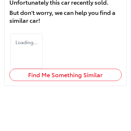
Unfortunately this
car
recently sold.
But don't worry, we can help you find a
similar
car
!
Loading...
Find Me Something Similar