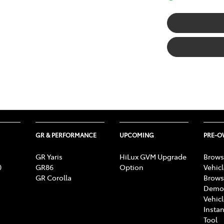
GR & PERFORMANCE
UPCOMING
PRE-
GR Yaris
HiLux GVM Upgrade
Brows
0
GR86
Option
Vehic
GR Corolla
Brows
Demon
Vehic
Instan
Tool