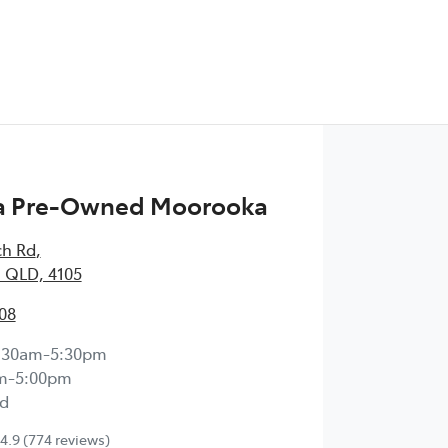
 Pre-Owned Moorooka
ch Rd
,
 QLD, 4105
08
:30am-5:30pm
m-5:00pm
d
4.9
(774 reviews)