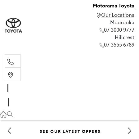
Motorama Toyota
Our Locations
Moorooka
07 3000 9777
Hillcrest
07 3555 6789
Moorooka
07 3000 9777
Hillcrest
07 3555 6789
SEE OUR LATEST OFFERS