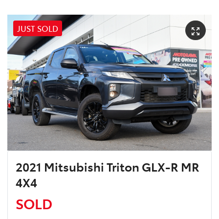
JUST SOLD
2021 Mitsubishi Triton GLX-R MR
4X4
SOLD