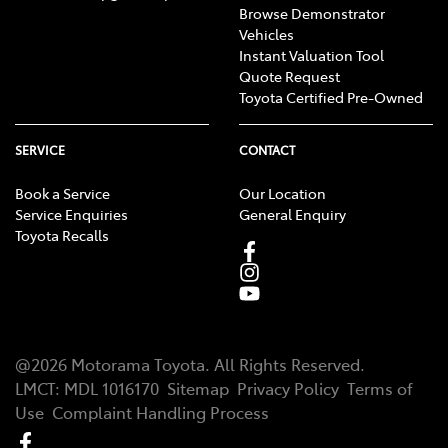
Browse Demonstrator
Vehicles
Instant Valuation Tool
Quote Request
Toyota Certified Pre-Owned
SERVICE
CONTACT
Book a Service
Our Location
Service Enquiries
General Enquiry
Toyota Recalls
@
2026
Motorama Toyota
. All Rights Reserved.
LMCT
:
MDL 1016170
Sitemap
Privacy Policy
Terms of
Use
Complaint Handling Process