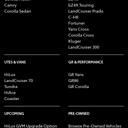
Camry
bZ4X Touring
Corolla Sedan
LandCruiser Prado
C-HR
Fortuner
Yaris Cross
Corolla Cross
Kluger
LandCruiser 300
UTES & VANS
GR & PERFORMANCE
HiLux
GR Yaris
LandCruiser 70
GR86
Tundra
GR Corolla
HiAce
Coaster
UPCOMING
PRE-OWNED
HiLux GVM Upgrade Option
Browse Pre-Owned Vehicles