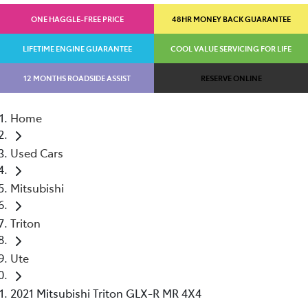
ONE HAGGLE-FREE PRICE
48HR MONEY BACK GUARANTEE
LIFETIME ENGINE GUARANTEE
COOL VALUE SERVICING FOR LIFE
12 MONTHS ROADSIDE ASSIST
RESERVE ONLINE
Home
Used Cars
Mitsubishi
Triton
Ute
2021 Mitsubishi Triton GLX-R MR 4X4