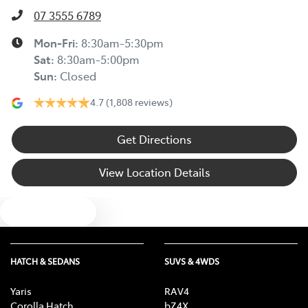
07 3555 6789
Mon-Fri:
8:30am-5:30pm
Sat
:
8:30am-5:00pm
Sun
:
Closed
4.7
(1,808 reviews)
Get Directions
View Location Details
Text us
HATCH & SEDANS
SUVS & 4WDS
Yaris
RAV4
Corolla Hatch
bZ4X