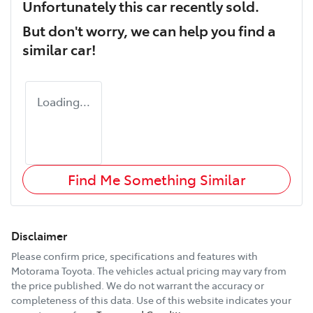
Unfortunately this
car
recently sold.
But don't worry, we can help you find a
similar
car
!
Loading...
Find Me Something Similar
Disclaimer
Please confirm price, specifications and features with
Motorama Toyota
. The vehicles actual pricing may vary from
the price published. We do not warrant the accuracy or
completeness of this data. Use of this website indicates your