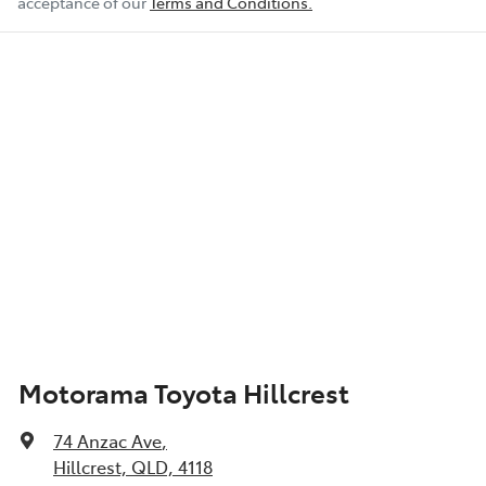
acceptance of our
Terms and Conditions.
Motorama Toyota Hillcrest
74 Anzac Ave
,
Hillcrest, QLD, 4118