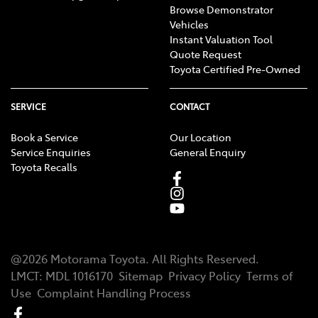
Browse Demonstrator
Vehicles
Instant Valuation Tool
Quote Request
Toyota Certified Pre-Owned
SERVICE
CONTACT
Book a Service
Our Location
Service Enquiries
General Enquiry
Toyota Recalls
@
2026
Motorama Toyota
. All Rights Reserved.
LMCT
:
MDL 1016170
Sitemap
Privacy Policy
Terms of
Use
Complaint Handling Process