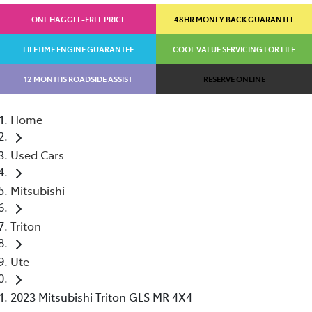
ONE HAGGLE-FREE PRICE
48HR MONEY BACK GUARANTEE
LIFETIME ENGINE GUARANTEE
COOL VALUE SERVICING FOR LIFE
12 MONTHS ROADSIDE ASSIST
RESERVE ONLINE
Home
Used Cars
Mitsubishi
Triton
Ute
2023 Mitsubishi Triton GLS MR 4X4