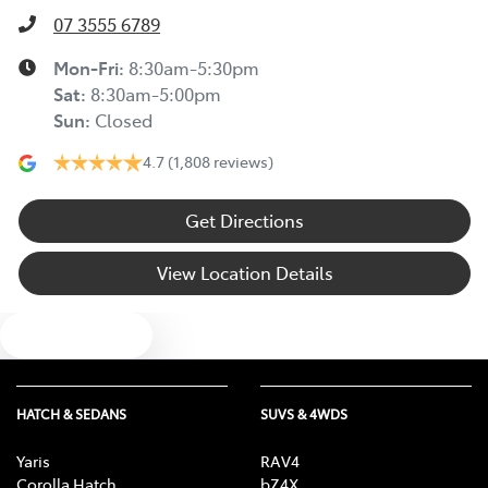
07 3555 6789
Mon-Fri:
8:30am-5:30pm
Sat
:
8:30am-5:00pm
Sun
:
Closed
4.7
(1,808 reviews)
Get Directions
View Location Details
Text us
HATCH & SEDANS
SUVS & 4WDS
Yaris
RAV4
Corolla Hatch
bZ4X