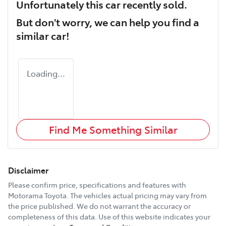
Unfortunately this
car
recently sold.
But don't worry, we can help you find a
similar
car
!
Loading...
Find Me Something Similar
Disclaimer
Please confirm price, specifications and features with
Motorama Toyota
. The vehicles actual pricing may vary from
the price published. We do not warrant the accuracy or
completeness of this data. Use of this website indicates your