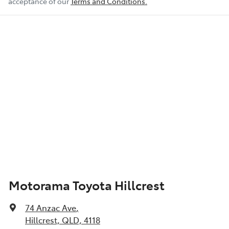
acceptance of our
Terms and Conditions.
Motorama Toyota Hillcrest
74 Anzac Ave
,
Hillcrest, QLD, 4118