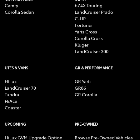
Camry
bZ4X Touring
Corolla Sedan
LandCruiser Prado
C-HR
Fortuner
Yaris Cross
Corolla Cross
Kluger
LandCruiser 300
UTES & VANS
GR & PERFORMANCE
HiLux
GR Yaris
LandCruiser 70
GR86
Tundra
GR Corolla
HiAce
Coaster
UPCOMING
PRE-OWNED
HiLux GVM Upgrade Option
Browse Pre-Owned Vehicles