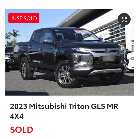
JUST SOLD
2023 Mitsubishi Triton GLS MR
4X4
SOLD