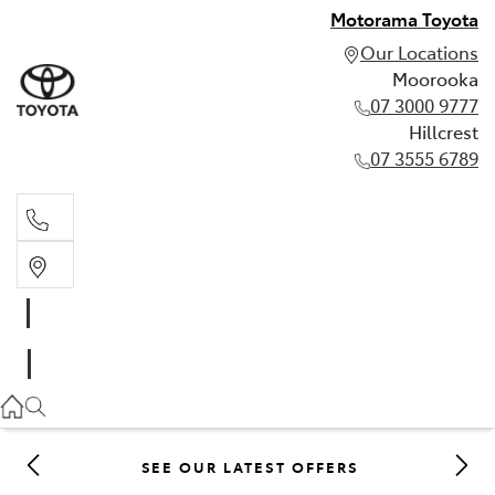
Motorama Toyota
Our Locations
Moorooka
07 3000 9777
Hillcrest
07 3555 6789
Moorooka
07 3000 9777
Hillcrest
07 3555 6789
SEE OUR LATEST OFFERS