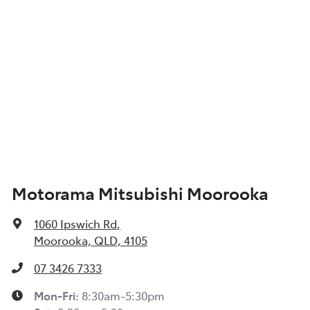
Motorama Mitsubishi Moorooka
1060 Ipswich Rd
,
Moorooka, QLD, 4105
07 3426 7333
Mon-Fri:
8:30am-5:30pm