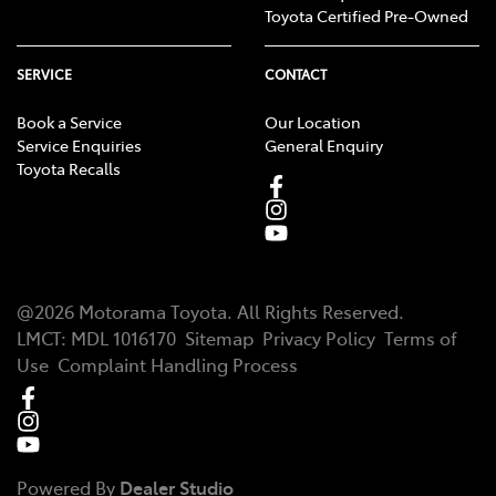
Toyota Certified Pre-Owned
SERVICE
CONTACT
Book a Service
Our Location
Service Enquiries
General Enquiry
Toyota Recalls
@
2026
Motorama Toyota
. All Rights Reserved.
LMCT
:
MDL 1016170
Sitemap
Privacy Policy
Terms of
Use
Complaint Handling Process
Powered By
Dealer Studio