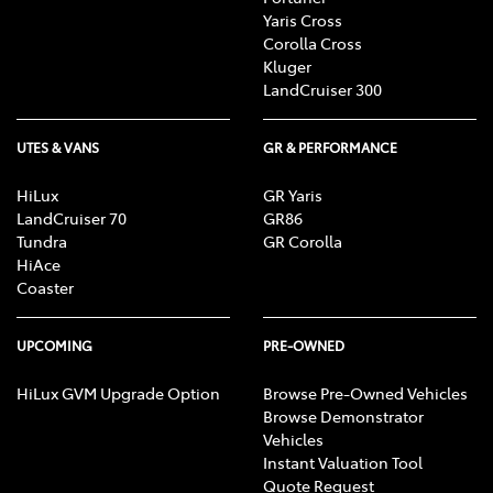
Yaris Cross
Corolla Cross
Kluger
LandCruiser 300
UTES & VANS
GR & PERFORMANCE
HiLux
GR Yaris
LandCruiser 70
GR86
Tundra
GR Corolla
HiAce
Coaster
UPCOMING
PRE-OWNED
HiLux GVM Upgrade Option
Browse Pre-Owned Vehicles
Browse Demonstrator
Vehicles
Instant Valuation Tool
Quote Request