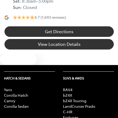
Sat
:
8:30am-5:00pm
Sun
:
Closed
4.7
(1,693 reviews)
Get Directions
View Location Details
Text us
HATCH & SEDANS
SUVS & 4WDS
Yaris
RAV4
Corolla Hatch
bZ4X
Camry
bZ4X Touring
Corolla Sedan
LandCruiser Prado
C-HR
Fortuner