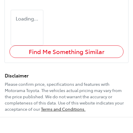
Loading...
Find Me Something Similar
Disclaimer
Please confirm price, specifications and features with
Motorama Toyota
. The vehicles actual pricing may vary from
the price published. We do not warrant the accuracy or
completeness of this data. Use of this website indicates your
acceptance of our
Terms and Conditions.