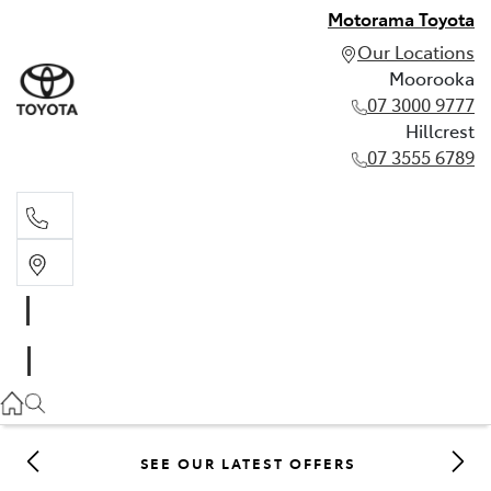
Motorama Toyota
Our Locations
Moorooka
07 3000 9777
Hillcrest
07 3555 6789
Moorooka
07 3000 9777
Hillcrest
07 3555 6789
SEE OUR LATEST OFFERS