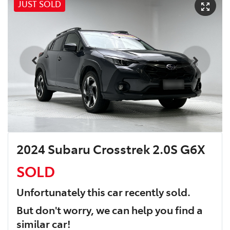
JUST SOLD
2024 Subaru Crosstrek 2.0S G6X
SOLD
Unfortunately this
car
recently sold.
But don't worry, we can help you find a
similar
car
!