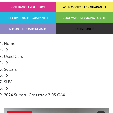
ONE HAGGLE-FREE PRICE
48HR MONEY BACK GUARANTEE
LIFETIME ENGINE GUARANTEE
COOL VALUE SERVICING FOR LIFE
12 MONTHS ROADSIDE ASSIST
RESERVE ONLINE
Home
Used Cars
Subaru
SUV
2024 Subaru Crosstrek 2.0S G6X