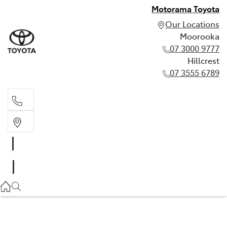
Motorama Toyota
Our Locations
Moorooka
07 3000 9777
Hillcrest
07 3555 6789
Moorooka
07 3000 9777
Hillcrest
07 3555 6789