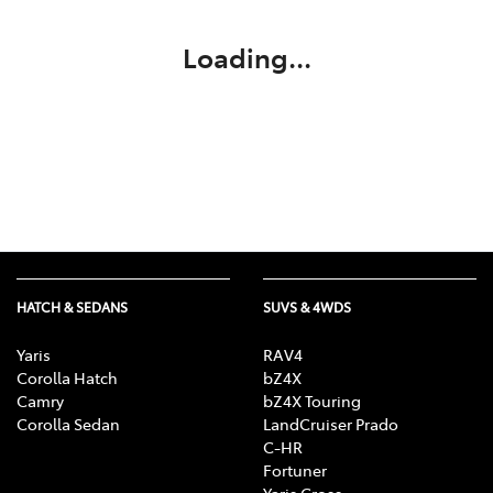
Loading...
HATCH & SEDANS
SUVS & 4WDS
Yaris
RAV4
Corolla Hatch
bZ4X
Camry
bZ4X Touring
Corolla Sedan
LandCruiser Prado
C-HR
Fortuner
Yaris Cross