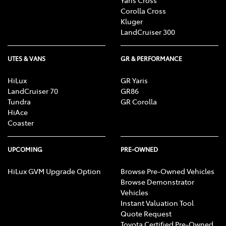
Corolla Cross
Kluger
LandCruiser 300
UTES & VANS
GR & PERFORMANCE
HiLux
GR Yaris
LandCruiser 70
GR86
Tundra
GR Corolla
HiAce
Coaster
UPCOMING
PRE-OWNED
HiLux GVM Upgrade Option
Browse Pre-Owned Vehicles
Browse Demonstrator
Vehicles
Instant Valuation Tool
Quote Request
Toyota Certified Pre-Owned