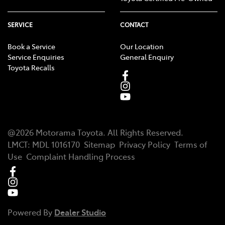
SERVICE
CONTACT
Book a Service
Our Location
Service Enquiries
General Enquiry
Toyota Recalls
@
2026
Motorama Toyota
. All Rights Reserved.
LMCT
:
MDL 1016170
Sitemap
Privacy Policy
Terms of
Use
Complaint Handling Process
Powered By
Dealer Studio