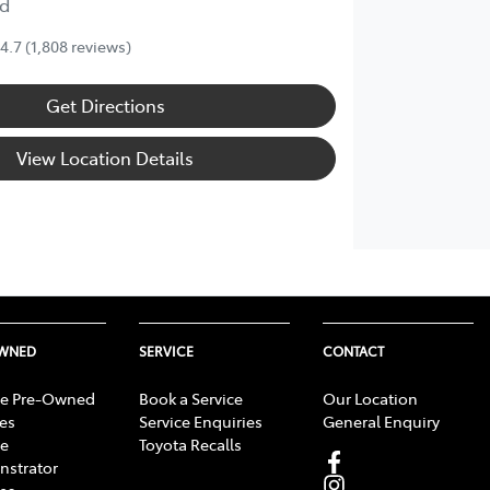
d
4.7
(1,808 reviews)
Get Directions
View Location Details
OWNED
SERVICE
CONTACT
e Pre-Owned
Book a Service
Our Location
les
Service Enquiries
General Enquiry
e
Toyota Recalls
strator