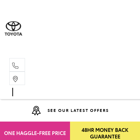
Moo
07 30
Hill
07 35
SEE OUR LATEST OFFERS
48HR MONEY BACK
ONE HAGGLE-FREE PRICE
GUARANTEE