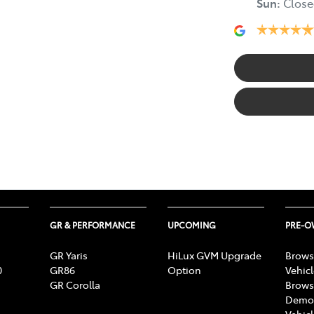
Sun
:
Close
GR & PERFORMANCE
UPCOMING
PRE-
GR Yaris
HiLux GVM Upgrade
Brows
0
GR86
Option
Vehic
GR Corolla
Brows
Demon