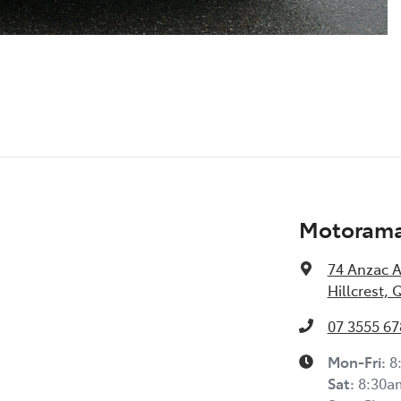
Motorama 
74 Anzac 
Hillcrest, 
07 3555 67
Mon-Fri:
8
Sat
:
8:30a