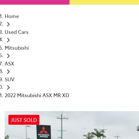
Home
Used Cars
Mitsubishi
ASX
SUV
2022 Mitsubishi ASX MR XD
JUST SOLD