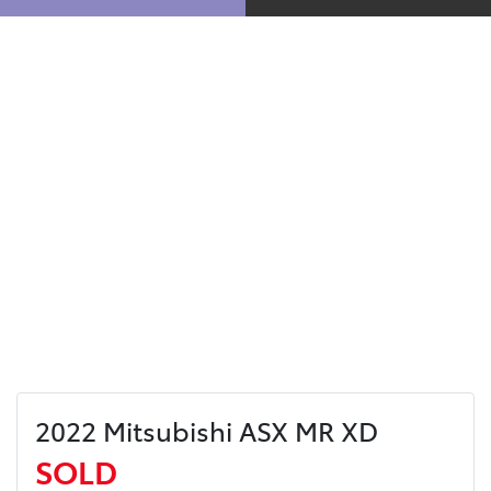
2022 Mitsubishi ASX MR XD
SOLD