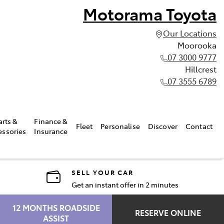
Motorama Toyota
Our Locations
Moorooka
07 3000 9777
Hillcrest
07 3555 6789
arts &
Finance &
Fleet
Personalise
Discover
Contact
essories
Insurance
SELL YOUR CAR
Get an instant offer in 2 minutes
12 MONTHS ROADSIDE
RESERVE ONLINE
ASSIST