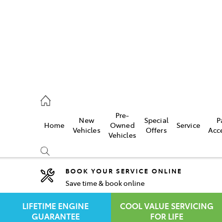
rooka
00 9777
Pre-
New
Special
P
Home
Owned
Service
crest
Vehicles
Offers
Acc
Vehicles
55 6789
BOOK YOUR SERVICE ONLINE
Save time & book online
Compare
Cars
LIFETIME ENGINE
COOL VALUE SERVICING
GUARANTEE
FOR LIFE