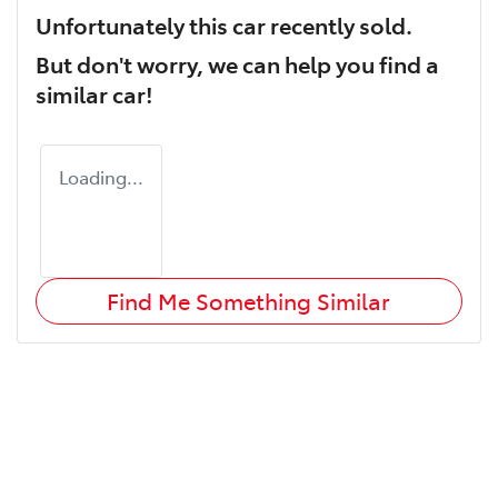
Unfortunately this
car
recently sold.
But don't worry, we can help you find a
similar
car
!
Loading...
Find Me Something Similar