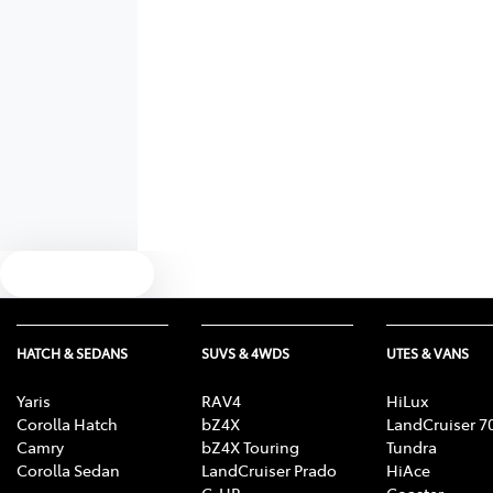
Text us
HATCH & SEDANS
SUVS & 4WDS
UTES & VANS
Yaris
RAV4
HiLux
Corolla Hatch
bZ4X
LandCruiser 7
Camry
bZ4X Touring
Tundra
Corolla Sedan
LandCruiser Prado
HiAce