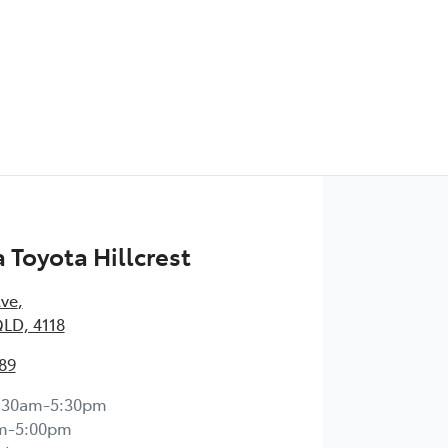
Toyota Hillcrest
Ave
,
QLD, 4118
89
:30am-5:30pm
m-5:00pm