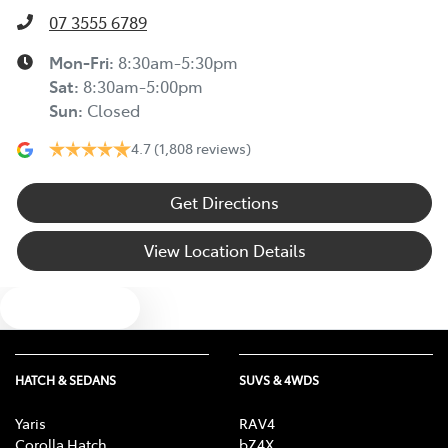
07 3555 6789
Mon-Fri:
8:30am-5:30pm
Sat
:
8:30am-5:00pm
Sun
:
Closed
4.7
(1,808 reviews)
Get Directions
View Location Details
Text us
HATCH & SEDANS
SUVS & 4WDS
Yaris
RAV4
Corolla Hatch
bZ4X