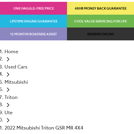
ONE HAGGLE-FREE PRICE
48HR MONEY BACK GUARANTEE
LIFETIME ENGINE GUARANTEE
COOL VALUE SERVICING FOR LIFE
12 MONTHS ROADSIDE ASSIST
RESERVE ONLINE
Home
Used Cars
Mitsubishi
Triton
Ute
2022 Mitsubishi Triton GSR MR 4X4