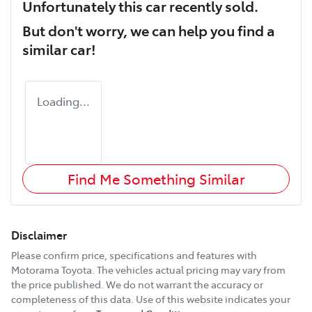
Unfortunately this
car
recently sold.
But don't worry, we can help you find a
similar
car
!
Loading...
Find Me Something Similar
Disclaimer
Please confirm price, specifications and features with
Motorama Toyota
. The vehicles actual pricing may vary from
the price published. We do not warrant the accuracy or
completeness of this data. Use of this website indicates your