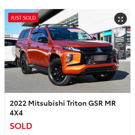
JUST SOLD
2022 Mitsubishi Triton GSR MR
4X4
SOLD