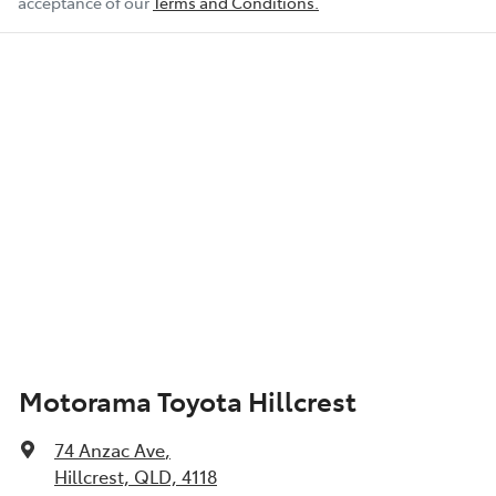
acceptance of our
Terms and Conditions.
Motorama Toyota Hillcrest
74 Anzac Ave
,
Hillcrest, QLD, 4118