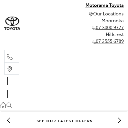
Motorama Toyota
Our Locations
Moorooka
07 3000 9777
Hillcrest
07 3555 6789
Moorooka
07 3000 9777
Hillcrest
07 3555 6789
SEE OUR LATEST OFFERS