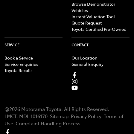
Browse Demonstrator
Vehicles
Instant Valuation Tool
Quote Request
Toyota Certified Pre-Owned
SERVICE
CONTACT
Book a Service
Our Location
Service Enquiries
General Enquiry
Toyota Recalls
@
2026
Motorama Toyota
. All Rights Reserved.
LMCT
:
MDL 1016170
Sitemap
Privacy Policy
Terms of
Use
Complaint Handling Process