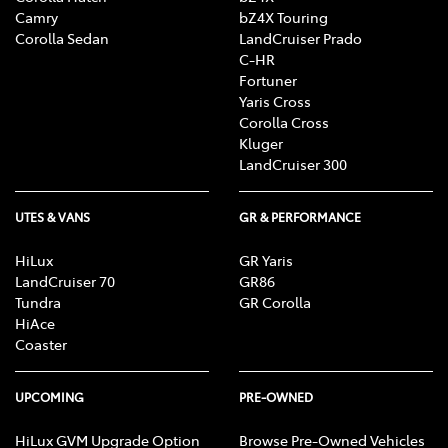
Camry
bZ4X Touring
Corolla Sedan
LandCruiser Prado
C-HR
Fortuner
Yaris Cross
Corolla Cross
Kluger
LandCruiser 300
UTES & VANS
GR & PERFORMANCE
HiLux
GR Yaris
LandCruiser 70
GR86
Tundra
GR Corolla
HiAce
Coaster
UPCOMING
PRE-OWNED
HiLux GVM Upgrade Option
Browse Pre-Owned Vehicles