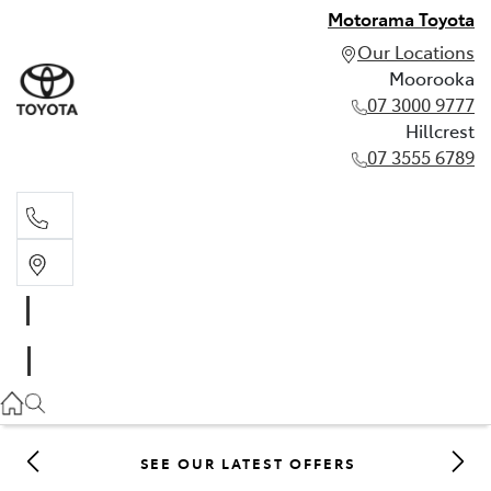
Motorama Toyota
Our Locations
Moorooka
07 3000 9777
Hillcrest
07 3555 6789
Moorooka
07 3000 9777
Hillcrest
07 3555 6789
SEE OUR LATEST OFFERS