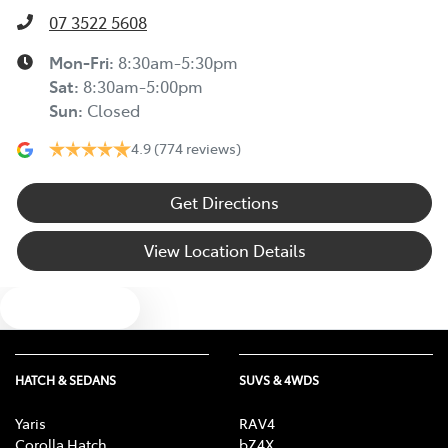
07 3522 5608
Mon-Fri:
8:30am-5:30pm
Sat
:
8:30am-5:00pm
Sun
:
Closed
4.9
(774 reviews)
Get Directions
View Location Details
Text us
HATCH & SEDANS
SUVS & 4WDS
Yaris
RAV4
Corolla Hatch
bZ4X