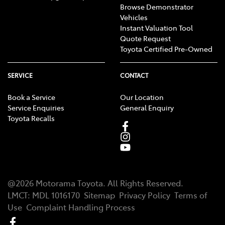
Browse Demonstrator
Vehicles
Instant Valuation Tool
Quote Request
Toyota Certified Pre-Owned
SERVICE
CONTACT
Book a Service
Our Location
Service Enquiries
General Enquiry
Toyota Recalls
@
2026
Motorama Toyota
. All Rights Reserved.
LMCT
:
MDL 1016170
Sitemap
Privacy Policy
Terms of
Use
Complaint Handling Process