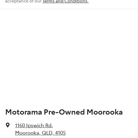
acceptance of our
Terms and Conditions.
Motorama Pre-Owned Moorooka
1160 Ipswich Rd
,
Moorooka, QLD, 4105