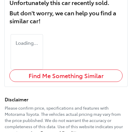
Unfortunately this
car
recently sold.
But don't worry, we can help you find a
similar
car
!
Loading...
Find Me Something Similar
Disclaimer
Please confirm price, specifications and features with
Motorama Toyota
. The vehicles actual pricing may vary from
the price published. We do not warrant the accuracy or
completeness of this data. Use of this website indicates your