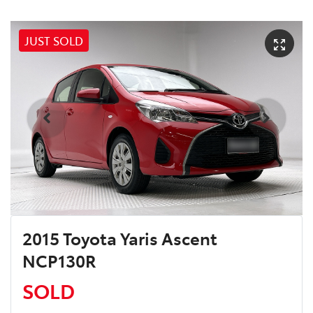
JUST SOLD
2015 Toyota Yaris Ascent
NCP130R
SOLD