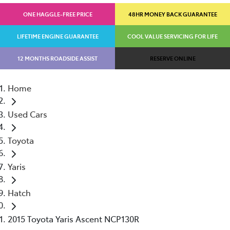
ONE HAGGLE-FREE PRICE
48HR MONEY BACK GUARANTEE
LIFETIME ENGINE GUARANTEE
COOL VALUE SERVICING FOR LIFE
12 MONTHS ROADSIDE ASSIST
RESERVE ONLINE
Home
Used Cars
Toyota
Yaris
Hatch
2015 Toyota Yaris Ascent NCP130R