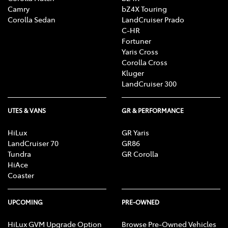
Camry
bZ4X Touring
Corolla Sedan
LandCruiser Prado
C-HR
Fortuner
Yaris Cross
Corolla Cross
Kluger
LandCruiser 300
UTES & VANS
GR & PERFORMANCE
HiLux
GR Yaris
LandCruiser 70
GR86
Tundra
GR Corolla
HiAce
Coaster
UPCOMING
PRE-OWNED
HiLux GVM Upgrade Option
Browse Pre-Owned Vehicles