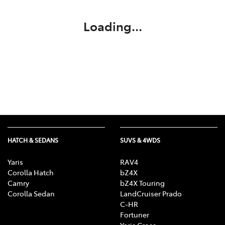
Loading...
HATCH & SEDANS
SUVS & 4WDS
Yaris
RAV4
Corolla Hatch
bZ4X
Camry
bZ4X Touring
Corolla Sedan
LandCruiser Prado
C-HR
Fortuner
Yaris Cross