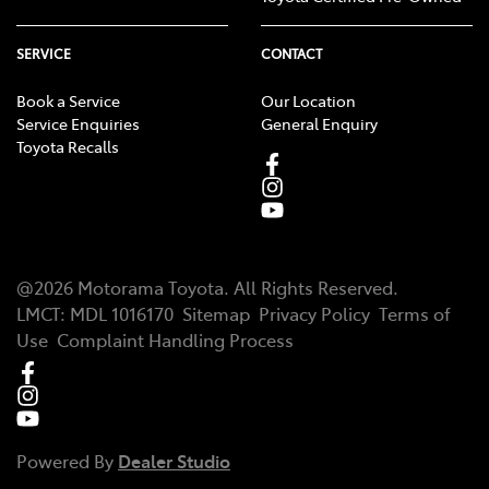
SERVICE
CONTACT
Book a Service
Our Location
Service Enquiries
General Enquiry
Toyota Recalls
@
2026
Motorama Toyota
. All Rights Reserved.
LMCT
:
MDL 1016170
Sitemap
Privacy Policy
Terms of
Use
Complaint Handling Process
Powered By
Dealer Studio