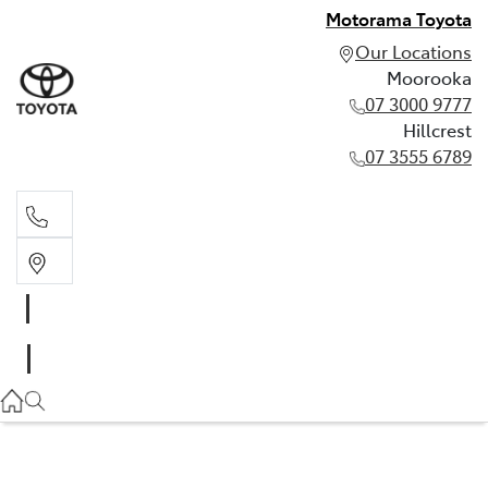
Motorama Toyota
Our Locations
Moorooka
07 3000 9777
Hillcrest
07 3555 6789
Moorooka
07 3000 9777
Hillcrest
07 3555 6789