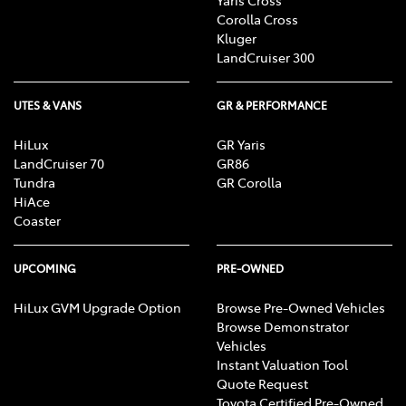
Corolla Cross
Kluger
LandCruiser 300
UTES & VANS
GR & PERFORMANCE
HiLux
GR Yaris
LandCruiser 70
GR86
Tundra
GR Corolla
HiAce
Coaster
UPCOMING
PRE-OWNED
HiLux GVM Upgrade Option
Browse Pre-Owned Vehicles
Browse Demonstrator
Vehicles
Instant Valuation Tool
Quote Request
Toyota Certified Pre-Owned