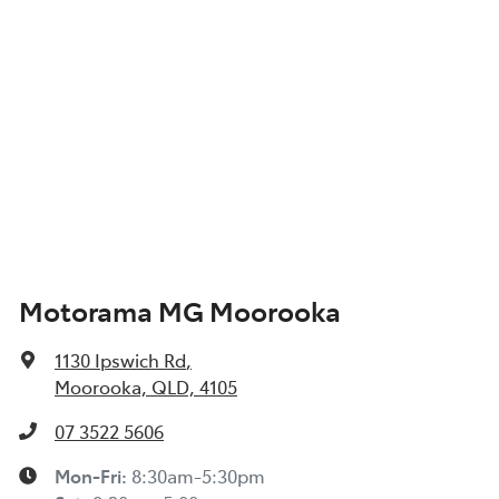
Motorama MG Moorooka
1130 Ipswich Rd
,
Moorooka, QLD, 4105
07 3522 5606
Mon-Fri:
8:30am-5:30pm