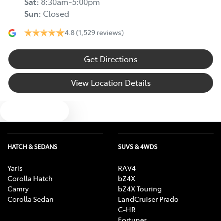
Sat
:
8:30am-5:00pm
Sun
:
Closed
4.8
(1,529 reviews)
Get Directions
View Location Details
Text us
HATCH & SEDANS
SUVS & 4WDS
Yaris
RAV4
Corolla Hatch
bZ4X
Camry
bZ4X Touring
Corolla Sedan
LandCruiser Prado
C-HR
Fortuner