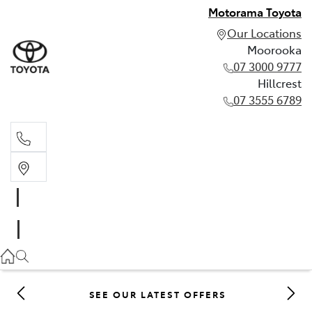
Motorama Toyota
Our Locations
Moorooka
07 3000 9777
Hillcrest
07 3555 6789
Moorooka
07 3000 9777
Hillcrest
07 3555 6789
SEE OUR LATEST OFFERS