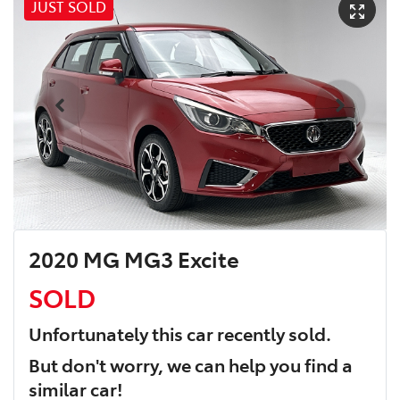
JUST SOLD
2020 MG MG3 Excite
SOLD
Unfortunately this
car
recently sold.
But don't worry, we can help you find a
similar
car
!