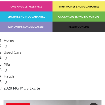
ONE HAGGLE-FREE PRICE
48HR MONEY BACK GUARANTEE
LIFETIME ENGINE GUARANTEE
COOL VALUE SERVICING FOR LIFE
12 MONTHS ROADSIDE ASSIST
RESERVE ONLINE
Home
Used Cars
MG
Hatch
2020 MG MG3 Excite