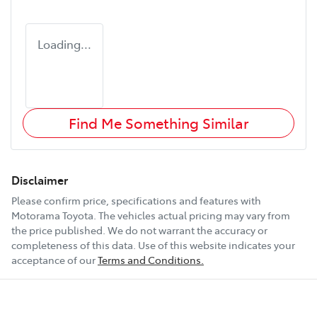
Loading...
Find Me Something Similar
Disclaimer
Please confirm price, specifications and features with
Motorama Toyota
. The vehicles actual pricing may vary from
the price published. We do not warrant the accuracy or
completeness of this data. Use of this website indicates your
acceptance of our
Terms and Conditions.