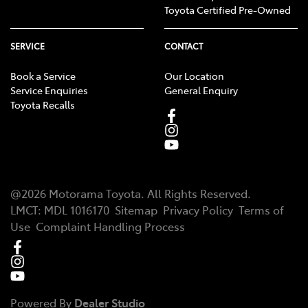
Toyota Certified Pre-Owned
SERVICE
CONTACT
Book a Service
Our Location
Service Enquiries
General Enquiry
Toyota Recalls
@
2026
Motorama Toyota
. All Rights Reserved.
LMCT
:
MDL 1016170
Sitemap
Privacy Policy
Terms of
Use
Complaint Handling Process
Powered By
Dealer Studio