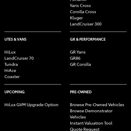
Yaris Cross
Corolla Cross
Kluger
LandCruiser 300
UTES & VANS
GR & PERFORMANCE
HiLux
GR Yaris
LandCruiser 70
GR86
Tundra
GR Corolla
HiAce
Coaster
UPCOMING
PRE-OWNED
HiLux GVM Upgrade Option
Browse Pre-Owned Vehicles
Browse Demonstrator
Vehicles
Instant Valuation Tool
Quote Request