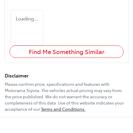
Loading...
Find Me Something Similar
Disclaimer
Please confirm price, specifications and features with
Motorama Toyota
. The vehicles actual pricing may vary from
the price published. We do not warrant the accuracy or
completeness of this data. Use of this website indicates your
acceptance of our
Terms and Conditions.