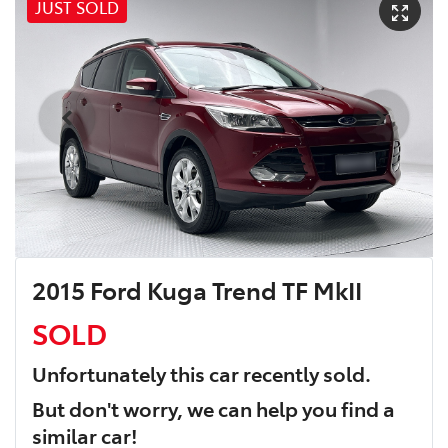
JUST SOLD
2015 Ford Kuga Trend TF MkII
SOLD
Unfortunately this
car
recently sold.
But don't worry, we can help you find a
similar
car
!