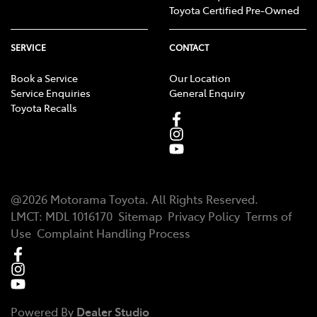
Toyota Certified Pre-Owned
SERVICE
CONTACT
Book a Service
Our Location
Service Enquiries
General Enquiry
Toyota Recalls
@
2026
Motorama Toyota
. All Rights Reserved.
LMCT
:
MDL 1016170
Sitemap
Privacy Policy
Terms of
Use
Complaint Handling Process
Powered By
Dealer Studio