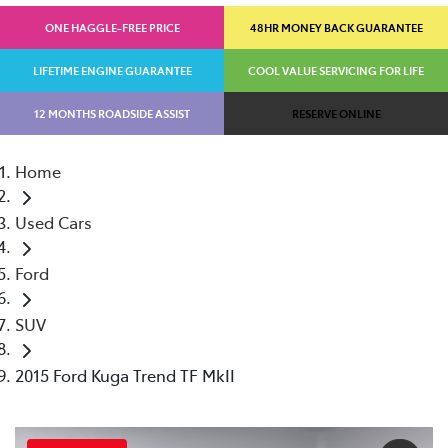
ONE HAGGLE-FREE PRICE
48HR MONEY BACK GUARANTEE
LIFETIME ENGINE GUARANTEE
COOL VALUE SERVICING FOR LIFE
12 MONTHS ROADSIDE ASSIST
RESERVE ONLINE
Home
Used Cars
Ford
SUV
2015 Ford Kuga Trend TF MkII