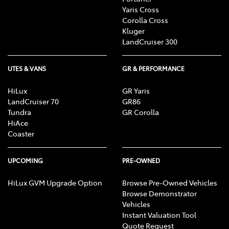
Yaris Cross
Corolla Cross
Kluger
LandCruiser 300
UTES & VANS
GR & PERFORMANCE
HiLux
GR Yaris
LandCruiser 70
GR86
Tundra
GR Corolla
HiAce
Coaster
UPCOMING
PRE-OWNED
HiLux GVM Upgrade Option
Browse Pre-Owned Vehicles
Browse Demonstrator
Vehicles
Instant Valuation Tool
Quote Request