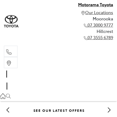
Motorama Toyota
Our Locations
Moorooka
07 3000 9777
Hillcrest
07 3555 6789
Moorooka
07 3000 9777
Hillcrest
07 3555 6789
SEE OUR LATEST OFFERS