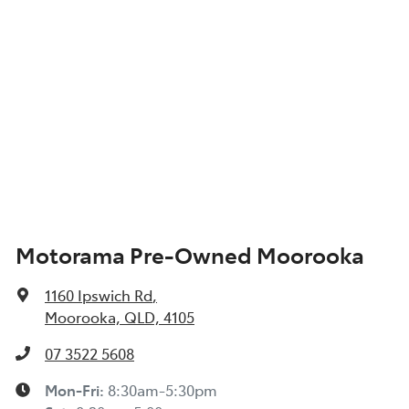
Motorama Pre-Owned Moorooka
1160 Ipswich Rd
,
Moorooka, QLD, 4105
07 3522 5608
Mon-Fri:
8:30am-5:30pm