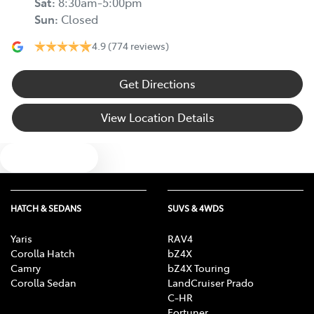
Sat
:
8:30am-5:00pm
Sun
:
Closed
4.9
(774 reviews)
Get Directions
View Location Details
Text us
HATCH & SEDANS
SUVS & 4WDS
Yaris
RAV4
Corolla Hatch
bZ4X
Camry
bZ4X Touring
Corolla Sedan
LandCruiser Prado
C-HR
Fortuner