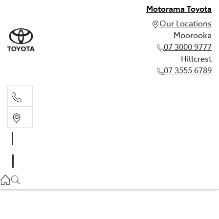
Motorama Toyota
Our Locations
Moorooka
07 3000 9777
Hillcrest
07 3555 6789
Moorooka
07 3000 9777
Hillcrest
07 3555 6789