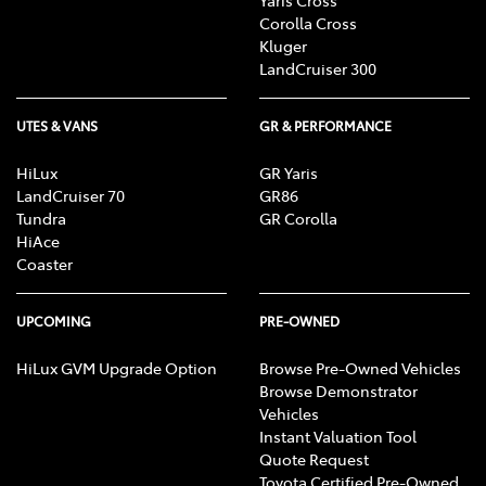
Corolla Cross
Kluger
LandCruiser 300
UTES & VANS
GR & PERFORMANCE
HiLux
GR Yaris
LandCruiser 70
GR86
Tundra
GR Corolla
HiAce
Coaster
UPCOMING
PRE-OWNED
HiLux GVM Upgrade Option
Browse Pre-Owned Vehicles
Browse Demonstrator
Vehicles
Instant Valuation Tool
Quote Request
Toyota Certified Pre-Owned