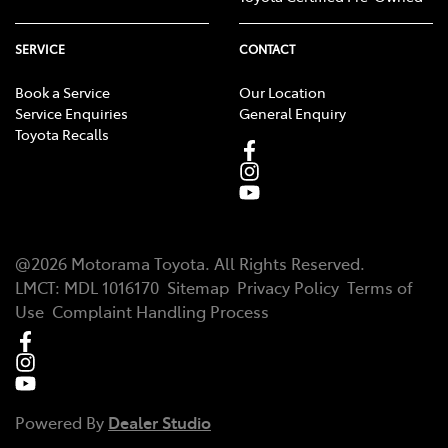
SERVICE
CONTACT
Book a Service
Our Location
Service Enquiries
General Enquiry
Toyota Recalls
@
2026
Motorama Toyota
. All Rights Reserved.
LMCT
:
MDL 1016170
Sitemap
Privacy Policy
Terms of
Use
Complaint Handling Process
Powered By
Dealer Studio