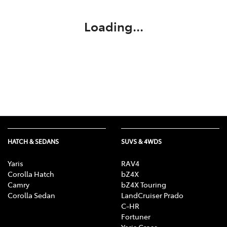
Loading...
HATCH & SEDANS
SUVS & 4WDS
Yaris
RAV4
Corolla Hatch
bZ4X
Camry
bZ4X Touring
Corolla Sedan
LandCruiser Prado
C-HR
Fortuner
Yaris Cross