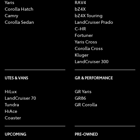
Yaris
RAV4
Corolla Hatch
bZ4X
Camry
bZ4X Touring
Corolla Sedan
LandCruiser Prado
C-HR
Fortuner
Yaris Cross
Corolla Cross
Kluger
LandCruiser 300
UTES & VANS
GR & PERFORMANCE
HiLux
GR Yaris
LandCruiser 70
GR86
Tundra
GR Corolla
HiAce
Coaster
UPCOMING
PRE-OWNED