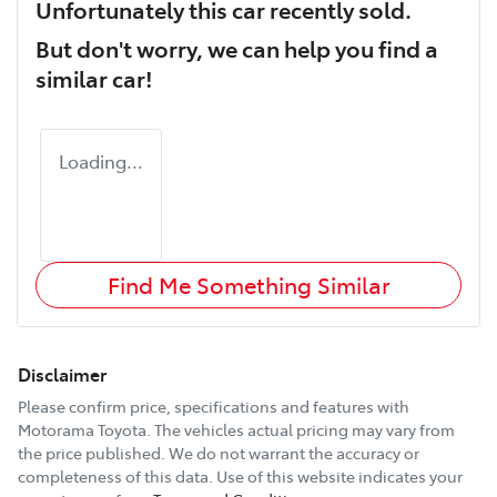
Unfortunately this
car
recently sold.
But don't worry, we can help you find a
similar
car
!
Loading...
Find Me Something Similar
Disclaimer
Please confirm price, specifications and features with
Motorama Toyota
. The vehicles actual pricing may vary from
the price published. We do not warrant the accuracy or
completeness of this data. Use of this website indicates your