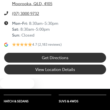
Moorooka, QLD, 4105
(07) 3000 9732
Mon-Fri:
8:30am-5:30pm
Sat
:
8:30am-5:00pm
Sun
:
Closed
4.7
(2,183 reviews)
Get Directions
View Location Details
Text us
HATCH & SEDANS
SUVS & 4WDS