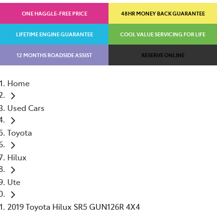
ONE HAGGLE-FREE PRICE
48HR MONEY BACK GUARANTEE
LIFETIME ENGINE GUARANTEE
COOL VALUE SERVICING FOR LIFE
12 MONTHS ROADSIDE ASSIST
RESERVE ONLINE
Home
Used Cars
Toyota
Hilux
Ute
2019 Toyota Hilux SR5 GUN126R 4X4