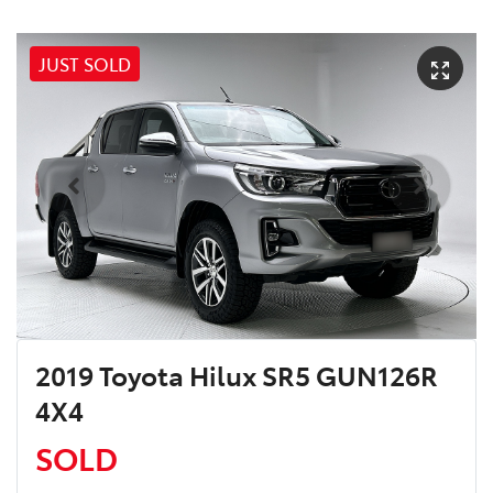
JUST SOLD
2019 Toyota Hilux SR5 GUN126R
4X4
SOLD