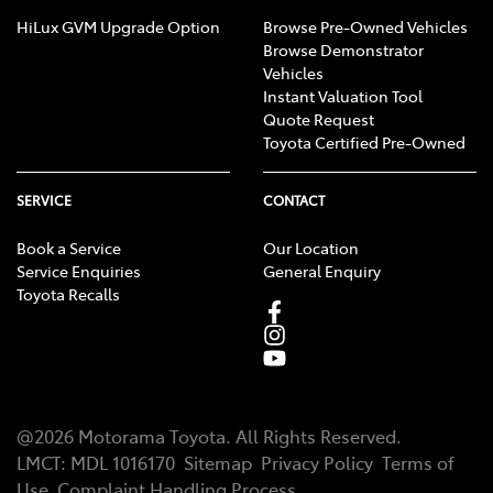
HiLux GVM Upgrade Option
Browse Pre-Owned Vehicles
Browse Demonstrator
Vehicles
Instant Valuation Tool
Quote Request
Toyota Certified Pre-Owned
SERVICE
CONTACT
Book a Service
Our Location
Service Enquiries
General Enquiry
Toyota Recalls
@
2026
Motorama Toyota
. All Rights Reserved.
LMCT
:
MDL 1016170
Sitemap
Privacy Policy
Terms of
Use
Complaint Handling Process