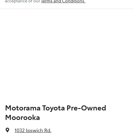
acceptance of our
Terms and Conditions.
Motorama Toyota Pre-Owned
Moorooka
1032 Ipswich Rd
,