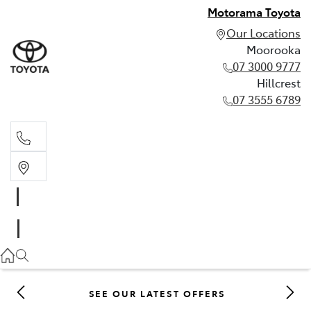
Motorama Toyota
Our Locations
Moorooka
07 3000 9777
Hillcrest
07 3555 6789
Moorooka
07 3000 9777
Hillcrest
07 3555 6789
SEE OUR LATEST OFFERS