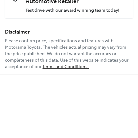
Automotive Retailer
Test drive with our award winning team today!
Comments
*
Airbag - Passenger
Fuel consumption
8 L/100km
Disclaimer
Please confirm price, specifications and features with
Airbags - Head for 1st Row Seats (Front)
Fuel tank capacity
54 L
Motorama Toyota
. The vehicles actual pricing may vary from
the price published. We do not warrant the accuracy or
completeness of this data. Use of this website indicates your
Enquire Now
Airbags - Head for 2nd Row Seats
Weight
2030 kg
acceptance of our
Terms and Conditions.
Airbags - Side for 1st Row Occupants (Front)
Length
4630 mm
Air Conditioning
Height
1665 mm
Air Conditioning - Pollen Filter
Width
1865 mm