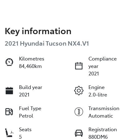
Key information
2021 Hyundai Tucson NX4.V1
Kilometres
Compliance
84,460km
year
2021
Build year
Engine
2021
2.0-litre
Fuel Type
Transmission
Petrol
Automatic
Seats
Registration
5
880DM6