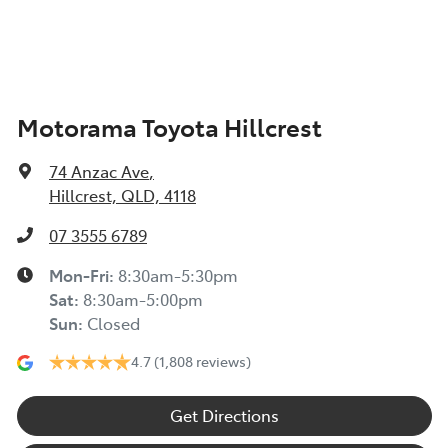
Air Conditioning - Rear
Motorama Toyota Hillcrest
Alarm
74 Anzac Ave
,
Armrest - Rear Centre (Shared)
Hillcrest, QLD, 4118
07 3555 6789
Audio - Aux Input USB Socket
Mon-Fri:
8:30am-5:30pm
Sat
:
8:30am-5:00pm
Sun
:
Closed
Blind Spot Sensor
4.7
(1,808 reviews)
Blind Spot with Active Assist
Get Directions