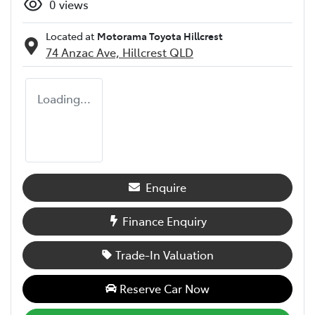
0
views
Located at
Motorama Toyota Hillcrest
74 Anzac Ave,
Hillcrest
QLD
Loading...
Enquire
Finance Enquiry
Trade-In Valuation
Reserve Car Now