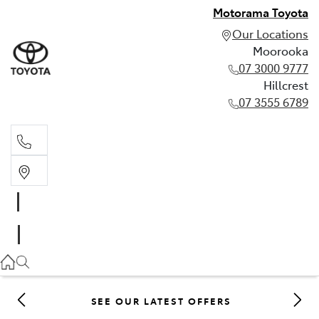
Motorama Toyota
Our Locations
Moorooka
07 3000 9777
Hillcrest
07 3555 6789
Moorooka
07 3000 9777
Hillcrest
07 3555 6789
SEE OUR LATEST OFFERS