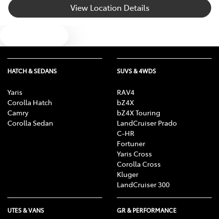
View Location Details
Bluetooth System
Text us
Body Colour - Bumpers
HATCH & SEDANS
SUVS & 4WDS
Body Colour - Door Handles
Yaris
RAV4
Corolla Hatch
bZ4X
Camry
bZ4X Touring
Body Colour - Exterior Mirrors Partial
Corolla Sedan
LandCruiser Prado
C-HR
Fortuner
Yaris Cross
Bottle Holders - 1st Row
Corolla Cross
Kluger
LandCruiser 300
Bottle Holders - 2nd Row
UTES & VANS
GR & PERFORMANCE