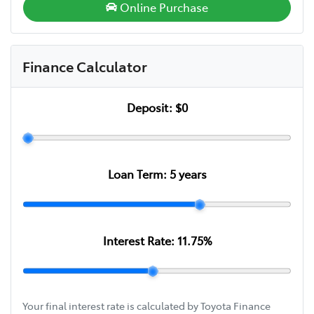
Online Purchase
Finance Calculator
Deposit:
$0
Loan Term:
5
years
Interest Rate:
11.75
%
Your final interest rate is calculated by Toyota Finance