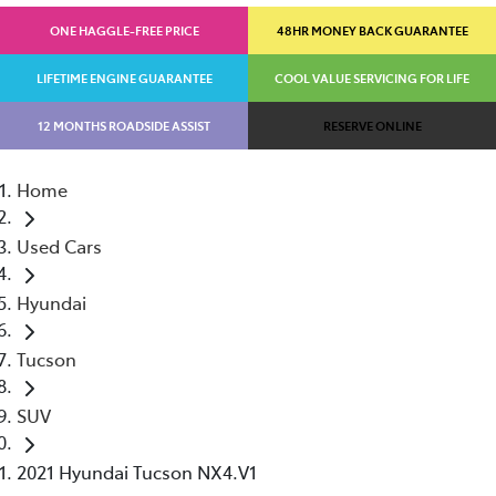
ONE HAGGLE-FREE PRICE
48HR MONEY BACK GUARANTEE
LIFETIME ENGINE GUARANTEE
COOL VALUE SERVICING FOR LIFE
12 MONTHS ROADSIDE ASSIST
RESERVE ONLINE
Home
Used Cars
Hyundai
Tucson
SUV
2021 Hyundai Tucson NX4.V1