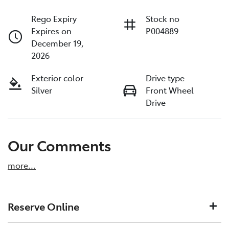
Rego Expiry
Stock no
Expires on
P004889
December 19,
2026
Exterior color
Drive type
Silver
Front Wheel
Drive
Our Comments
more
...
Reserve Online