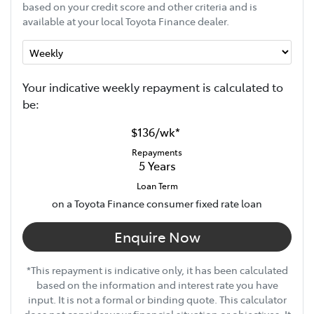
based on your credit score and other criteria and is
available at your local Toyota Finance dealer.
Your indicative
week
ly repayment is calculated to
be:
$136
/
wk
*
Repayments
5
Years
Loan Term
on a Toyota Finance consumer fixed rate loan
Enquire Now
*This repayment is indicative only, it has been calculated
based on the information and interest rate you have
input. It is not a formal or binding quote. This calculator