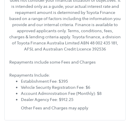
does not consider your financial situation or objectives. It
is intended only as a guide; your actual interest rate and
repayment amount is determined by Toyota Finance
based on a range of factors including the information you
provide and our internal criteria. Finance is available to
approved applicants only. Terms, conditions, fees,
charges & lending criteria apply. Toyota finance, a division
of Toyota Finance Australia Limited ABN 48 002 435 181,
AFSL and Australian Credit Licence 392536
Repayments include some Fees and Charges
Repayments Include:
Establishment Fee: $395
Vehicle Security Registration Fee: $6
Account Administration Fee (Monthly): $8
Dealer Agency Fee: $912.25
Other Fees and Charges may apply