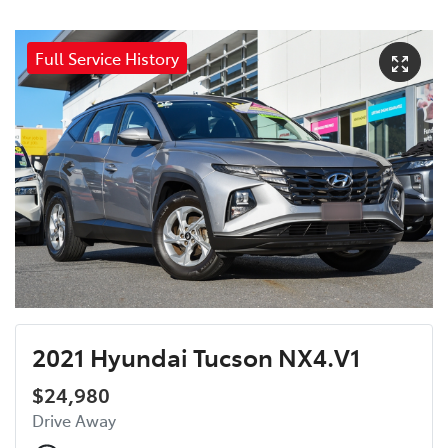
Full Service History
2021 Hyundai Tucson NX4.V1
$24,980
Drive Away