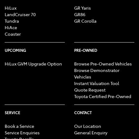
Brake Assist
HiLux
GR Yaris
LandCruiser 70
GR86
Tundra
GR Corolla
HiAce
Brake Emergency Display - Hazard/Stoplights
Coaster
Camera - Rear Vision
UPCOMING
PRE-OWNED
HiLux GVM Upgrade Option
Browse Pre-Owned Vehicles
Browse Demonstrator
Cargo Cover
Vehicles
Instant Valuation Tool
Quote Request
Cargo Tie Down Hooks/Rings
Toyota Certified Pre-Owned
SERVICE
CONTACT
Central Locking - Once Mobile
Book a Service
Our Location
Service Enquiries
General Enquiry