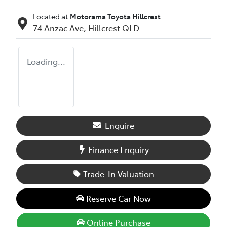
Located at
Motorama Toyota Hillcrest
74 Anzac Ave,
Hillcrest
QLD
Loading...
Enquire
Finance Enquiry
Trade-In Valuation
Reserve Car Now
Online Purchase