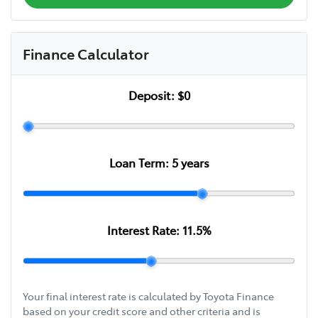
Finance Calculator
Deposit:
$0
Loan Term:
5
years
Interest Rate:
11.5
%
Your final interest rate is calculated by Toyota Finance
based on your credit score and other criteria and is