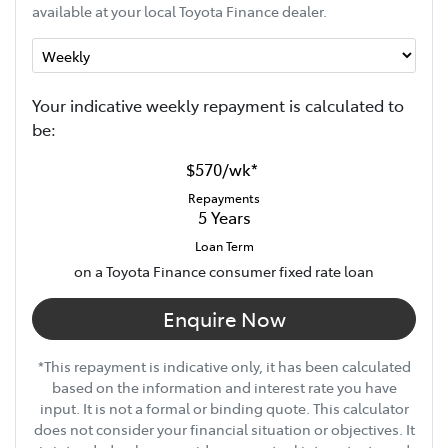
available at your local Toyota Finance dealer.
Your indicative
week
ly repayment is calculated to
be:
$570
/
wk
*
Repayments
5
Years
Loan Term
on a Toyota Finance consumer fixed rate loan
Enquire Now
*This repayment is indicative only, it has been calculated
based on the information and interest rate you have
input. It is not a formal or binding quote. This calculator
does not consider your financial situation or objectives. It