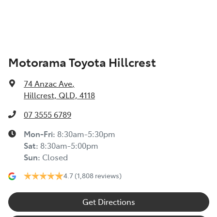
Air Conditioning - Rear
Motorama Toyota Hillcrest
Alarm
74 Anzac Ave
,
Audio - Aux Input USB Socket
Hillcrest, QLD, 4118
07 3555 6789
Audio - Input for iPod
Mon-Fri:
8:30am-5:30pm
Sat
:
8:30am-5:00pm
Sun
:
Closed
Audio - MP3 Decoder
4.7
(1,808 reviews)
Bluetooth System
Get Directions