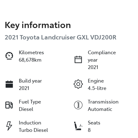
Key information
2021 Toyota Landcruiser GXL VDJ200R
Kilometres
Compliance
68,678km
year
2021
Build year
Engine
2021
4.5-litre
Fuel Type
Transmission
Diesel
Automatic
Induction
Seats
Turbo Diesel
8