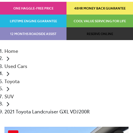
ONE HAGGLE-FREE PRICE
48HR MONEY BACK GUARANTEE
LIFETIME ENGINE GUARANTEE
COOL VALUE SERVICING FOR LIFE
12 MONTHS ROADSIDE ASSIST
RESERVE ONLINE
Home
Used Cars
Toyota
SUV
2021 Toyota Landcruiser GXL VDJ200R