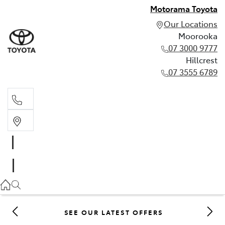
Motorama Toyota
Our Locations
Moorooka
07 3000 9777
Hillcrest
07 3555 6789
Moorooka
07 3000 9777
Hillcrest
07 3555 6789
SEE OUR LATEST OFFERS