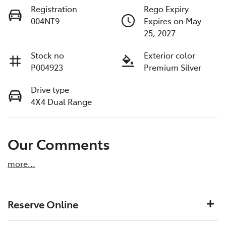
Registration
Rego Expiry
004NT9
Expires on May
25, 2027
Stock no
Exterior color
P004923
Premium Silver
Drive type
4X4 Dual Range
Our Comments
more
...
Reserve Online