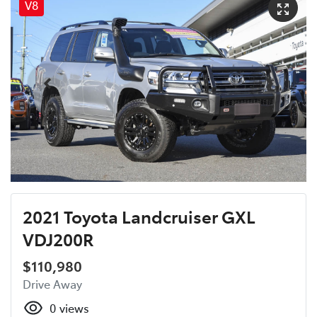
V8
2021 Toyota Landcruiser GXL
VDJ200R
$110,980
Drive Away
0
views