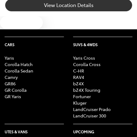
View Location Details
Body Colour - Bumpers
Text us
Body Colour - Door Handles
CARS
SUVS & 4WDS
Body Colour - Exterior Mirrors Partial
Yaris
Yaris Cross
Corolla Hatch
Corolla Cross
Corolla Sedan
C-HR
Bottle Holders - 1st Row
Camry
RAV4
GR86
bZ4X
GR Corolla
bZ4X Touring
GR Yaris
Fortuner
Bottle Holders - 2nd Row
Kluger
LandCruiser Prado
LandCruiser 300
Brake Assist
UTES & VANS
UPCOMING