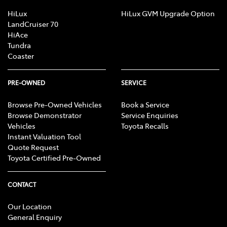
Brake Emergency Display - Hazard/Stoplights
HiLux
HiLux GVM Upgrade Option
LandCruiser 70
HiAce
Tundra
Camera - Rear Vision
Coaster
Cargo Tie Down Hooks/Rings
PRE-OWNED
SERVICE
Browse Pre-Owned Vehicles
Book a Service
Browse Demonstrator
Service Enquiries
CD Player
Vehicles
Toyota Recalls
Instant Valuation Tool
Quote Request
Central Locking - Key Proximity
Toyota Certified Pre-Owned
CONTACT
Central Locking - Remote/Keyless
Our Location
General Enquiry