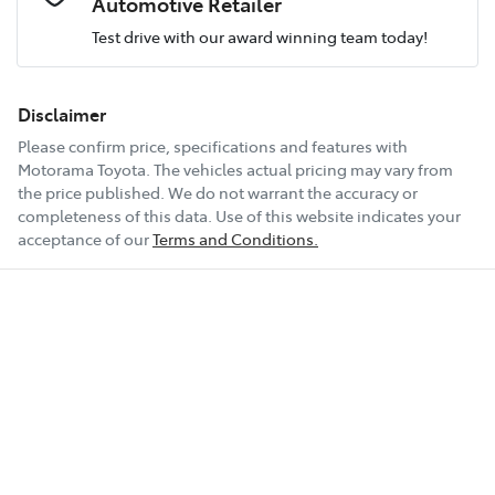
Automotive Retailer
Test drive with our award winning team today!
Comments
*
Airbag - Passenger
Fuel consumption
9 L/100km
Disclaimer
Please confirm price, specifications and features with
Airbags - Head for 1st Row Seats (Front)
Fuel tank capacity
138 L
Motorama Toyota
. The vehicles actual pricing may vary from
the price published. We do not warrant the accuracy or
completeness of this data. Use of this website indicates your
Enquire Now
Airbags - Head for 2nd Row Seats
Weight
3350 kg
acceptance of our
Terms and Conditions.
Airbags - Head for 3rd Row Seats
Length
4990 mm
Airbags - Side for 1st Row Occupants (Front)
Height
1970 mm
Air Cond. - Climate Control 2 Zone
Width
1980 mm