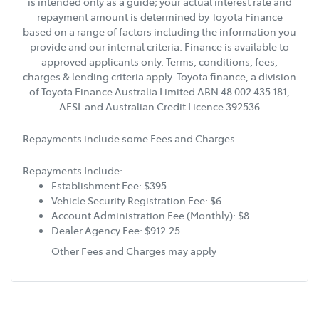
is intended only as a guide; your actual interest rate and
repayment amount is determined by Toyota Finance
based on a range of factors including the information you
provide and our internal criteria. Finance is available to
approved applicants only. Terms, conditions, fees,
charges & lending criteria apply. Toyota finance, a division
of Toyota Finance Australia Limited ABN 48 002 435 181,
AFSL and Australian Credit Licence 392536
Repayments include some Fees and Charges
Repayments Include:
Establishment Fee: $395
Vehicle Security Registration Fee: $6
Account Administration Fee (Monthly): $8
Dealer Agency Fee: $912.25
Other Fees and Charges may apply