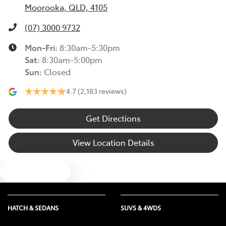
Moorooka, QLD, 4105
(07) 3000 9732
Mon-Fri:
8:30am-5:30pm
Sat
:
8:30am-5:00pm
Sun
:
Closed
4.7
(2,183 reviews)
Get Directions
View Location Details
Text us
HATCH & SEDANS
SUVS & 4WDS