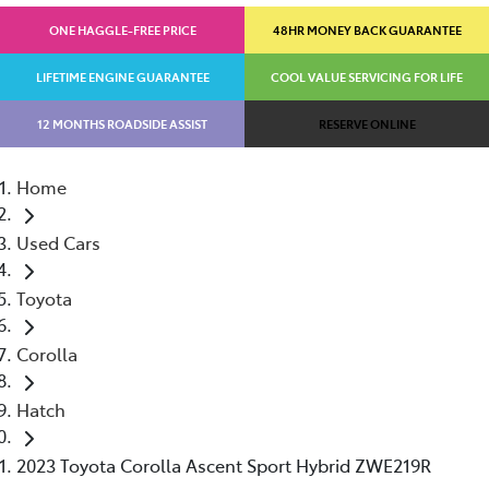
ONE HAGGLE-FREE PRICE
48HR MONEY BACK GUARANTEE
LIFETIME ENGINE GUARANTEE
COOL VALUE SERVICING FOR LIFE
12 MONTHS ROADSIDE ASSIST
RESERVE ONLINE
Home
Used Cars
Toyota
Corolla
Hatch
2023 Toyota Corolla Ascent Sport Hybrid ZWE219R