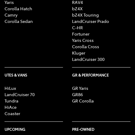
Yaris
RAV4
Corolla Hatch
bZ4X
Camry
bZ4X Touring
Corolla Sedan
LandCruiser Prado
C-HR
Fortuner
Yaris Cross
Corolla Cross
Kluger
LandCruiser 300
UTES & VANS
GR & PERFORMANCE
HiLux
GR Yaris
LandCruiser 70
GR86
Tundra
GR Corolla
HiAce
Coaster
UPCOMING
PRE-OWNED