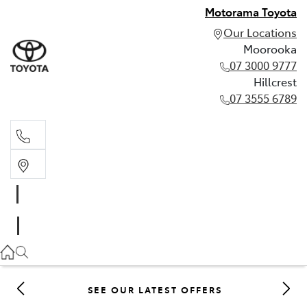
Motorama Toyota
Our Locations
Moorooka
07 3000 9777
Hillcrest
07 3555 6789
Moorooka
07 3000 9777
Hillcrest
07 3555 6789
SEE OUR LATEST OFFERS