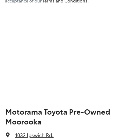
acceptance of our
Terms and Conditions.
Motorama Toyota Pre-Owned
Moorooka
1032 Ipswich Rd
,