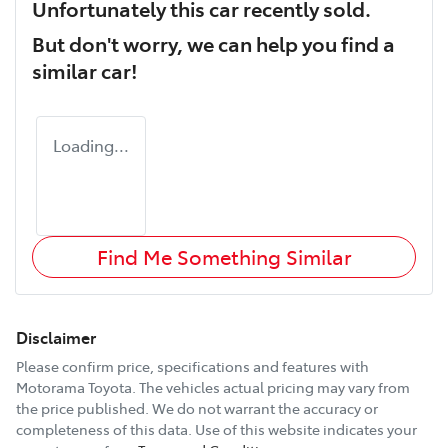
Unfortunately this
car
recently sold.
But don't worry, we can help you find a
similar
car
!
Loading...
Find Me Something Similar
Disclaimer
Please confirm price, specifications and features with
Motorama Toyota
. The vehicles actual pricing may vary from
the price published. We do not warrant the accuracy or
completeness of this data. Use of this website indicates your