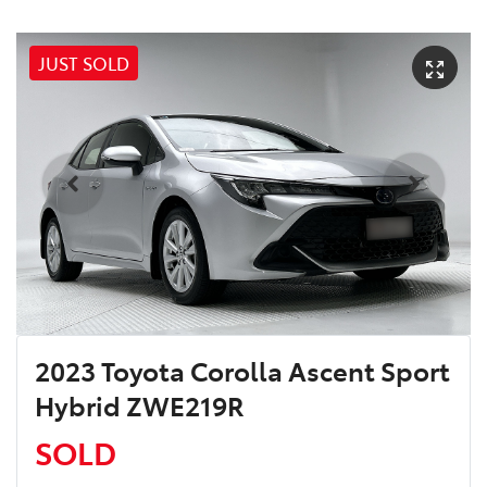
JUST SOLD
2023 Toyota Corolla Ascent Sport
Hybrid ZWE219R
SOLD