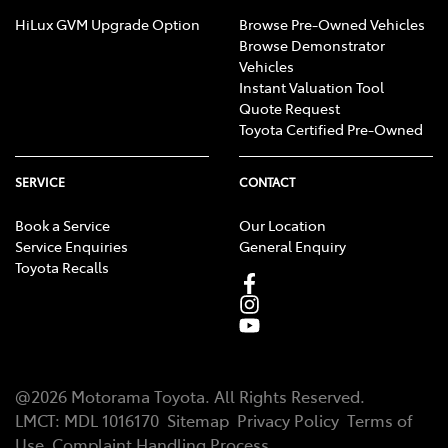
HiLux GVM Upgrade Option
Browse Pre-Owned Vehicles
Browse Demonstrator
Vehicles
Instant Valuation Tool
Quote Request
Toyota Certified Pre-Owned
SERVICE
CONTACT
Book a Service
Our Location
Service Enquiries
General Enquiry
Toyota Recalls
@
2026
Motorama Toyota
. All Rights Reserved.
LMCT
:
MDL 1016170
Sitemap
Privacy Policy
Terms of
Use
Complaint Handling Process