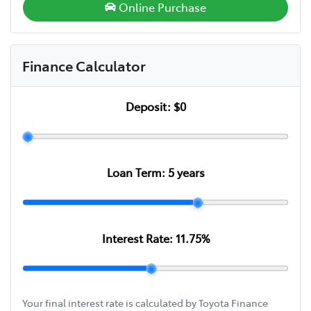
Online Purchase
Finance Calculator
Deposit:
$0
Loan Term:
5
years
Interest Rate:
11.75
%
Your final interest rate is calculated by Toyota Finance