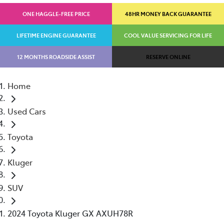
ONE HAGGLE-FREE PRICE
48HR MONEY BACK GUARANTEE
LIFETIME ENGINE GUARANTEE
COOL VALUE SERVICING FOR LIFE
12 MONTHS ROADSIDE ASSIST
RESERVE ONLINE
Home
Used Cars
Toyota
Kluger
SUV
2024 Toyota Kluger GX AXUH78R