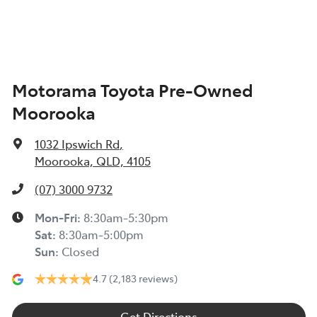
Air Cond. - Climate Control Multi-Zone
Motorama Toyota Pre-Owned
Air Conditioning - Air Direction Control
Moorooka
Air Conditioning - Rear
1032 Ipswich Rd
,
Moorooka, QLD, 4105
Alarm
(07) 3000 9732
Mon-Fri:
8:30am-5:30pm
Sat
:
8:30am-5:00pm
Audio - Aux Input USB Socket
Sun
:
Closed
4.7
(2,183 reviews)
Blind Spot Sensor
Get Directions