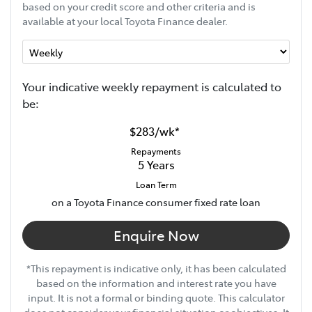
based on your credit score and other criteria and is
available at your local Toyota Finance dealer.
Your indicative
week
ly repayment is calculated to
be:
$283
/
wk
*
Repayments
5
Years
Loan Term
on a Toyota Finance consumer fixed rate loan
Enquire Now
*This repayment is indicative only, it has been calculated
based on the information and interest rate you have
input. It is not a formal or binding quote. This calculator