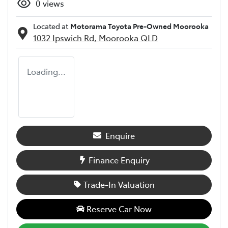
0
views
Located at
Motorama Toyota Pre-Owned Moorooka
1032 Ipswich Rd,
Moorooka
QLD
Loading...
Enquire
Finance Enquiry
Trade-In Valuation
Reserve Car Now