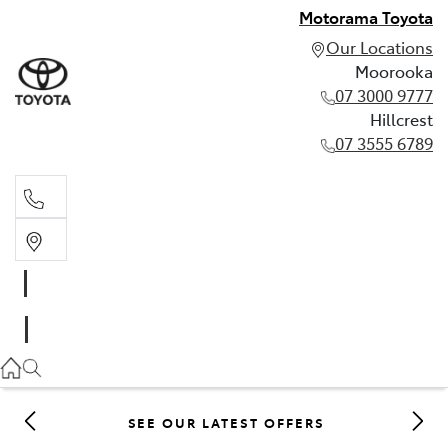
Motorama Toyota
Our Locations
Moorooka
07 3000 9777
Hillcrest
07 3555 6789
Moorooka
07 3000 9777
Hillcrest
07 3555 6789
SEE OUR LATEST OFFERS