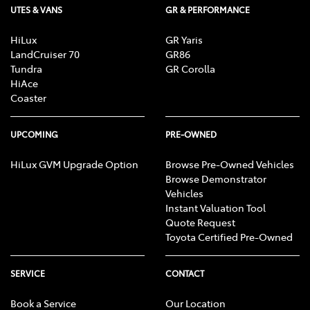
UTES & VANS
GR & PERFORMANCE
Brake Assist
HiLux
GR Yaris
LandCruiser 70
GR86
Brake Emergency Display - Hazard/Stoplights
Tundra
GR Corolla
HiAce
Coaster
Brakes - Regenerative
UPCOMING
PRE-OWNED
Camera - Rear Vision
HiLux GVM Upgrade Option
Browse Pre-Owned Vehicles
Browse Demonstrator
Vehicles
Instant Valuation Tool
Cargo Cover
Quote Request
Toyota Certified Pre-Owned
Cargo Tie Down Hooks/Rings
SERVICE
CONTACT
Book a Service
Our Location