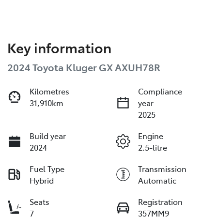
Key information
2024 Toyota Kluger GX AXUH78R
Kilometres
Compliance
31,910km
year
2025
Build year
Engine
2024
2.5-litre
Fuel Type
Transmission
Hybrid
Automatic
Seats
Registration
7
357MM9