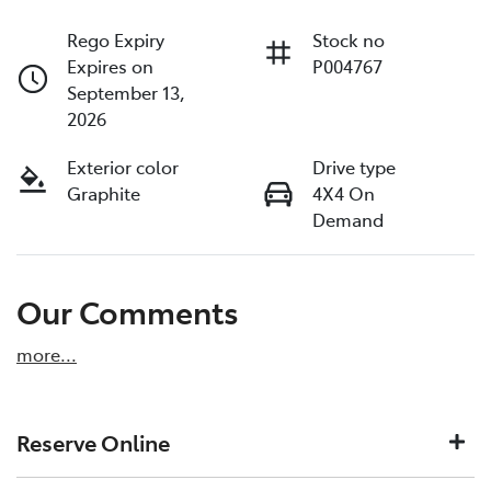
Rego Expiry
Stock no
Expires on
P004767
September 13,
2026
Exterior color
Drive type
Graphite
4X4 On
Demand
Our Comments
more
...
Reserve Online