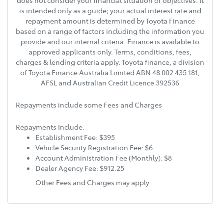
does not consider your financial situation or objectives. It
is intended only as a guide; your actual interest rate and
repayment amount is determined by Toyota Finance
based on a range of factors including the information you
provide and our internal criteria. Finance is available to
approved applicants only. Terms, conditions, fees,
charges & lending criteria apply. Toyota finance, a division
of Toyota Finance Australia Limited ABN 48 002 435 181,
AFSL and Australian Credit Licence 392536
Repayments include some Fees and Charges
Repayments Include:
Establishment Fee: $395
Vehicle Security Registration Fee: $6
Account Administration Fee (Monthly): $8
Dealer Agency Fee: $912.25
Other Fees and Charges may apply