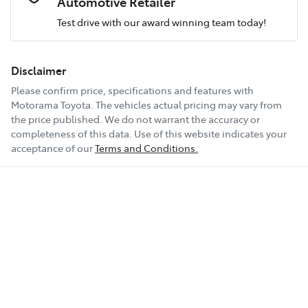
Automotive Retailer
Test drive with our award winning team today!
Comments
*
Airbag - Knee Driver
Fuel consumption
5 L/100km
Disclaimer
Please confirm price, specifications and features with
Airbag - Passenger
Fuel tank capacity
65 L
Motorama Toyota
. The vehicles actual pricing may vary from
the price published. We do not warrant the accuracy or
completeness of this data. Use of this website indicates your
Enquire Now
Airbags - Head for 1st Row Seats (Front)
Weight
2705 kg
acceptance of our
Terms and Conditions.
Airbags - Head for 2nd Row Seats
Length
4966 mm
Airbags - Head for 3rd Row Seats
Height
1755 mm
Airbags - Side for 1st Row Occupants (Front)
Width
1930 mm