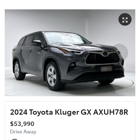
2024 Toyota Kluger GX AXUH78R
$53,990
Drive Away