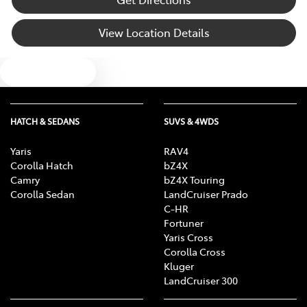
Bluetooth System
View Location Details
Text us
Body Colour - Bumpers
Body Colour - Door Handles
HATCH & SEDANS
SUVS & 4WDS
Yaris
RAV4
Corolla Hatch
bZ4X
Body Colour - Exterior Mirrors Partial
Camry
bZ4X Touring
Corolla Sedan
LandCruiser Prado
C-HR
Bottle Holders - 1st Row
Fortuner
Yaris Cross
Corolla Cross
Kluger
Bottle Holders - 2nd Row
LandCruiser 300