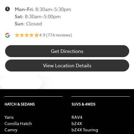
Mon-Fri:
8:30am-5:30pm
Sat
:
8:30am-5:00pm
Sun
:
Closed
4.9
(774 reviews)
Get Directions
View Location Details
Text us
HATCH & SEDANS
SUVS & 4WDS
Yaris
RAV4
Corolla Hatch
bZ4X
Camry
bZ4X Touring