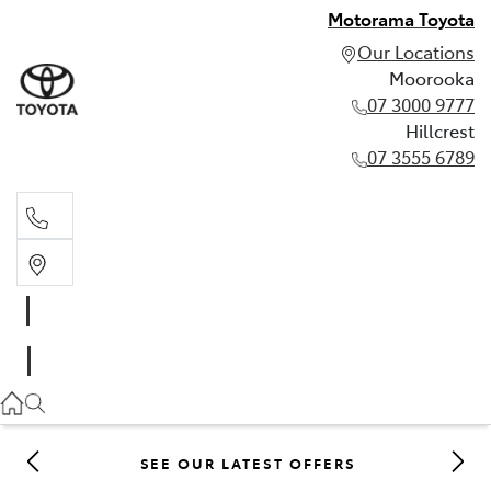
Motorama Toyota
Our Locations
Moorooka
07 3000 9777
Hillcrest
07 3555 6789
Moorooka
07 3000 9777
Hillcrest
07 3555 6789
SEE OUR LATEST OFFERS