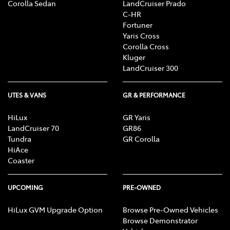
Corolla Sedan
LandCruiser Prado
C-HR
Fortuner
Yaris Cross
Corolla Cross
Kluger
LandCruiser 300
UTES & VANS
GR & PERFORMANCE
HiLux
GR Yaris
LandCruiser 70
GR86
Tundra
GR Corolla
HiAce
Coaster
UPCOMING
PRE-OWNED
HiLux GVM Upgrade Option
Browse Pre-Owned Vehicles
Browse Demonstrator