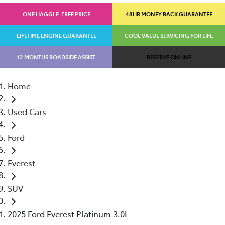
ONE HAGGLE-FREE PRICE
48HR MONEY BACK GUARANTEE
LIFETIME ENGINE GUARANTEE
COOL VALUE SERVICING FOR LIFE
12 MONTHS ROADSIDE ASSIST
RESERVE ONLINE
Home
Used Cars
Ford
Everest
SUV
2025 Ford Everest Platinum 3.0L