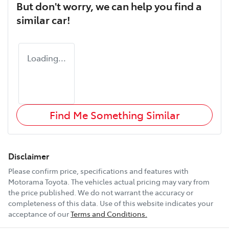
But don't worry, we can help you find a
similar
car
!
Loading...
Find Me Something Similar
Disclaimer
Please confirm price, specifications and features with
Motorama Toyota
. The vehicles actual pricing may vary from
the price published. We do not warrant the accuracy or
completeness of this data. Use of this website indicates your
acceptance of our
Terms and Conditions.