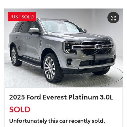
JUST SOLD
2025 Ford Everest Platinum 3.0L
SOLD
Unfortunately this
car
recently sold.