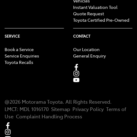
Vehicles
Instant Valuation Tool
Quote Request
Toyota Certified Pre-Owned
SERVICE
CONTACT
Book a Service
Our Location
Service Enquiries
General Enquiry
Toyota Recalls
@
2026
Motorama Toyota
. All Rights Reserved.
LMCT
:
MDL 1016170
Sitemap
Privacy Policy
Terms of
Use
Complaint Handling Process