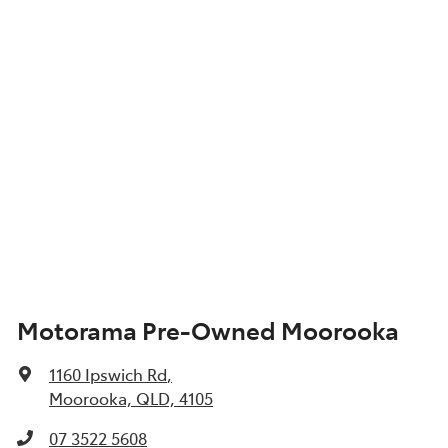
Motorama Pre-Owned Moorooka
1160 Ipswich Rd
,
Moorooka, QLD, 4105
07 3522 5608