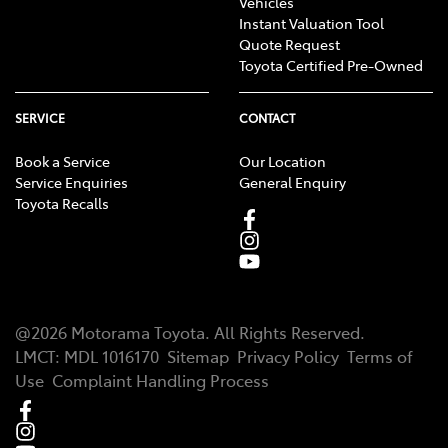
Vehicles
Instant Valuation Tool
Quote Request
Toyota Certified Pre-Owned
SERVICE
CONTACT
Book a Service
Our Location
Service Enquiries
General Enquiry
Toyota Recalls
@
2026
Motorama Toyota
. All Rights Reserved.
LMCT
:
MDL 1016170
Sitemap
Privacy Policy
Terms of
Use
Complaint Handling Process