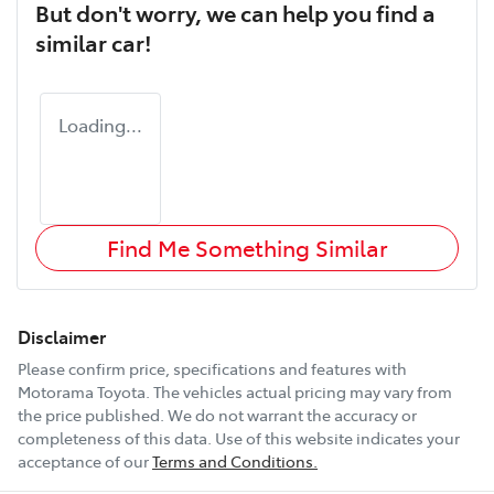
But don't worry, we can help you find a
similar
car
!
Loading...
Find Me Something Similar
Disclaimer
Please confirm price, specifications and features with
Motorama Toyota
. The vehicles actual pricing may vary from
the price published. We do not warrant the accuracy or
completeness of this data. Use of this website indicates your
acceptance of our
Terms and Conditions.