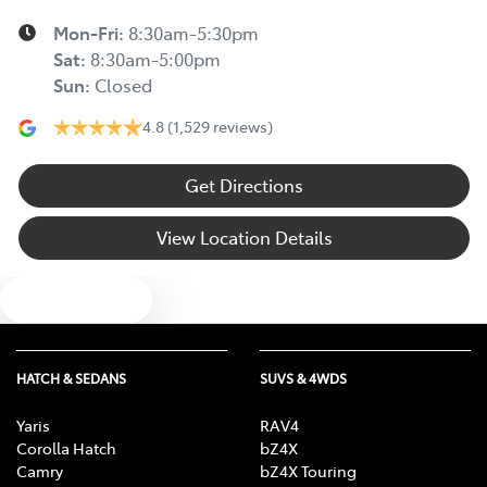
Mon-Fri:
8:30am-5:30pm
Sat
:
8:30am-5:00pm
Sun
:
Closed
4.8
(1,529 reviews)
Get Directions
View Location Details
Text us
HATCH & SEDANS
SUVS & 4WDS
Yaris
RAV4
Corolla Hatch
bZ4X
Camry
bZ4X Touring