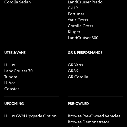
Corolla Sedan
LandCruiser Prado
C-HR
Fortuner
Yaris Cross
Corolla Cross
Kluger
LandCruiser 300
UTES & VANS
GR & PERFORMANCE
HiLux
GR Yaris
LandCruiser 70
GR86
Tundra
GR Corolla
HiAce
Coaster
UPCOMING
PRE-OWNED
HiLux GVM Upgrade Option
Browse Pre-Owned Vehicles
Browse Demonstrator