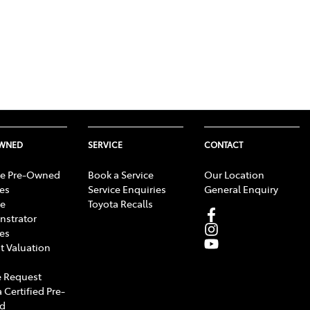
OWNED
SERVICE
CONTACT
e Pre-Owned
Book a Service
Our Location
les
Service Enquiries
General Enquiry
e
Toyota Recalls
strator
les
t Valuation
 Request
 Certified Pre-
d