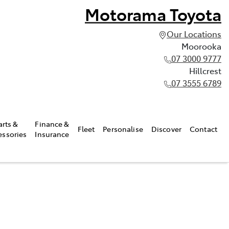
Motorama Toyota
Our Locations
Moorooka
07 3000 9777
Hillcrest
07 3555 6789
arts &
Finance &
Fleet
Personalise
Discover
Contact
essories
Insurance