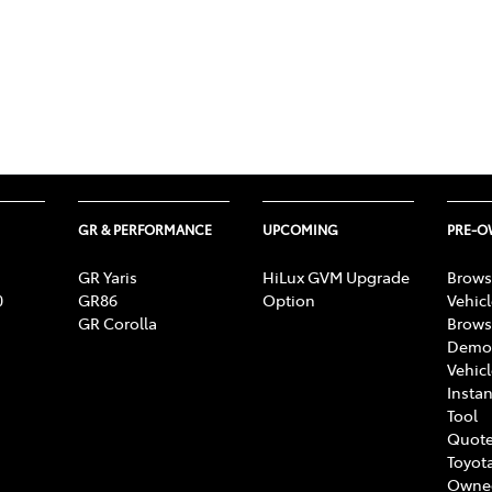
GR & PERFORMANCE
UPCOMING
PRE-
GR Yaris
HiLux GVM Upgrade
Brows
0
GR86
Option
Vehic
GR Corolla
Brows
Demon
Vehic
Instan
Tool
Quote
Toyota
Owne