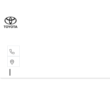
Moo
07 30
Hill
07 35