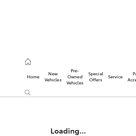
rooka
00 9777
Pre-
New
Special
P
Home
Owned
Service
crest
Vehicles
Offers
Acc
Vehicles
55 6789
Compare
Cars
Loading...