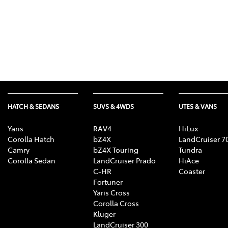
HATCH & SEDANS
SUVS & 4WDS
UTES & VANS
Yaris
RAV4
HiLux
Corolla Hatch
bZ4X
LandCruiser 7
Camry
bZ4X Touring
Tundra
Corolla Sedan
LandCruiser Prado
HiAce
C-HR
Coaster
Fortuner
Yaris Cross
Corolla Cross
Kluger
LandCruiser 300