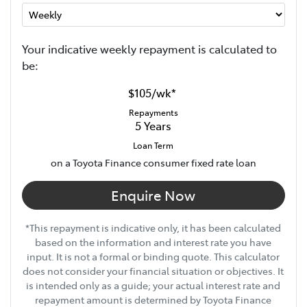
Your indicative
week
ly repayment is calculated to
be:
$105
/
wk
*
Repayments
5
Years
Loan Term
on a Toyota Finance consumer fixed rate loan
Enquire Now
*This repayment is indicative only, it has been calculated
based on the information and interest rate you have
input. It is not a formal or binding quote. This calculator
does not consider your financial situation or objectives. It
is intended only as a guide; your actual interest rate and
repayment amount is determined by Toyota Finance