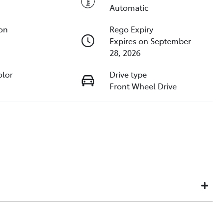
Automatic
ion
Rego Expiry
Expires on September
28, 2026
olor
Drive type
Front Wheel Drive