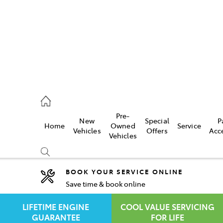
rooka
00 9777
Pre-
New
Special
P
Home
Owned
Service
crest
Vehicles
Offers
Acc
Vehicles
55 6789
BOOK YOUR SERVICE ONLINE
Save time & book online
Compare
Cars
LIFETIME ENGINE
COOL VALUE SERVICING
GUARANTEE
FOR LIFE