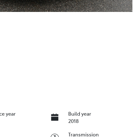
ce year
Build year
2018
Transmission