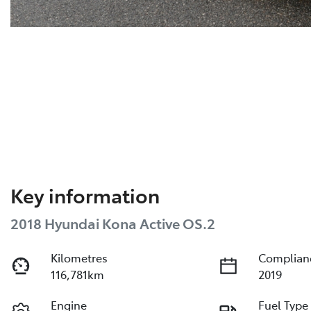
Key information
2018 Hyundai Kona Active OS.2
Kilometres
Complian
116,781km
2019
Engine
Fuel Type