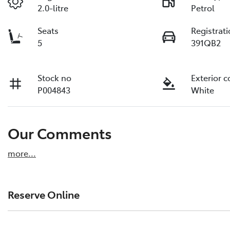
2.0-litre
Petrol
Seats
Registrat
5
391QB2
Stock no
Exterior c
P004843
White
Our Comments
more
...
Reserve Online
DON'T MISS OUT | RESERVE YOUR CAR ONLINE NOW