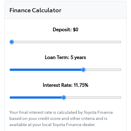
Finance Calculator
Deposit:
$0
Loan Term:
5
years
Interest Rate:
11.75
%
Your final interest rate is calculated by Toyota Finance
based on your credit score and other criteria and is
available at your local Toyota Finance dealer.