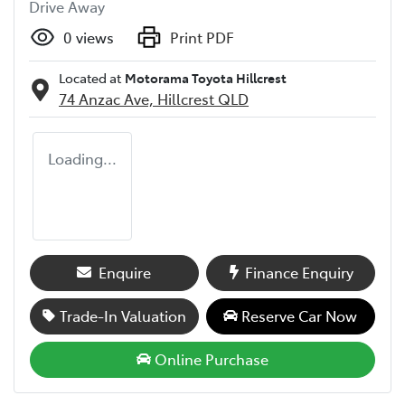
Drive Away
0
views
Print PDF
Located at
Motorama Toyota Hillcrest
74 Anzac Ave,
Hillcrest
QLD
Loading...
Enquire
Finance Enquiry
Trade-In Valuation
Reserve Car Now
Online Purchase