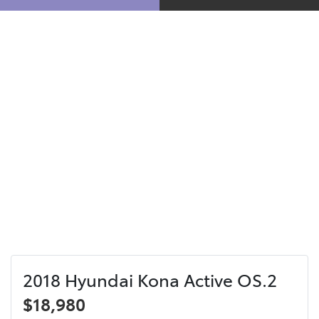
2018 Hyundai Kona Active OS.2
$18,980