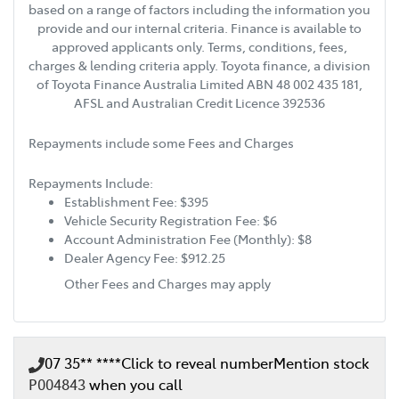
based on a range of factors including the information you
provide and our internal criteria. Finance is available to
approved applicants only. Terms, conditions, fees,
charges & lending criteria apply. Toyota finance, a division
of Toyota Finance Australia Limited ABN 48 002 435 181,
AFSL and Australian Credit Licence 392536
Repayments include some Fees and Charges
Repayments Include:
Establishment Fee: $395
Vehicle Security Registration Fee: $6
Account Administration Fee (Monthly): $8
Dealer Agency Fee: $912.25
Other Fees and Charges may apply
07 35** ****
Click to reveal number
Mention stock
P004843
when you call