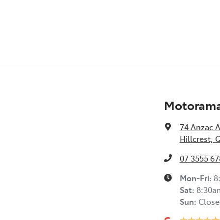
Audio - Input for iPod
Bottle Holders - 1st Row
Brake Assist
Motorama 
Camera - Rear Vision
74 Anzac 
Hillcrest, 
07 3555 67
Cargo Tie Down Hooks/Rings
Mon-Fri:
8
Sat
:
8:30a
Central Locking - Remote/Keyless
Sun
:
Close