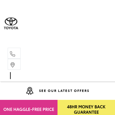
Moo
07 30
Hill
07 35
SEE OUR LATEST OFFERS
48HR MONEY BACK
ONE HAGGLE-FREE PRICE
GUARANTEE