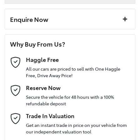
Enquire Now
First Name
*
Why Buy From Us?
Last Name
*
Haggle Free
All our cars are priced to sell with One Haggle
Free, Drive Away Price!
Postcode
*
Reserve Now
Secure the vehicle for 48 hours with a 100%
refundable deposit
Mobile Number
*
Trade In Valuation
Get an instant trade in price on your vehicle from
our independent valuation tool
Email Address
*