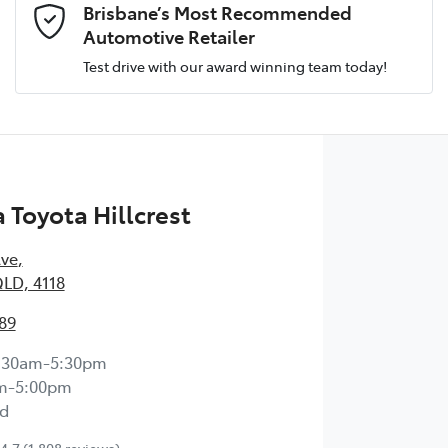
Brisbane’s Most Recommended
Automotive Retailer
Test drive with our award winning team today!
Comments
*
Toyota Hillcrest
Enquire Now
Ave
,
QLD, 4118
89
:30am-5:30pm
m-5:00pm
d