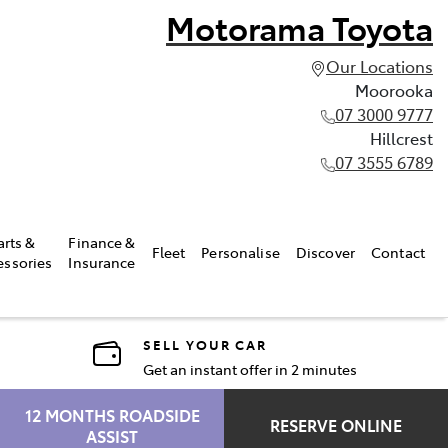
Motorama Toyota
Our Locations
Moorooka
07 3000 9777
Hillcrest
07 3555 6789
arts &
Finance &
Fleet
Personalise
Discover
Contact
essories
Insurance
SELL YOUR CAR
Get an instant offer in 2 minutes
12 MONTHS ROADSIDE
RESERVE ONLINE
ASSIST