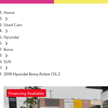
Home
Used Cars
Hyundai
Kona
SUV
2018 Hyundai Kona Active OS.2
Financing Available