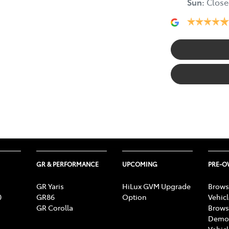
Sun
:
Close
GR & PERFORMANCE
UPCOMING
PRE-
GR Yaris
HiLux GVM Upgrade
Brows
0
GR86
Option
Vehic
GR Corolla
Brows
Demon