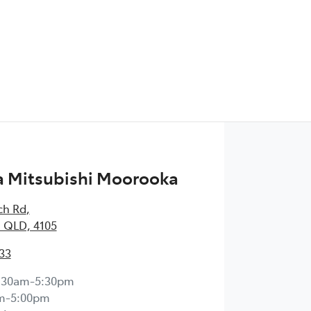
 Mitsubishi Moorooka
ch Rd
,
 QLD, 4105
33
:30am-5:30pm
m-5:00pm