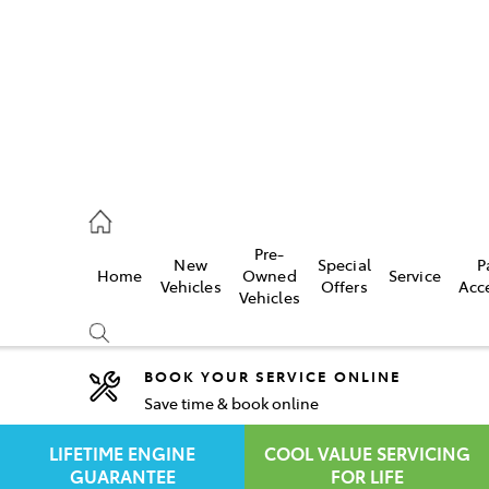
rooka
00 9777
Pre-
New
Special
P
Home
Owned
Service
crest
Vehicles
Offers
Acc
Vehicles
55 6789
BOOK YOUR SERVICE ONLINE
Save time & book online
Compare
Cars
LIFETIME ENGINE
COOL VALUE SERVICING
GUARANTEE
FOR LIFE