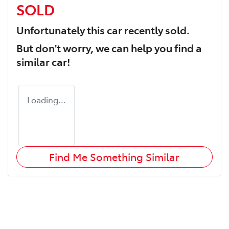
SOLD
Unfortunately this
car
recently sold.
But don't worry, we can help you find a
similar
car
!
Loading...
Find Me Something Similar