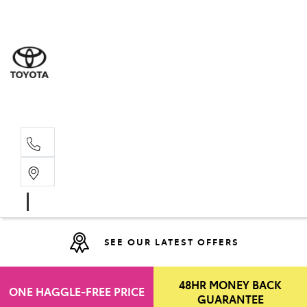
Moo
07 30
Hill
07 35
SEE OUR LATEST OFFERS
48HR MONEY BACK
ONE HAGGLE-FREE PRICE
GUARANTEE