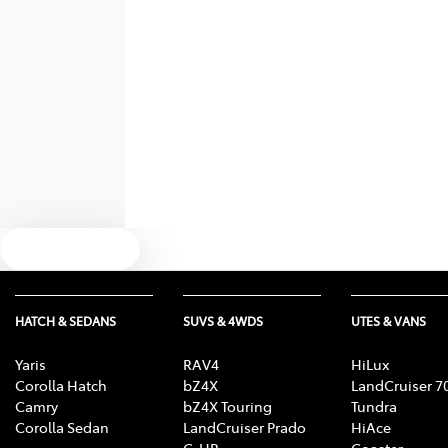
Text us
HATCH & SEDANS
SUVS & 4WDS
UTES & VANS
Yaris
RAV4
HiLux
Corolla Hatch
bZ4X
LandCruiser 7
Camry
bZ4X Touring
Tundra
Corolla Sedan
LandCruiser Prado
HiAce