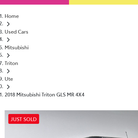
Home
Used Cars
Mitsubishi
Triton
Ute
2018 Mitsubishi Triton GLS MR 4X4
JUST SOLD