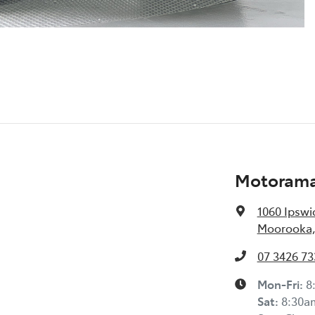
Motorama
1060 Ipswi
Moorooka,
07 3426 73
Mon-Fri:
8
Sat
:
8:30a