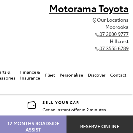
Motorama Toyota
Our Locations
Moorooka
07 3000 9777
Hillcrest
07 3555 6789
arts &
Finance &
Fleet
Personalise
Discover
Contact
essories
Insurance
SELL YOUR CAR
Get an instant offer in 2 minutes
12 MONTHS ROADSIDE
RESERVE ONLINE
ASSIST