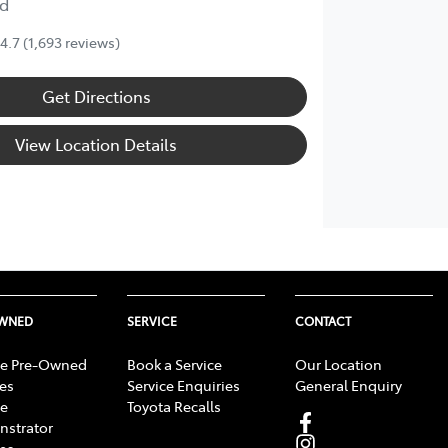
d
4.7
(1,693 reviews)
Get Directions
View Location Details
OWNED
SERVICE
CONTACT
e Pre-Owned
Book a Service
Our Location
les
Service Enquiries
General Enquiry
e
Toyota Recalls
strator