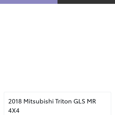
2018 Mitsubishi Triton GLS MR
4X4