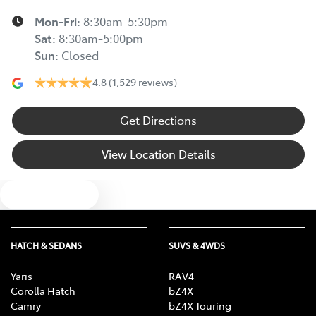
Mon-Fri:
8:30am-5:30pm
Sat
:
8:30am-5:00pm
Sun
:
Closed
4.8
(1,529 reviews)
Get Directions
View Location Details
Text us
HATCH & SEDANS
SUVS & 4WDS
Yaris
RAV4
Corolla Hatch
bZ4X
Camry
bZ4X Touring