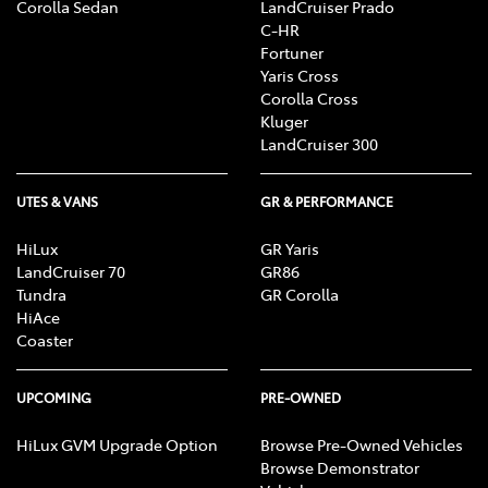
Corolla Sedan
LandCruiser Prado
C-HR
Fortuner
Yaris Cross
Corolla Cross
Kluger
LandCruiser 300
UTES & VANS
GR & PERFORMANCE
HiLux
GR Yaris
LandCruiser 70
GR86
Tundra
GR Corolla
HiAce
Coaster
UPCOMING
PRE-OWNED
HiLux GVM Upgrade Option
Browse Pre-Owned Vehicles
Browse Demonstrator