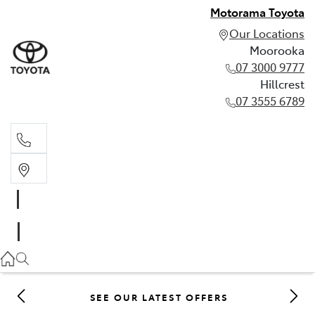
Motorama Toyota
Our Locations
Moorooka
07 3000 9777
Hillcrest
07 3555 6789
Moorooka
07 3000 9777
Hillcrest
07 3555 6789
SEE OUR LATEST OFFERS