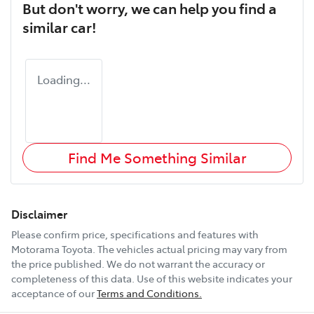
But don't worry, we can help you find a
similar
car
!
Loading...
Find Me Something Similar
Disclaimer
Please confirm price, specifications and features with
Motorama Toyota
. The vehicles actual pricing may vary from
the price published. We do not warrant the accuracy or
completeness of this data. Use of this website indicates your
acceptance of our
Terms and Conditions.