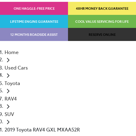
ONE HAGGLE-FREE PRICE
48HR MONEY BACK GUARANTEE
LIFETIME ENGINE GUARANTEE
COOL VALUE SERVICING FOR LIFE
12 MONTHS ROADSIDE ASSIST
RESERVE ONLINE
Home
Used Cars
Toyota
RAV4
SUV
2019 Toyota RAV4 GXL MXAA52R