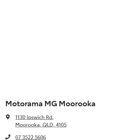
Motorama MG Moorooka
1130 Ipswich Rd
,
Moorooka, QLD, 4105
07 3522 5606