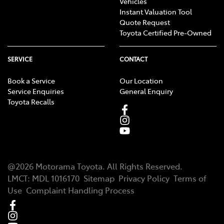
Vehicles
Instant Valuation Tool
Quote Request
Toyota Certified Pre-Owned
SERVICE
CONTACT
Book a Service
Our Location
Service Enquiries
General Enquiry
Toyota Recalls
@
2026
Motorama Toyota
. All Rights Reserved.
LMCT
:
MDL 1016170
Sitemap
Privacy Policy
Terms of
Use
Complaint Handling Process