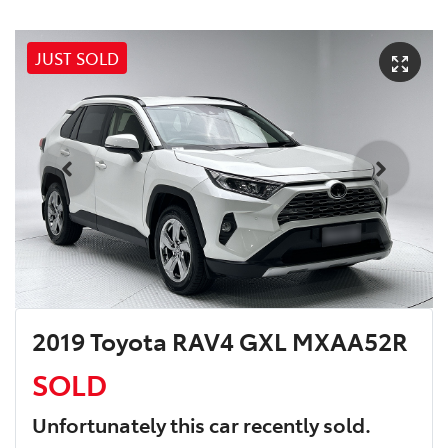
JUST SOLD
2019 Toyota RAV4 GXL MXAA52R
SOLD
Unfortunately this
car
recently sold.