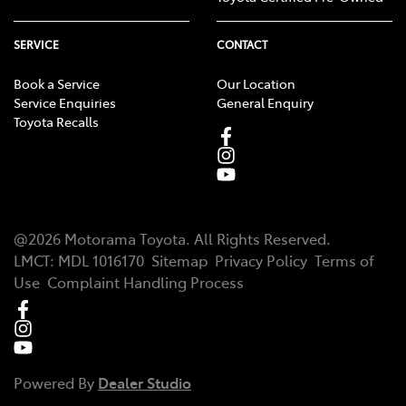
SERVICE
CONTACT
Book a Service
Our Location
Service Enquiries
General Enquiry
Toyota Recalls
@
2026
Motorama Toyota
. All Rights Reserved.
LMCT
:
MDL 1016170
Sitemap
Privacy Policy
Terms of
Use
Complaint Handling Process
Powered By
Dealer Studio