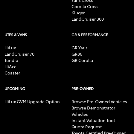
Corolla Cross
Kluger
LandCruiser 300
UTES & VANS
GR & PERFORMANCE
HiLux
GR Yaris
LandCruiser 70
GR86
Tundra
GR Corolla
HiAce
Coaster
UPCOMING
PRE-OWNED
HiLux GVM Upgrade Option
Browse Pre-Owned Vehicles
Browse Demonstrator
Vehicles
Instant Valuation Tool
Quote Request
Toyota Certified Pre-Owned