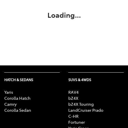
Loading...
HATCH & SEDANS
SUVS & 4WDS
Yaris
RAV4
Corolla Hatch
bZ4X
Camry
bZ4X Touring
Corolla Sedan
LandCruiser Prado
C-HR
Fortuner
Yaris Cross