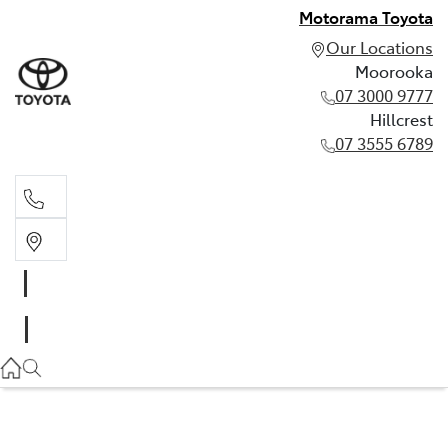
Motorama Toyota
Our Locations
Moorooka
07 3000 9777
Hillcrest
07 3555 6789
Moorooka
07 3000 9777
Hillcrest
07 3555 6789