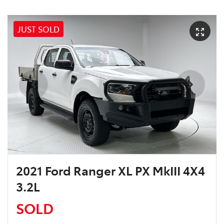
JUST SOLD
2021 Ford Ranger XL PX MkIII 4X4
3.2L
SOLD