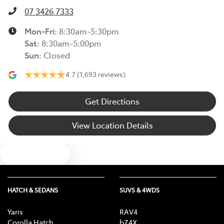
07 3426 7333
Mon-Fri:
8:30am-5:30pm
Sat
:
8:30am-5:00pm
Sun
:
Closed
4.7
(1,693 reviews)
Get Directions
View Location Details
Text us
HATCH & SEDANS
SUVS & 4WDS
Yaris
RAV4
Corolla Hatch
bZ4X