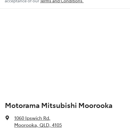
acceptance of our
Terms and Conditions.
Motorama Mitsubishi Moorooka
1060 Ipswich Rd
,
Moorooka, QLD, 4105