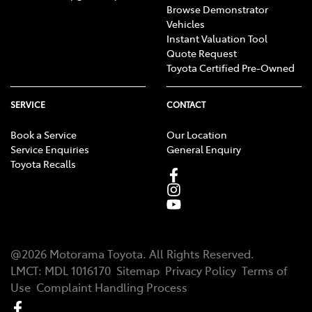
Browse Demonstrator
Vehicles
Instant Valuation Tool
Quote Request
Toyota Certified Pre-Owned
SERVICE
CONTACT
Book a Service
Our Location
Service Enquiries
General Enquiry
Toyota Recalls
@
2026
Motorama Toyota
. All Rights Reserved.
LMCT
:
MDL 1016170
Sitemap
Privacy Policy
Terms of
Use
Complaint Handling Process