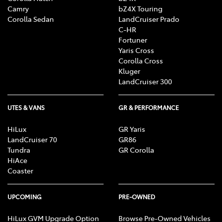
Camry
bZ4X Touring
Corolla Sedan
LandCruiser Prado
C-HR
Fortuner
Yaris Cross
Corolla Cross
Kluger
LandCruiser 300
UTES & VANS
GR & PERFORMANCE
HiLux
GR Yaris
LandCruiser 70
GR86
Tundra
GR Corolla
HiAce
Coaster
UPCOMING
PRE-OWNED
HiLux GVM Upgrade Option
Browse Pre-Owned Vehicles