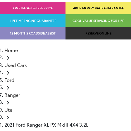
ONE HAGGLE-FREE PRICE
48HR MONEY BACK GUARANTEE
LIFETIME ENGINE GUARANTEE
COOL VALUE SERVICING FOR LIFE
12 MONTHS ROADSIDE ASSIST
RESERVE ONLINE
Home
Used Cars
Ford
Ranger
Ute
2021 Ford Ranger XL PX MkIII 4X4 3.2L