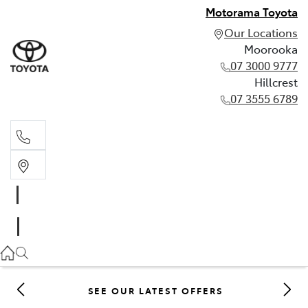
Motorama Toyota
Our Locations
Moorooka
07 3000 9777
Hillcrest
07 3555 6789
Moorooka
07 3000 9777
Hillcrest
07 3555 6789
SEE OUR LATEST OFFERS