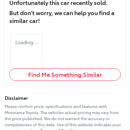
Unfortunately this
car
recently sold.
But don't worry, we can help you find a
similar
car
!
Loading...
Find Me Something Similar
Disclaimer
Please confirm price, specifications and features with
Motorama Toyota
. The vehicles actual pricing may vary from
the price published. We do not warrant the accuracy or
completeness of this data. Use of this website indicates your