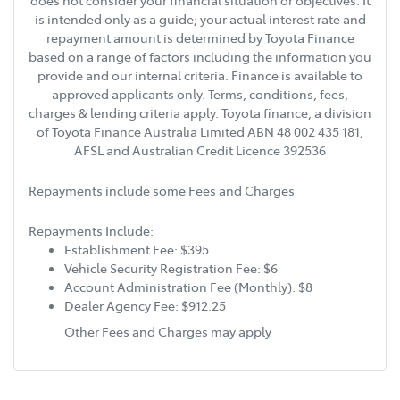
does not consider your financial situation or objectives. It
is intended only as a guide; your actual interest rate and
repayment amount is determined by Toyota Finance
based on a range of factors including the information you
provide and our internal criteria. Finance is available to
approved applicants only. Terms, conditions, fees,
charges & lending criteria apply. Toyota finance, a division
of Toyota Finance Australia Limited ABN 48 002 435 181,
AFSL and Australian Credit Licence 392536
Repayments include some Fees and Charges
Repayments Include:
Establishment Fee: $395
Vehicle Security Registration Fee: $6
Account Administration Fee (Monthly): $8
Dealer Agency Fee: $912.25
Other Fees and Charges may apply