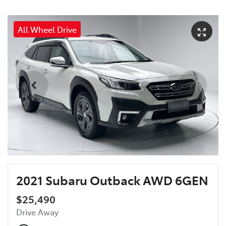
All Wheel Drive
2021 Subaru Outback AWD 6GEN
$25,490
Drive Away