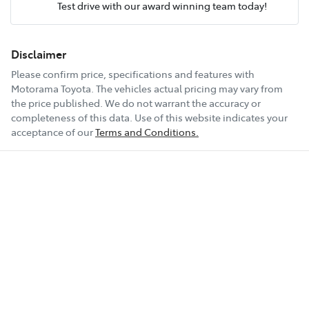
Test drive with our award winning team today!
Comments
*
Airbag - Knee Driver
Fuel consumption
7 L/100km
Disclaimer
Please confirm price, specifications and features with
Airbag - Passenger
Fuel tank capacity
63 L
Motorama Toyota
. The vehicles actual pricing may vary from
the price published. We do not warrant the accuracy or
completeness of this data. Use of this website indicates your
Enquire Now
Airbags - Head for 1st Row Seats (Front)
Weight
2200 kg
acceptance of our
Terms and Conditions.
Airbags - Head for 2nd Row Seats
Length
4870 mm
Airbags - Side for 1st Row Occupants (Front)
Height
1675 mm
Air Cond. - Climate Control 2 Zone
Width
1875 mm