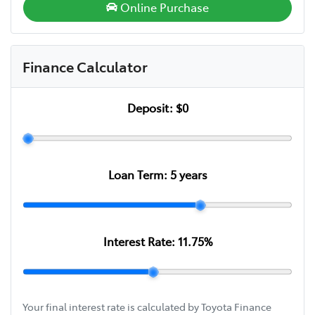
Online Purchase
Finance Calculator
Deposit:
$0
Loan Term:
5
years
Interest Rate:
11.75
%
Your final interest rate is calculated by Toyota Finance