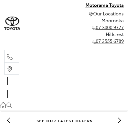
Motorama Toyota
Our Locations
Moorooka
07 3000 9777
Hillcrest
07 3555 6789
Moorooka
07 3000 9777
Hillcrest
07 3555 6789
SEE OUR LATEST OFFERS