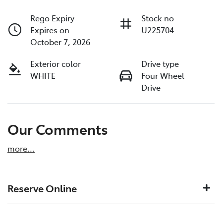
Rego Expiry
Stock no
Expires on
U225704
October 7, 2026
Exterior color
Drive type
WHITE
Four Wheel
Drive
Our Comments
more
...
Reserve Online
DON'T MISS OUT | RESERVE YOUR CAR ONLINE NOW