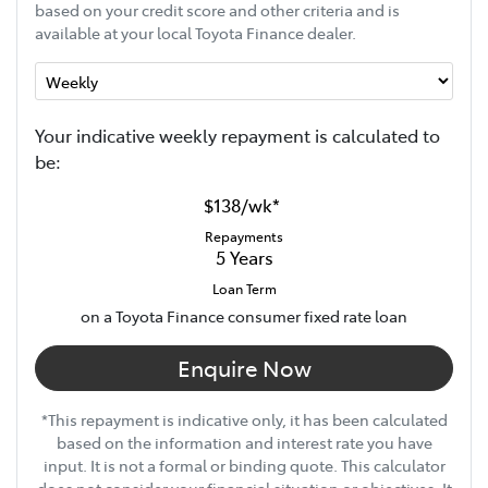
based on your credit score and other criteria and is
available at your local Toyota Finance dealer.
Your indicative
week
ly repayment is calculated to
be:
$138
/
wk
*
Repayments
5
Years
Loan Term
on a Toyota Finance consumer fixed rate loan
Enquire Now
*This repayment is indicative only, it has been calculated
based on the information and interest rate you have
input. It is not a formal or binding quote. This calculator