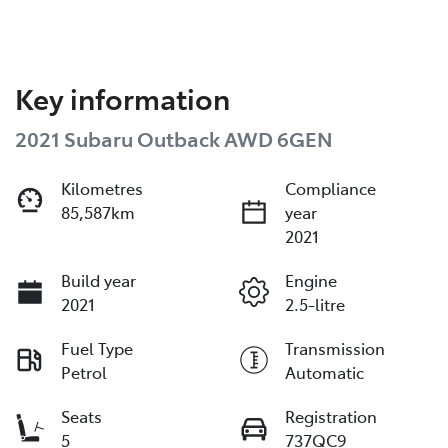
Key information
2021 Subaru Outback AWD 6GEN
Kilometres
Compliance
85,587km
year
2021
Build year
Engine
2021
2.5-litre
Fuel Type
Transmission
Petrol
Automatic
Seats
Registration
5
737QC9