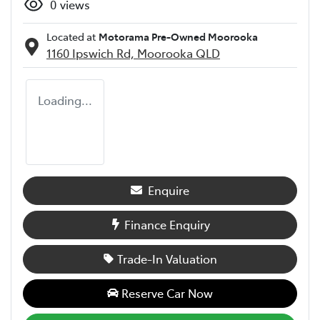
0
views
Located at
Motorama Pre-Owned Moorooka
1160 Ipswich Rd,
Moorooka
QLD
Loading...
Enquire
Finance Enquiry
Trade-In Valuation
Reserve Car Now