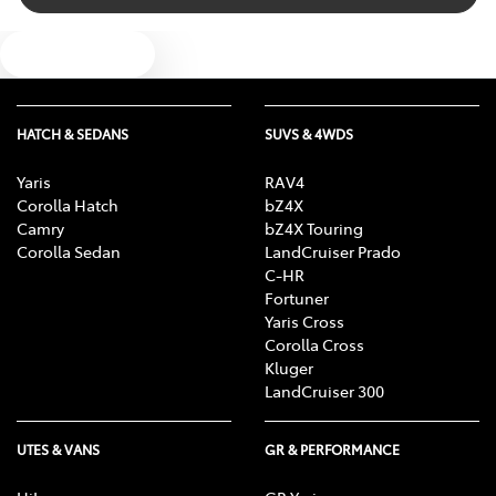
Audio Decoder - WMA
Text us
Audio - Input for iPod
HATCH & SEDANS
SUVS & 4WDS
Audio - MP3 Decoder
Yaris
RAV4
Corolla Hatch
bZ4X
Camry
bZ4X Touring
Blind Spot Sensor
Corolla Sedan
LandCruiser Prado
C-HR
Fortuner
Yaris Cross
Bluetooth System
Corolla Cross
Kluger
LandCruiser 300
Body Colour - Door Handles
UTES & VANS
GR & PERFORMANCE
Body Colour - Exterior Mirrors Partial