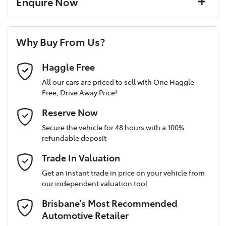
Enquire Now
Window film
A range of dash cams to protect yourself and your
Torque
245 Nm
First Name
*
vehicle
6 Speaker Stereo
Why Buy From Us?
Cylinders
4
Last Name
*
ABS (Antilock Brakes)
Haggle Free
All our cars are priced to sell with One Haggle
Free, Drive Away Price!
Gearbox
Automatic
Active Torque Transfer System
Postcode
*
Reserve Now
MOTORAMA HOME DRIVE
Secure the vehicle for 48 hours with a 100%
Like to test drive one of our Pre-Owned vehicles from the
ANCAP safety rating
5
refundable deposit
comfort of your own home or office?
Adaptive Speed Limiter - Road Sign Recognition
Mobile Number
*
Trade In Valuation
Simply ask the team about a home test drive & we will be more
than happy to bring the car to you.
VIN
JF2BT9KL3MG011064
Get an instant trade in price on your vehicle from
Adjustable Steering Col. - Tilt & Reach
our independent valuation tool
We can sort out payment or do the finance application online -
Email Address
*
all at your convenience.
Brisbane’s Most Recommended
Airbag - Driver
Engine size
2.5-litre
Automotive Retailer