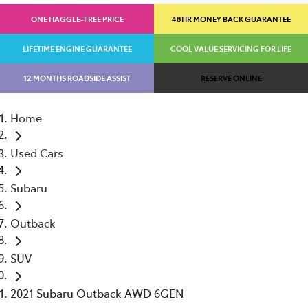
ONE HAGGLE-FREE PRICE
48HR MONEY BACK GUARANTEE
LIFETIME ENGINE GUARANTEE
COOL VALUE SERVICING FOR LIFE
12 MONTHS ROADSIDE ASSIST
RESERVE ONLINE
Home
Used Cars
Subaru
Outback
SUV
2021 Subaru Outback AWD 6GEN