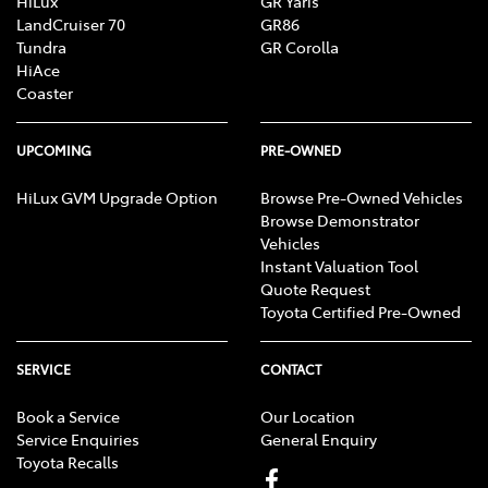
HiLux
GR Yaris
LandCruiser 70
GR86
Tundra
GR Corolla
HiAce
Body Side Mouldings
Coaster
Bottle Holders - 1st Row
UPCOMING
PRE-OWNED
HiLux GVM Upgrade Option
Browse Pre-Owned Vehicles
Browse Demonstrator
Bottle Holders - 2nd Row
Vehicles
Instant Valuation Tool
Quote Request
Brake Assist
Toyota Certified Pre-Owned
SERVICE
CONTACT
Brake Emergency Display - Hazard/Stoplights
Book a Service
Our Location
Service Enquiries
General Enquiry
Toyota Recalls
Camera - Rear Vision