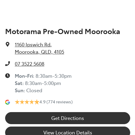
Air Conditioning - Pollen Filter
Motorama Pre-Owned Moorooka
Air Conditioning - Rear
1160 Ipswich Rd
,
Armrest - Front Centre (Shared)
Moorooka, QLD, 4105
07 3522 5608
Armrest - Rear Centre (Shared)
Mon-Fri:
8:30am-5:30pm
Sat
:
8:30am-5:00pm
Sun
:
Closed
Audio - Aux Input Socket (MP3/CD/Cassette)
4.9
(774 reviews)
Audio - Aux Input USB Socket
Get Directions
View Location Details