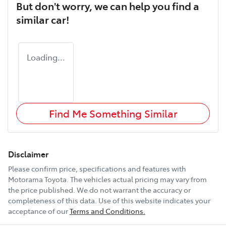
But don't worry, we can help you find a
similar
car
!
Loading...
Find Me Something Similar
Disclaimer
Please confirm price, specifications and features with
Motorama Toyota
. The vehicles actual pricing may vary from
the price published. We do not warrant the accuracy or
completeness of this data. Use of this website indicates your
acceptance of our
Terms and Conditions.