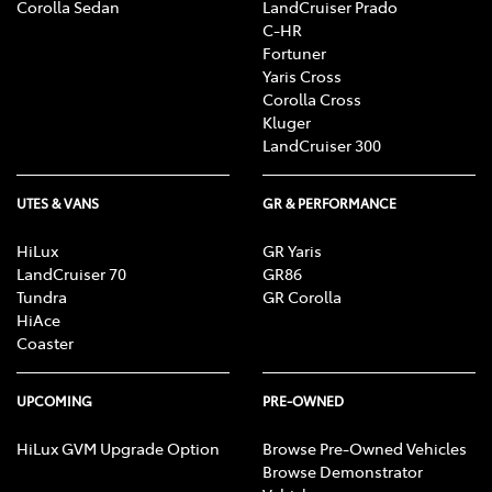
Corolla Sedan
LandCruiser Prado
C-HR
Fortuner
Yaris Cross
Corolla Cross
Kluger
LandCruiser 300
UTES & VANS
GR & PERFORMANCE
HiLux
GR Yaris
LandCruiser 70
GR86
Tundra
GR Corolla
HiAce
Coaster
UPCOMING
PRE-OWNED
HiLux GVM Upgrade Option
Browse Pre-Owned Vehicles
Browse Demonstrator