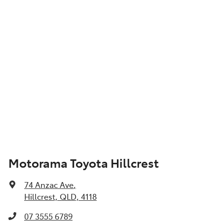
Motorama Toyota Hillcrest
74 Anzac Ave
,
Hillcrest, QLD, 4118
07 3555 6789