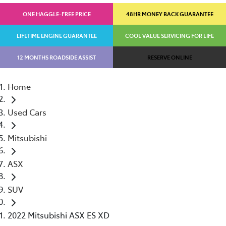
ONE HAGGLE-FREE PRICE
48HR MONEY BACK GUARANTEE
LIFETIME ENGINE GUARANTEE
COOL VALUE SERVICING FOR LIFE
12 MONTHS ROADSIDE ASSIST
RESERVE ONLINE
Home
Used Cars
Mitsubishi
ASX
SUV
2022 Mitsubishi ASX ES XD