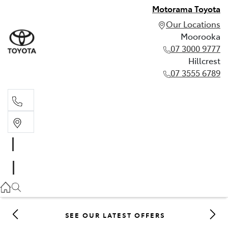
Motorama Toyota
Our Locations
Moorooka
07 3000 9777
Hillcrest
07 3555 6789
Moorooka
07 3000 9777
Hillcrest
07 3555 6789
SEE OUR LATEST OFFERS