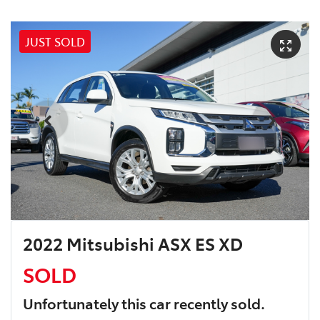
JUST SOLD
2022 Mitsubishi ASX ES XD
SOLD
Unfortunately this
car
recently sold.