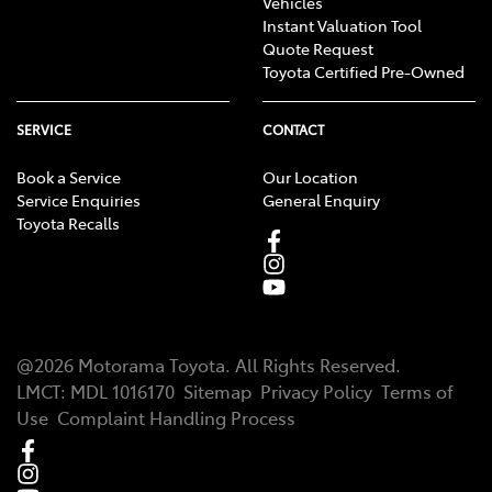
Vehicles
Instant Valuation Tool
Quote Request
Toyota Certified Pre-Owned
SERVICE
CONTACT
Book a Service
Our Location
Service Enquiries
General Enquiry
Toyota Recalls
@
2026
Motorama Toyota
. All Rights Reserved.
LMCT
:
MDL 1016170
Sitemap
Privacy Policy
Terms of
Use
Complaint Handling Process