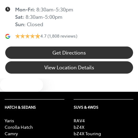
Mon-Fri:
8:30am-5:30pm
Sat
:
8:30am-5:00pm
Sun
:
Closed
4.7
(1,808 reviews)
Get Directions
View Location Details
Text us
HATCH & SEDANS
SUVS & 4WDS
Yaris
RAV4
Corolla Hatch
bZ4X
Camry
bZ4X Touring