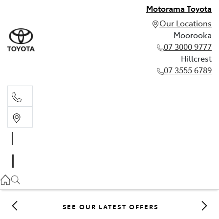
Motorama Toyota
Our Locations
Moorooka
07 3000 9777
Hillcrest
07 3555 6789
Moorooka
07 3000 9777
Hillcrest
07 3555 6789
SEE OUR LATEST OFFERS