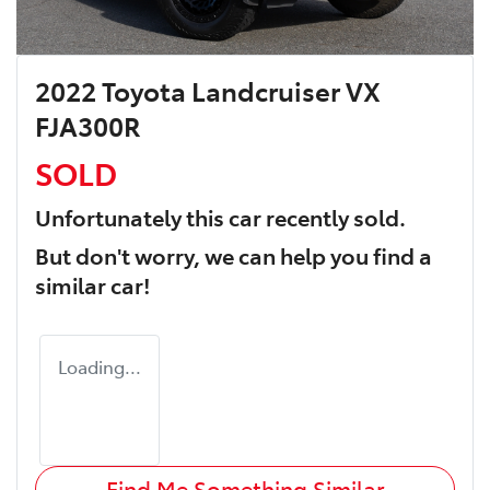
2022 Toyota Landcruiser VX
FJA300R
SOLD
Unfortunately this
car
recently sold.
But don't worry, we can help you find a
similar
car
!
Loading...
Find Me Something Similar