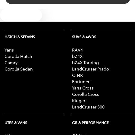
Text us
HATCH & SEDANS
SUVS & 4WDS
Yaris
RAV4
Corolla Hatch
bZ4X
Camry
bZ4X Touring
Corolla Sedan
LandCruiser Prado
C-HR
Fortuner
Yaris Cross
Corolla Cross
Kluger
LandCruiser 300
UTES & VANS
GR & PERFORMANCE