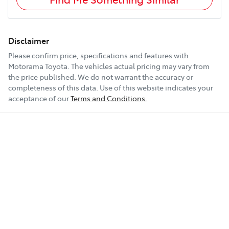
Disclaimer
Please confirm price, specifications and features with
Motorama Toyota
. The vehicles actual pricing may vary from
the price published. We do not warrant the accuracy or
completeness of this data. Use of this website indicates your
acceptance of our
Terms and Conditions.