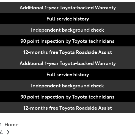
Additional 1-year Toyota-backed Warranty
Full service history
Independent background check
90 point inspection by Toyota technicians
12-months free Toyota Roadside Assist
Additional 1-year Toyota-backed Warranty
Full service history
Independent background check
90 point inspection by Toyota technicians
12-months free Toyota Roadside Assist
Home