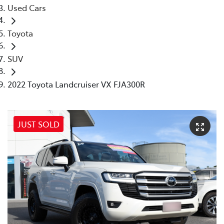
Used Cars
Toyota
SUV
2022 Toyota Landcruiser VX FJA300R
JUST SOLD