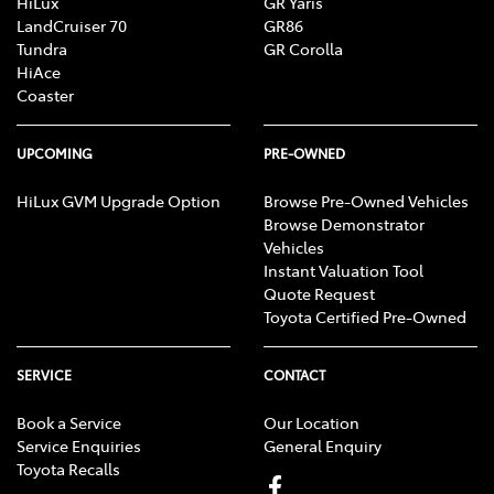
HiLux
GR Yaris
LandCruiser 70
GR86
Tundra
GR Corolla
HiAce
Coaster
UPCOMING
PRE-OWNED
HiLux GVM Upgrade Option
Browse Pre-Owned Vehicles
Browse Demonstrator
Vehicles
Instant Valuation Tool
Quote Request
Toyota Certified Pre-Owned
SERVICE
CONTACT
Book a Service
Our Location
Service Enquiries
General Enquiry
Toyota Recalls