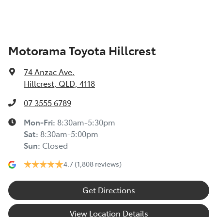
Motorama Toyota Hillcrest
74 Anzac Ave
,
Hillcrest, QLD, 4118
07 3555 6789
Mon-Fri:
8:30am-5:30pm
Sat
:
8:30am-5:00pm
Sun
:
Closed
4.7
(1,808 reviews)
Get Directions
View Location Details