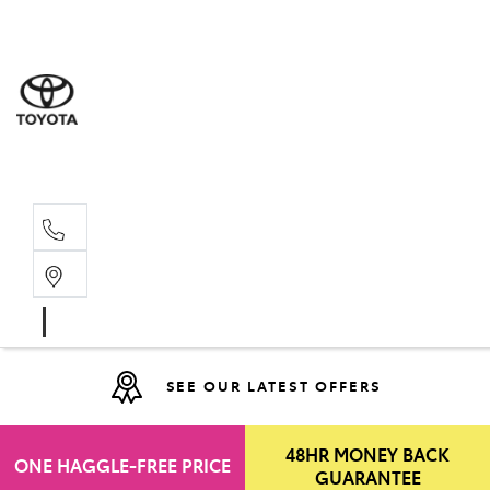
Moo
07 30
Hill
07 35
SEE OUR LATEST OFFERS
48HR MONEY BACK
ONE HAGGLE-FREE PRICE
GUARANTEE