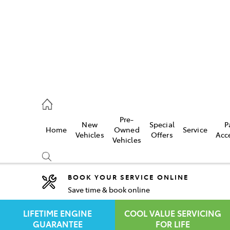
rooka
00 9777
Pre-
New
Special
P
Home
Owned
Service
crest
Vehicles
Offers
Acc
Vehicles
55 6789
BOOK YOUR SERVICE ONLINE
Save time & book online
Compare
Cars
LIFETIME ENGINE
COOL VALUE SERVICING
GUARANTEE
FOR LIFE