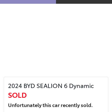
2024 BYD SEALION 6 Dynamic
SOLD
Unfortunately this
car
recently sold.