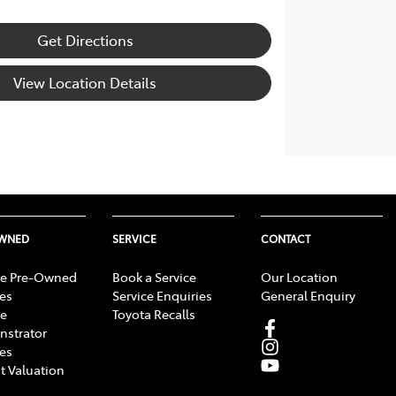
Get Directions
View Location Details
OWNED
SERVICE
CONTACT
e Pre-Owned
Book a Service
Our Location
les
Service Enquiries
General Enquiry
e
Toyota Recalls
strator
les
t Valuation