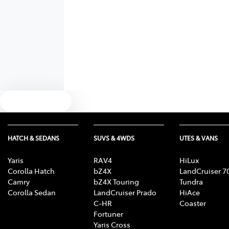
Text us
HATCH & SEDANS
SUVS & 4WDS
UTES & VANS
Yaris
RAV4
HiLux
Corolla Hatch
bZ4X
LandCruiser 7
Camry
bZ4X Touring
Tundra
Corolla Sedan
LandCruiser Prado
HiAce
C-HR
Coaster
Fortuner
Yaris Cross