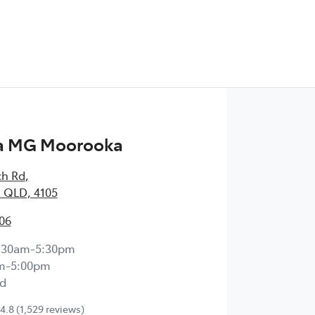
a MG Moorooka
ch Rd
,
 QLD, 4105
06
:30am-5:30pm
m-5:00pm
d
4.8
(1,529 reviews)