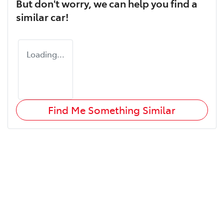
But don't worry, we can help you find a
similar
car
!
Loading...
Find Me Something Similar