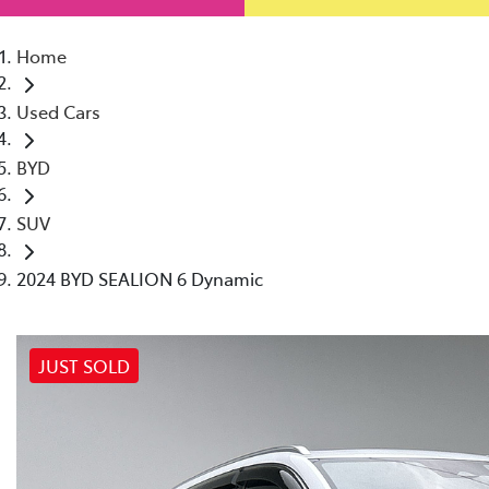
Home
Used Cars
BYD
SUV
2024 BYD SEALION 6 Dynamic
JUST SOLD