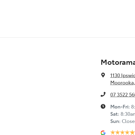
Motoram
1130 Ipswi
Moorooka,
07 3522 56
Mon-Fri:
8
Sat
:
8:30a
Sun
:
Close