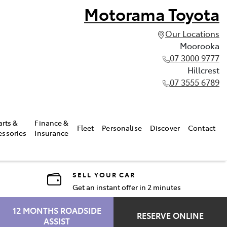
Motorama Toyota
Our Locations
Moorooka
07 3000 9777
Hillcrest
07 3555 6789
arts &
Finance &
Fleet
Personalise
Discover
Contact
essories
Insurance
SELL YOUR CAR
Get an instant offer in 2 minutes
12 MONTHS ROADSIDE
RESERVE ONLINE
ASSIST