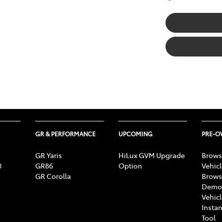
GR & PERFORMANCE
UPCOMING
PRE-
GR Yaris
HiLux GVM Upgrade
Brows
0
GR86
Option
Vehic
GR Corolla
Brows
Demon
Vehic
Instan
Tool